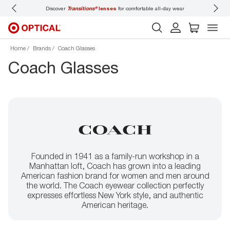
 wear
Don’t forget to
book an eye exam
for you and your family.
Home
Brands
Coach Glasses
Coach Glasses
Founded in 1941 as a family-run workshop in a
Manhattan loft, Coach has grown into a leading
American fashion brand for women and men around
the world. The Coach eyewear collection perfectly
expresses effortless New York style, and authentic
American heritage.