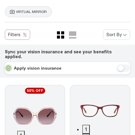
VIRTUAL MIRROR
Filters
Sort By
Sync your vision insurance and see your benefits
applied.
Apply vision insurance
50% OFF
1