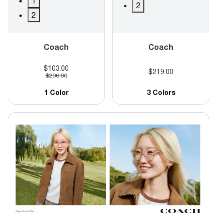
1
2
2
Coach
Coach
$103.00
$219.00
$206.00
1 Color
3 Colors