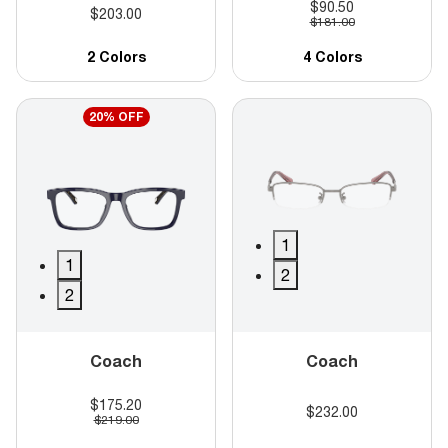
$90.50
$203.00
$181.00
2 Colors
4 Colors
20% OFF
1
1
2
2
Coach
Coach
$175.20
$232.00
$219.00