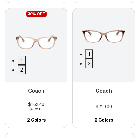
30% OFF
1
1
2
2
Coach
Coach
$162.40
$219.00
$232.00
2 Colors
2 Colors