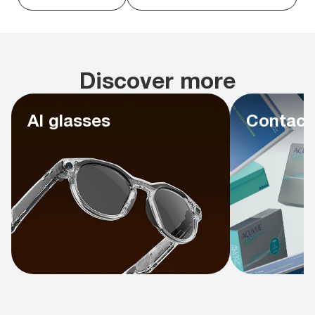
Discover more
AI glasses
Contact