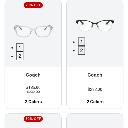
20% OFF
1
1
2
2
Coach
Coach
$185.60
$232.00
$232.00
2 Colors
2 Colors
50% OFF