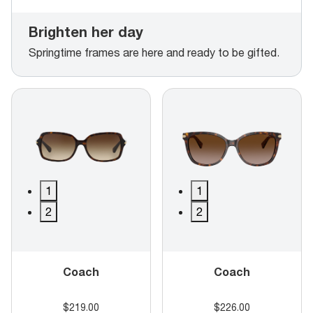
Brighten her day
Springtime frames are here and ready to be gifted.
1
1
2
2
Coach
Coach
$219.00
$226.00