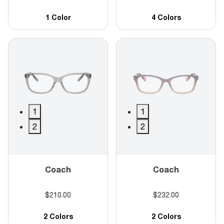
1 Color
4 Colors
1
1
2
2
Coach
Coach
$210.00
$232.00
2 Colors
2 Colors