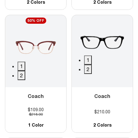
2 Colors
2 Colors
50% OFF
1
1
2
2
Coach
Coach
$109.00
$210.00
$218.00
1 Color
2 Colors