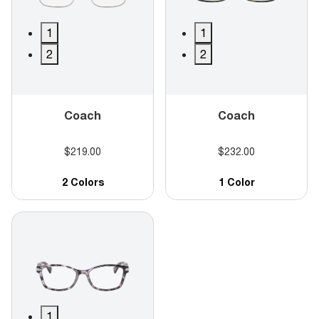
1
1
2
2
Coach
Coach
$219.00
$232.00
2 Colors
1 Color
1