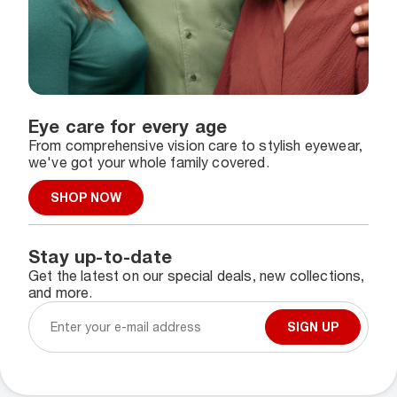
Eye care for every age
From comprehensive vision care to stylish eyewear,
we've got your whole family covered.
SHOP NOW
Stay up-to-date
Get the latest on our special deals, new collections,
and more.
SIGN UP