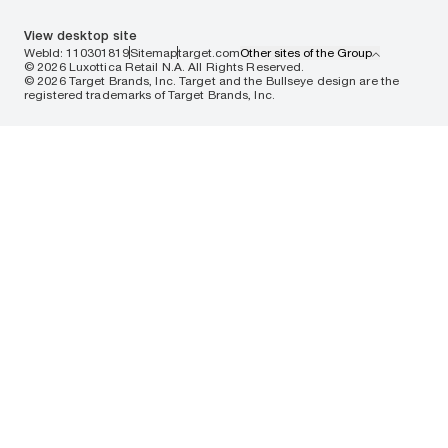
View desktop site
WebId: 110301819
Sitemap
target.com
Other sites of the Group
© 2026 Luxottica Retail N.A. All Rights Reserved.
© 2026 Target Brands, Inc. Target and the Bullseye design are the
registered trademarks of Target Brands, Inc.