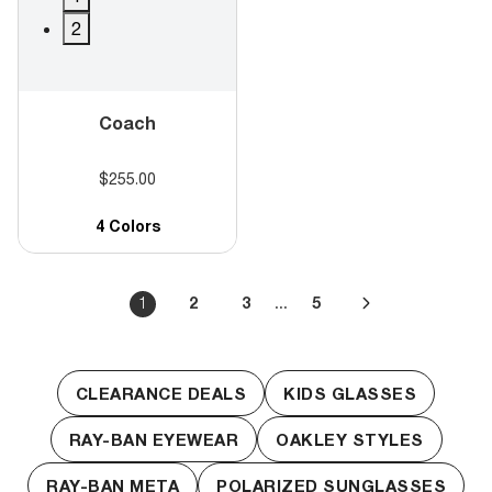
2
Coach
$255.00
4 Colors
...
1
2
3
5
CLEARANCE DEALS
KIDS GLASSES
RAY-BAN EYEWEAR
OAKLEY STYLES
RAY-BAN META
POLARIZED SUNGLASSES