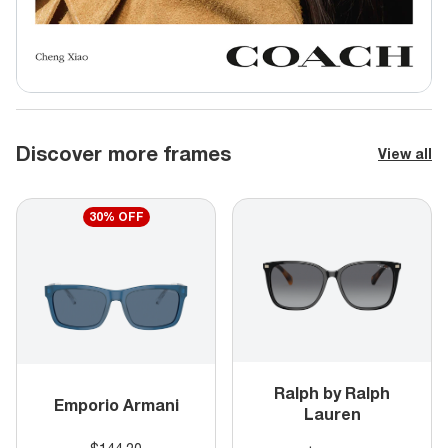
Discover more frames
View all
30% OFF
Ralph by Ralph
Emporio Armani
Lauren