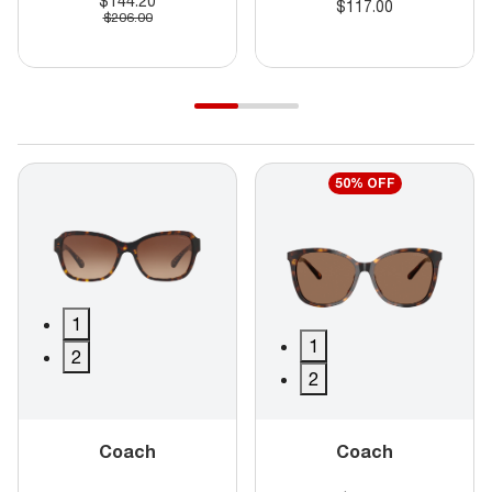
$144.20
$117.00
$206.00
50% OFF
1
1
2
2
Coach
Coach