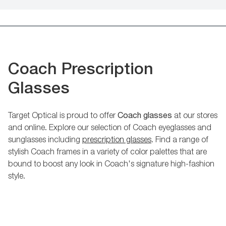
Coach Prescription
Glasses
Target Optical is proud to offer
Coach glasses
at our stores
and online. Explore our selection of Coach eyeglasses and
sunglasses including
prescription glasses
. Find a range of
stylish Coach frames in a variety of color palettes that are
bound to boost any look in Coach's signature high-fashion
style.