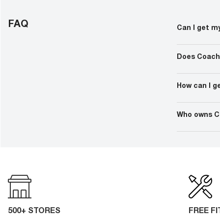
FAQ
Can I get m
If you cannot 
eyewear retail
Does Coach
technician ava
Yes, Coach ma
eyewear is th
How can I g
feature high-q
addition to UV
After an eye 
the service p
Who owns C
prescription,
performed the
Coach glasses
among many o
and more.
500+ STORES
FREE F