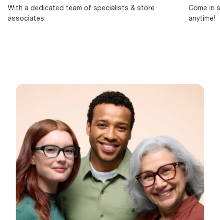
With a dedicated team of specialists & store
Come in s
associates.
anytime!