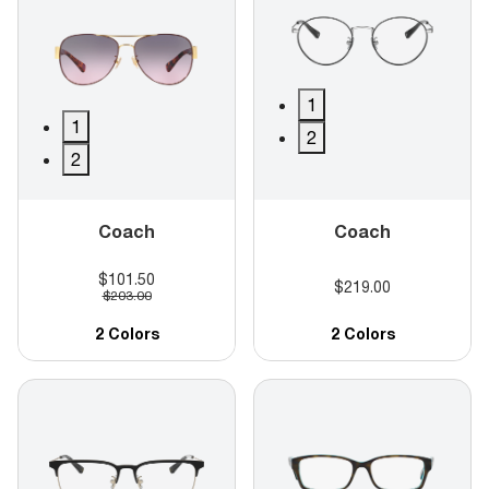
1
1
2
2
Coach
Coach
$101.50
$219.00
$203.00
2 Colors
2 Colors