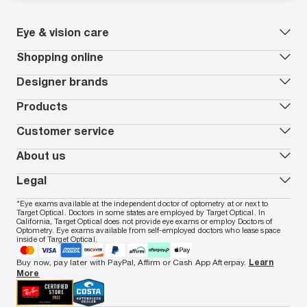
Eye & vision care
Our lenses
Shopping online
Vision insurance
*
Book an eye exam
All deals
Designer brands
Worry-Free Protection Plan
Contact lenses deals
How to measure your PD
Reorder contacts
Ray-Ban
Products
EyeCare 101
Virtual Try On
Coach
Contact Lenses 101
Shopping Guide
Armani Exchange
Contact lenses
Customer service
FSA & HSA benefits
Payment methods
Oakley
Blue-violet light glasses
Book a Nuance Audio demo
AARP Members
Vogue
Transitions glasses
Track my order
About us
All brands
Prescription eyeglasses
Shipping & returns
Men's eyeglasses
In-store & online services
About Target Optical
Legal
Women's eyeglasses
FAQs
Careers
Prescription sunglasses
Live chat
Locations
Privacy & Security
*Eye exams available at the independent doctor of optometry at or next to
Men's sunglasses
Contact us
Affiliate
Target Optical. Doctors in some states are employed by Target Optical. In
Terms of Use
Women's sunglasses
Nuance Audio
Accessibility
California, Target Optical does not provide eye exams or employ Doctors of
Cookie Policy
Optometry. Eye exams available from self-employed doctors who lease space
Notice of Privacy Practices
inside of Target Optical.
Your California Privacy Choices
California Collection Notice
Buy now, pay later with PayPal, Affirm or Cash App Afterpay.
Learn
AdChoices
More
Your Privacy Choices
Notice of Financial Incentive
Consumer Health Data Privacy Policy