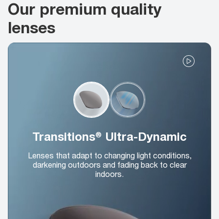
Our premium quality
lenses
Transitions® Ultra-Dynamic
Lenses that adapt to changing light conditions,
darkening outdoors and fading back to clear
indoors.