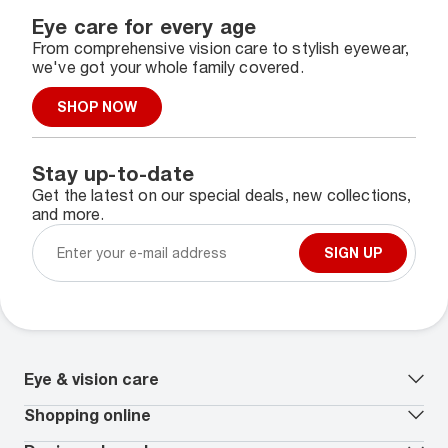
Eye care for every age
From comprehensive vision care to stylish eyewear,
we've got your whole family covered.
SHOP NOW
Stay up-to-date
Get the latest on our special deals, new collections,
and more.
SIGN UP
Eye & vision care
Our lenses
Shopping online
Vision insurance
*
Book an eye exam