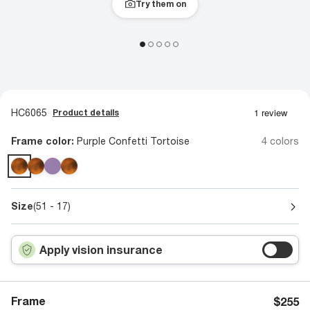
Try them on
HC6065
Product details
Frame color:
Purple Confetti Tortoise
4 colors
Size
(51 - 17)
Apply vision insurance
Frame
$255