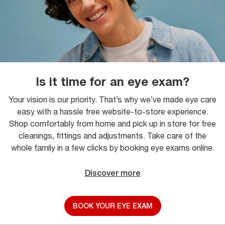
Is it time for an eye exam?
Your vision is our priority. That’s why we’ve made eye care
easy with a hassle free website-to-store experience.
Shop comfortably from home and pick up in store for free
cleanings, fittings and adjustments. Take care of the
whole family in a few clicks by booking eye exams online.
Discover more
BOOK YOUR EYE EXAM