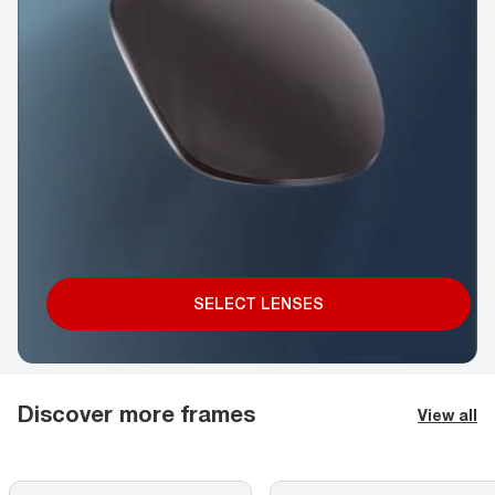
SELECT LENSES
Discover more frames
View all