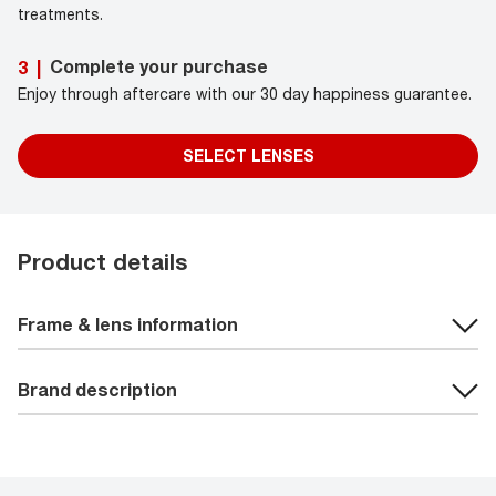
treatments.
Complete your purchase
3
|
Enjoy through aftercare with our 30 day happiness guarantee.
SELECT LENSES
Product details
Frame & lens information
Brand description