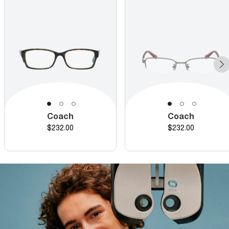
Coach
Coach
Price
Price
$232.00
$232.00