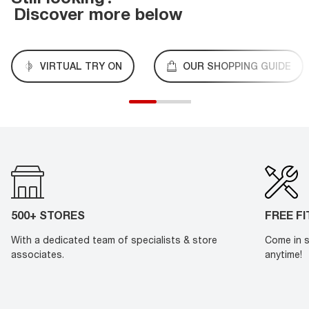
Discover more below
VIRTUAL TRY ON
OUR SHOPPING GUIDE
500+ STORES
FREE F
With a dedicated team of specialists & store
Come in s
associates.
anytime!