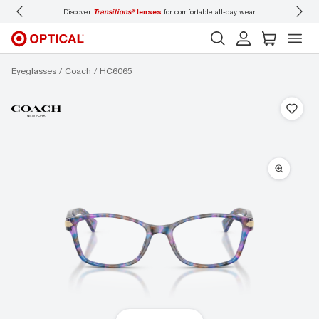
 comfortable all-day wear
Don’t forget to
book an eye exam
for you and your famil
Eyeglasses
Coach
HC6065