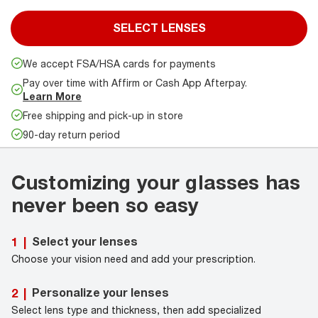
SELECT LENSES
We accept FSA/HSA cards for payments
Pay over time with Affirm or Cash App Afterpay.
Learn More
Free shipping and pick-up in store
90-day return period
Customizing your glasses has
never been so easy
Select your lenses
1
|
Choose your vision need and add your prescription.
Personalize your lenses
2
|
Select lens type and thickness, then add specialized