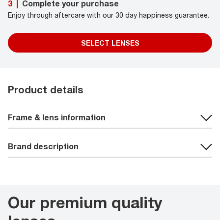
Complete your purchase
3
|
Enjoy through aftercare with our 30 day happiness guarantee.
SELECT LENSES
Product details
Frame & lens information
Brand description
Our premium quality