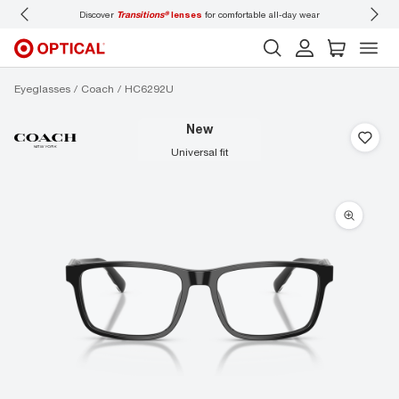
ons®
lenses
for comfortable all-day wear
Don’t forget to
book an eye exam
for you
Eyeglasses
Coach
HC6292U
new
universal fit