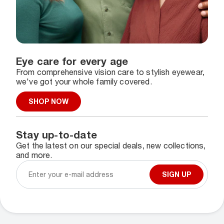
Eye care for every age
From comprehensive vision care to stylish eyewear,
we've got your whole family covered.
SHOP NOW
Stay up-to-date
Get the latest on our special deals, new collections,
and more.
SIGN UP