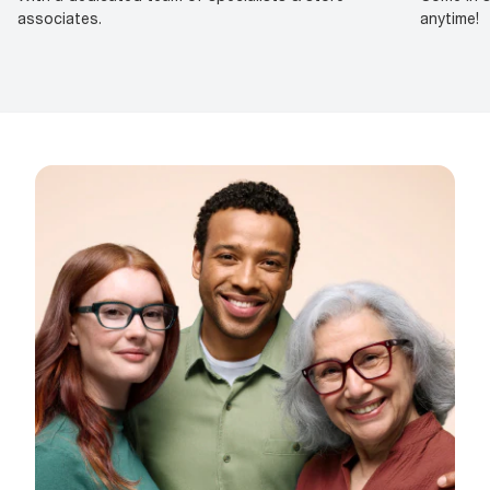
associates.
anytime!