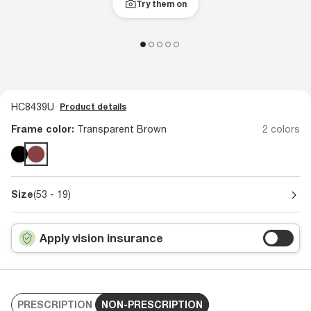
Try them on
HC8439U
Product details
Frame color:
Transparent Brown
2 colors
Size
(53 - 19)
Apply vision insurance
PRESCRIPTION
NON-PRESCRIPTION