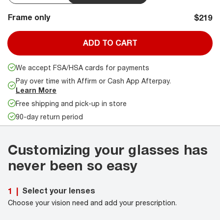
Frame only
$219
ADD TO CART
We accept FSA/HSA cards for payments
Pay over time with Affirm or Cash App Afterpay.
Learn More
Free shipping and pick-up in store
90-day return period
Customizing your glasses has
never been so easy
Select your lenses
1
|
Choose your vision need and add your prescription.