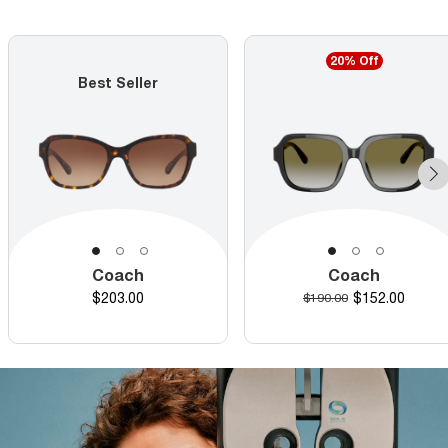
20% Off
Best Seller
Coach
Coach
Price
Discounted pr
$203.00
Original price
$152.00
$190.00