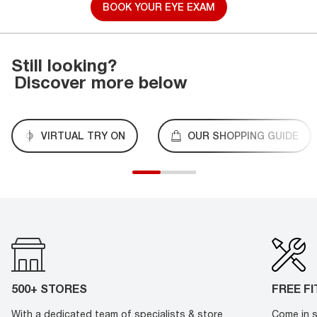
BOOK YOUR EYE EXAM
Still looking?
Discover more below
VIRTUAL TRY ON
OUR SHOPPING GUIDE
500+ STORES
FREE F
With a dedicated team of specialists & store
Come in s