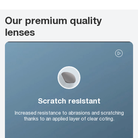
Our premium quality
lenses
Scratch resistant
Increased resistance to abrasions and scratching
thanks to an applied layer of clear coting.