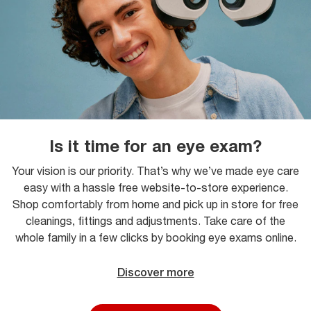
Is it time for an eye exam?
Your vision is our priority. That’s why we’ve made eye care
easy with a hassle free website-to-store experience.
Shop comfortably from home and pick up in store for free
cleanings, fittings and adjustments. Take care of the
whole family in a few clicks by booking eye exams online.
Discover more