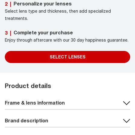
Personalize your lenses
2
|
Select lens type and thickness, then add specialized
treatments.
Complete your purchase
3
|
Enjoy through aftercare with our 30 day happiness guarantee.
SELECT LENSES
Product details
Frame & lens information
Brand description