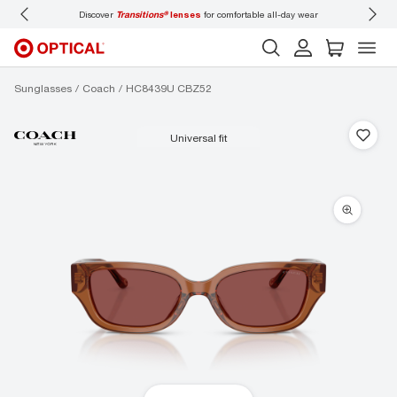
Discover
Transitions®
lenses
for comfortable all-day wear
Don’t
Sunglasses
Coach
HC8439U CBZ52
universal fit