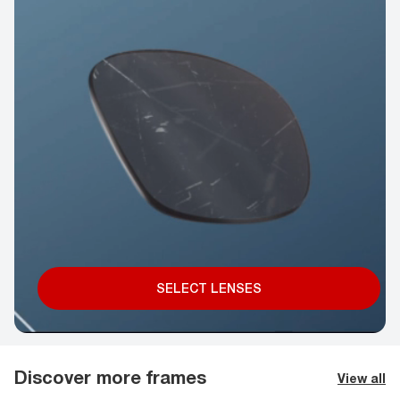
SELECT LENSES
Discover more frames
View all