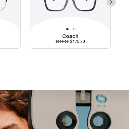
Coach
Discounted price
Original price
$175.20
$219.00