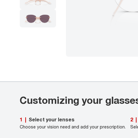
Customizing your glasse
Select your lenses
1
|
2
|
Choose your vision need and add your prescription.
Sel