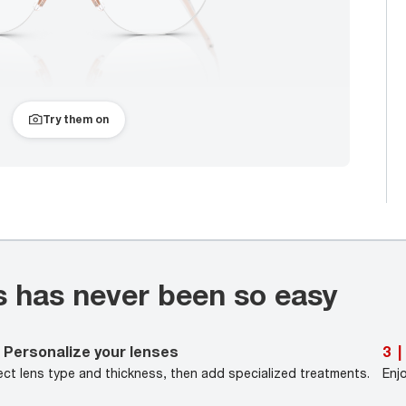
Try them on
s has never been so easy
Personalize your lenses
3
|
ect lens type and thickness, then add specialized treatments.
Enj