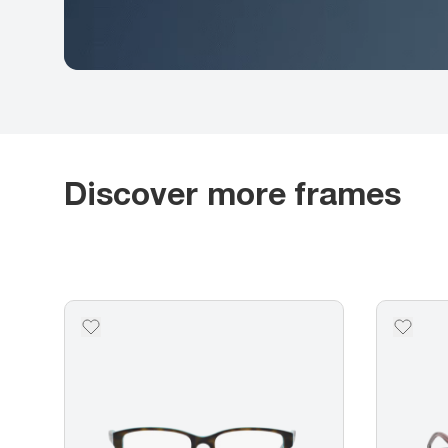
Discover more frames