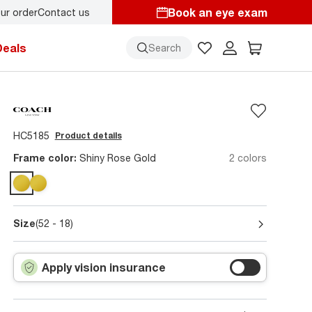
Book an eye exam
ur order
Contact us
Deals
Search
HC5185
Product details
Frame color:
Shiny Rose Gold
2 colors
Size
(52 - 18)
Apply vision insurance