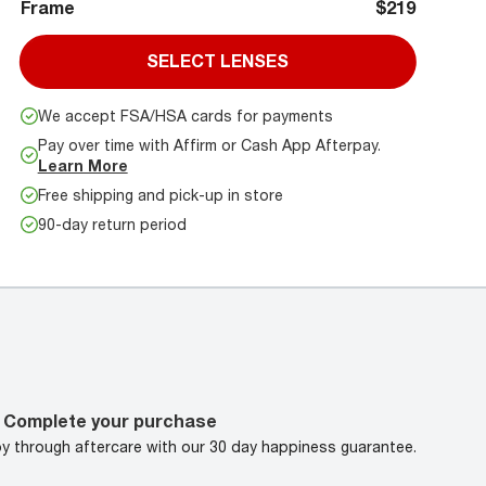
Frame
$219
SELECT LENSES
We accept FSA/HSA cards for payments
Pay over time with Affirm or Cash App Afterpay.
Learn More
Free shipping and pick-up in store
90-day return period
Complete your purchase
oy through aftercare with our 30 day happiness guarantee.