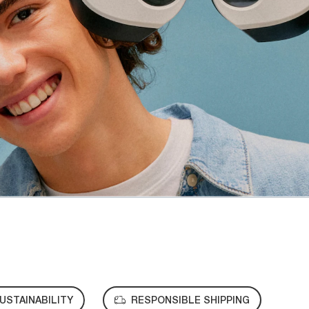
USTAINABILITY
RESPONSIBLE SHIPPING