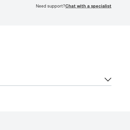
Need support?
Chat with a specialist