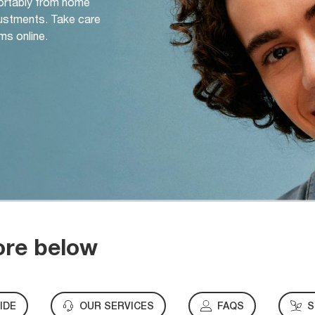
ortably from home
djustments. Take care
ms online.
ore below
IDE
OUR SERVICES
FAQS
S