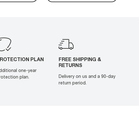
ROTECTION PLAN
FREE SHIPPING &
RETURNS
dditional one-year
Delivery on us and a 90-day
rotection plan.
return period.