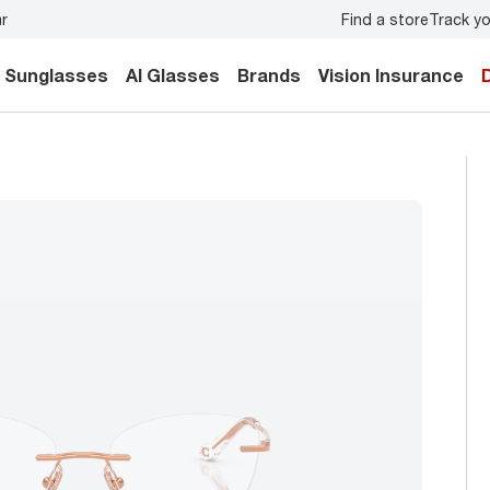
Find a store
Track yo
y.
Back-to-school style
starts here!
Sunglasses
AI Glasses
Brands
Vision Insurance