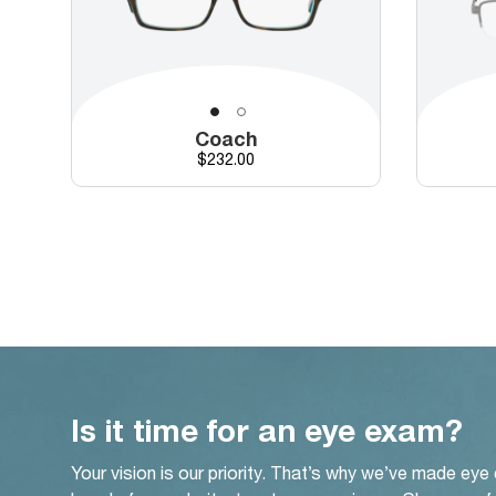
Coach
Price
$232.00
Is it time for an eye exam?
Your vision is our priority. That’s why we’ve made eye