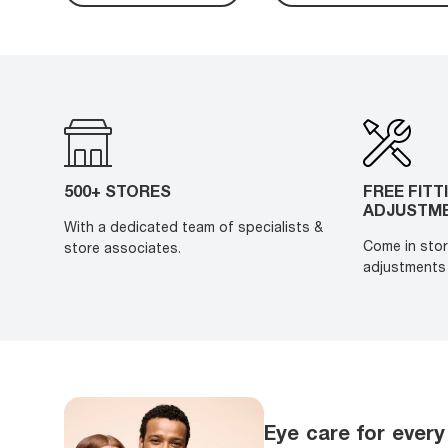
500+ STORES
FREE FITT
ADJUSTM
With a dedicated team of specialists &
Come in stor
store associates.
adjustments 
Eye care for every