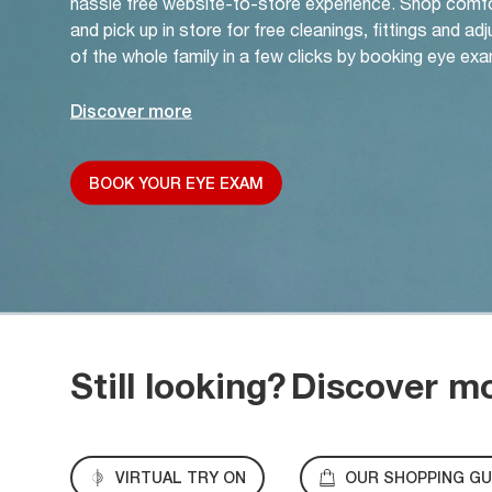
hassle free website-to-store experience. Shop comf
and pick up in store for free cleanings, fittings and a
of the whole family in a few clicks by booking eye exa
Discover more
BOOK YOUR EYE EXAM
Still looking?
Discover m
VIRTUAL TRY ON
OUR SHOPPING GU