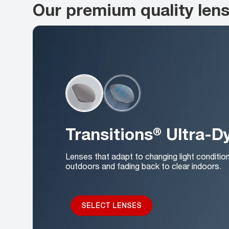
Our premium quality len
Transitions® Ultra-
Lenses that adapt to changing light conditio
outdoors and fading back to clear indoors.
SELECT LENSES