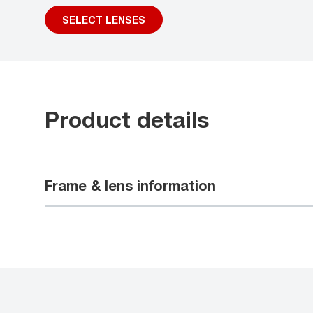
SELECT LENSES
Product details
Frame & lens information