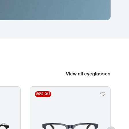
View all eyeglasses
20% Off