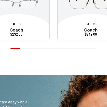
Coach
Coach
Price
Price
$232.00
$219.00
 care easy with a