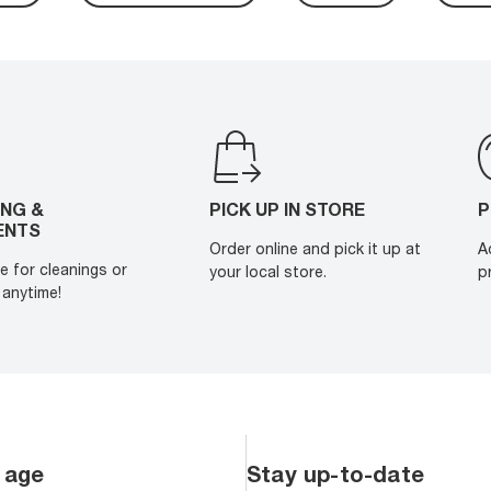
ING &
PICK UP IN STORE
P
ENTS
Order online and pick it up at
A
e for cleanings or
your local store.
p
anytime!
 age
Stay up-to-date