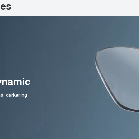
ses
Dynamic
ns, darkening