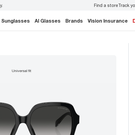
Find a store
Track yo
y.
Back-to-school style
starts here!
Sunglasses
AI Glasses
Brands
Vision Insurance
universal fit