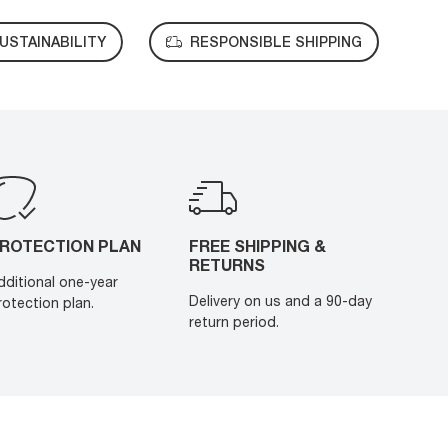
USTAINABILITY
RESPONSIBLE SHIPPING
ROTECTION PLAN
FREE SHIPPING &
RETURNS
dditional one-year
Delivery on us and a 90-day
rotection plan.
return period.