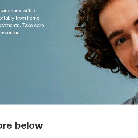
 care easy with a
ortably from home
djustments. Take care
ms online.
ore below