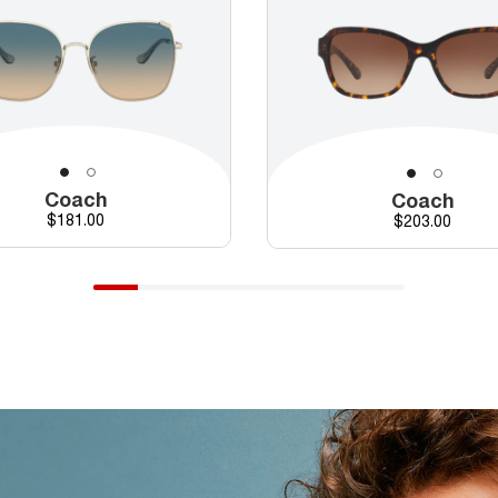
Coach
Coach
Price
$181.00
Price
$203.00