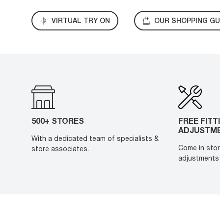
VIRTUAL TRY ON
OUR SHOPPING GU
500+ STORES
FREE FITT
ADJUSTM
With a dedicated team of specialists &
Come in stor
store associates.
adjustments 