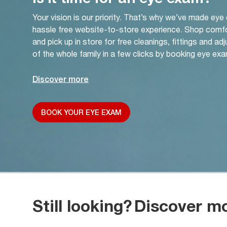
Your vision is our priority. That’s why we’ve made eye
hassle free website-to-store experience. Shop comf
and pick up in store for free cleanings, fittings and a
of the whole family in a few clicks by booking eye exa
Discover more
BOOK YOUR EYE EXAM
Still looking?
Discover m