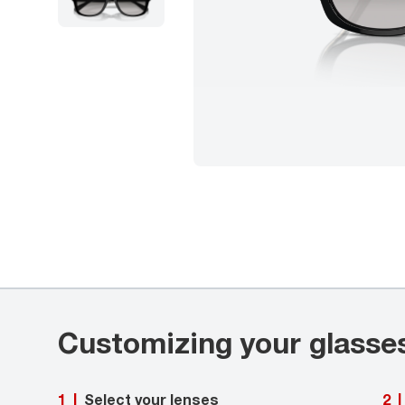
Customizing your glasse
Select your lenses
1
|
2
|