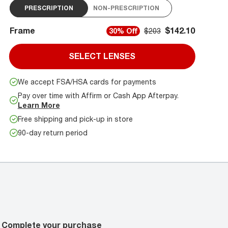
PRESCRIPTION
NON-PRESCRIPTION
Frame
$142.10
30% Off
$203
SELECT LENSES
We accept FSA/HSA cards for payments
Pay over time with Affirm or Cash App Afterpay.
Learn More
Free shipping and pick-up in store
90-day return period
Complete your purchase