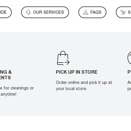
IDE
OUR SERVICES
FAQS
S
ING &
PICK UP IN STORE
P
ENTS
Order online and pick it up at
A
e for cleanings or
your local store.
p
anytime!