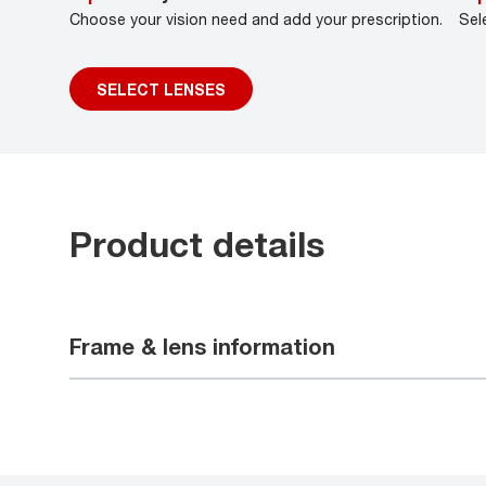
Choose your vision need and add your prescription.
Sel
SELECT LENSES
Product details
Frame & lens information