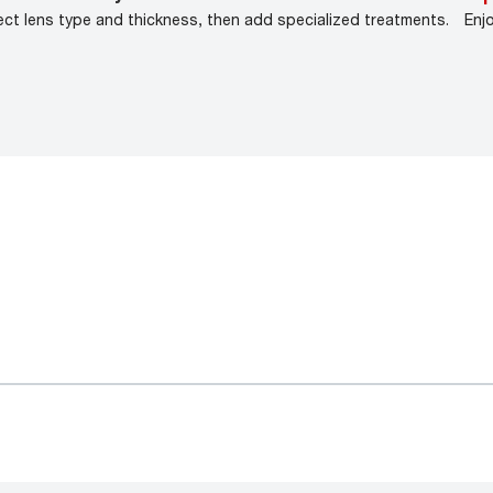
ect lens type and thickness, then add specialized treatments.
Enj