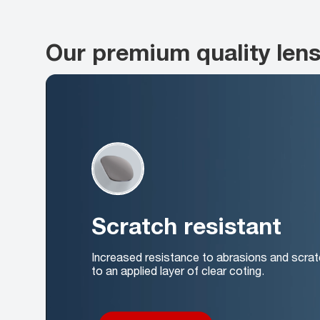
Our premium quality len
Scratch resistant
Increased resistance to abrasions and scrat
to an applied layer of clear coting.