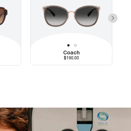
Coach
Price
$190.00