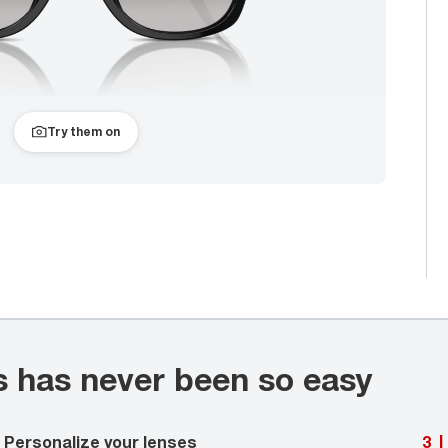
Try them on
s has never been so easy
Personalize your lenses
3
|