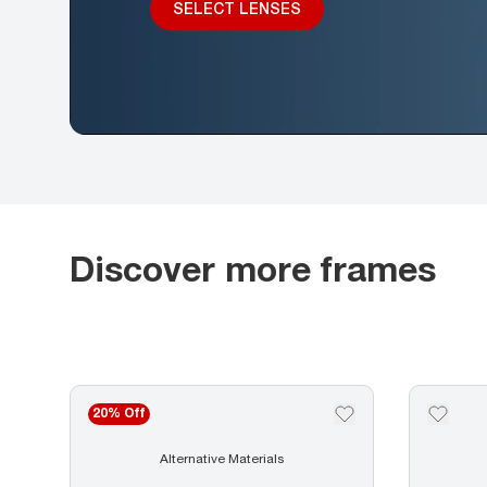
SELECT LENSES
Discover more frames
20% Off
Alternative Materials