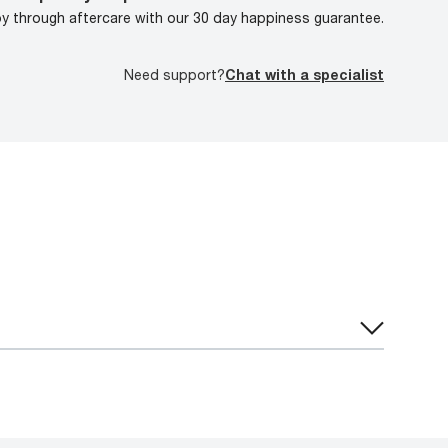
oy through aftercare with our 30 day happiness guarantee.
Need support?
Chat with a specialist