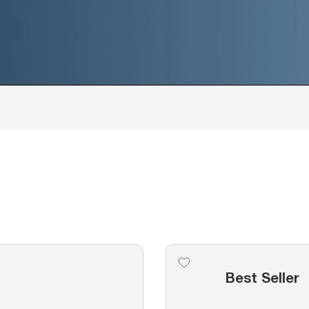
Best Seller