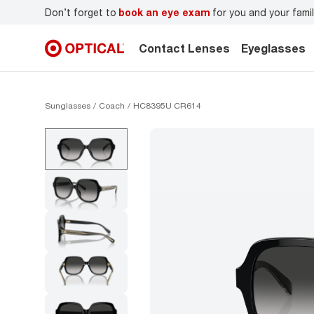
r
Don’t forget to
book an eye exam
for you and your famil
Contact Lenses
Eyeglasses
Sunglasses
Coach
HC8395U CR614