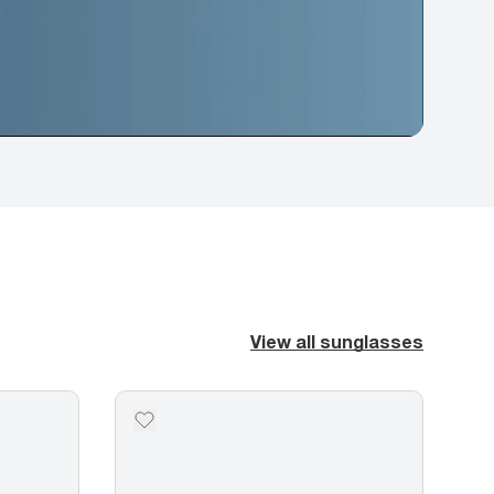
View all sunglasses