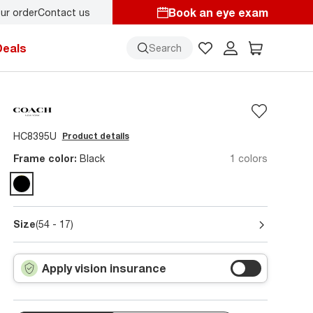
Book an eye exam
ur order
Contact us
Deals
Search
HC8395U
Product details
Frame color:
Black
1 colors
Size
(54 - 17)
Apply vision insurance