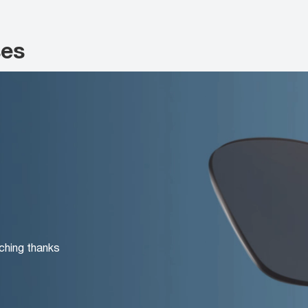
ses
ching thanks