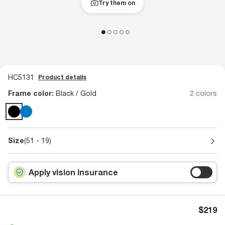
Try them on
HC5131
Product details
Frame color:
Black / Gold
2 colors
Size
(51 - 19)
Apply vision insurance
$219