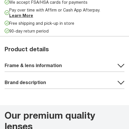
We accept FSA/HSA cards for payments
Pay over time with Affirm or Cash App Afterpay.
Learn More
Free shipping and pick-up in store
90-day return period
Product details
Frame & lens information
Brand description
Our premium quality
lenses