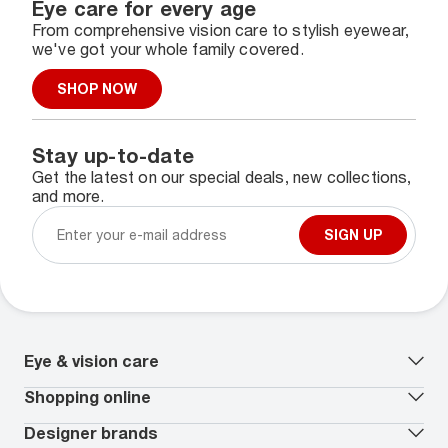
Eye care for every age
From comprehensive vision care to stylish eyewear,
we've got your whole family covered.
SHOP NOW
Stay up-to-date
Get the latest on our special deals, new collections,
and more.
SIGN UP
Eye & vision care
Our lenses
Shopping online
Vision insurance
*
Book an eye exam
All deals
Designer brands
Worry-Free Protection Plan
Contact lenses deals