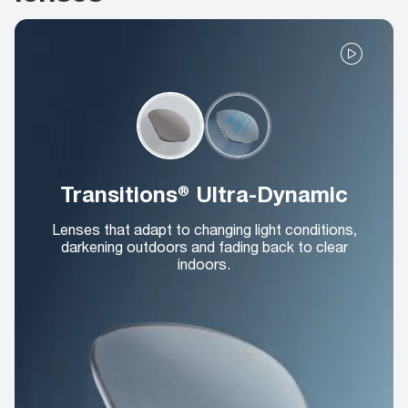
Transitions® Ultra-Dynamic
Lenses that adapt to changing light conditions,
darkening outdoors and fading back to clear
indoors.