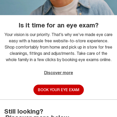
Is it time for an eye exam?
Your vision is our priority. That’s why we’ve made eye care
easy with a hassle free website-to-store experience.
Shop comfortably from home and pick up in store for free
cleanings, fittings and adjustments. Take care of the
whole family in a few clicks by booking eye exams online.
Discover more
BOOK YOUR EYE EXAM
Still looking?