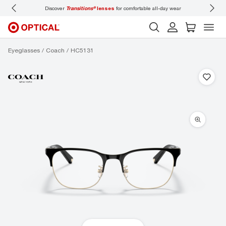
Discover
Transitions®
lenses
for comfortable all-day wear
Don’t f
Eyeglasses
Coach
HC5131