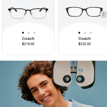
Coach
Coach
Price
Price
$219.00
$232.00