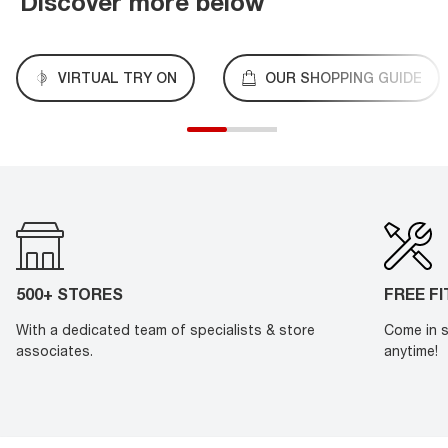
Discover more below
VIRTUAL TRY ON
OUR SHOPPING GUIDE
500+ STORES
FREE F
With a dedicated team of specialists & store
Come in s
associates.
anytime!