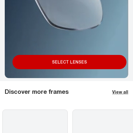
SELECT LENSES
Discover more frames
View all