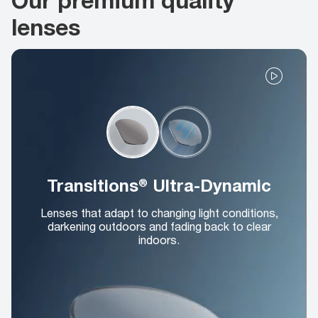
lenses
Transitions® Ultra-Dynamic
Lenses that adapt to changing light conditions,
darkening outdoors and fading back to clear
indoors.