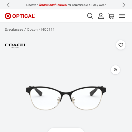
Discover
Transitions®
lenses
for comfortable all-day wear
Don’t
Eyeglasses
Coach
HC5111