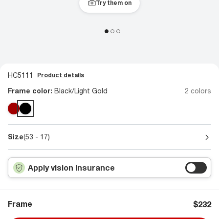
Try them on
HC5111
Product details
Frame color:
Black/Light Gold
2 colors
Size
(53 - 17)
Apply vision insurance
Frame
$232