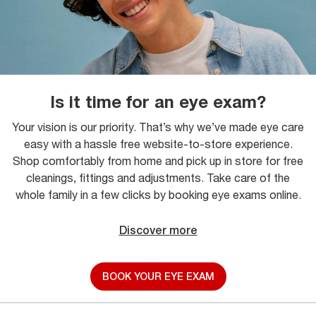
Is it time for an eye exam?
Your vision is our priority. That’s why we’ve made eye care
easy with a hassle free website-to-store experience.
Shop comfortably from home and pick up in store for free
cleanings, fittings and adjustments. Take care of the
whole family in a few clicks by booking eye exams online.
Discover more
BOOK YOUR EYE EXAM