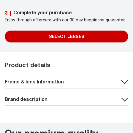
Complete your purchase
3
|
Enjoy through aftercare with our 30 day happiness guarantee.
SELECT LENSES
Product details
Frame & lens information
Brand description
Our premium quality