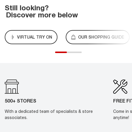
Still looking?
Discover more below
VIRTUAL TRY ON
OUR SHOPPING GUIDE
500+ STORES
FREE F
With a dedicated team of specialists & store
Come in s
associates.
anytime!