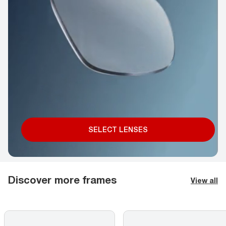
SELECT LENSES
Discover more frames
View all