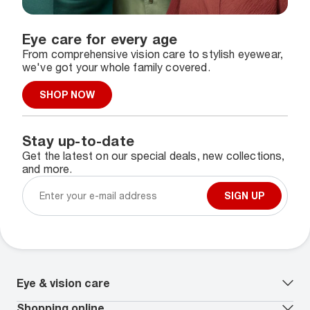
Eye care for every age
From comprehensive vision care to stylish eyewear,
we've got your whole family covered.
SHOP NOW
Stay up-to-date
Get the latest on our special deals, new collections,
and more.
SIGN UP
Eye & vision care
Our lenses
Shopping online