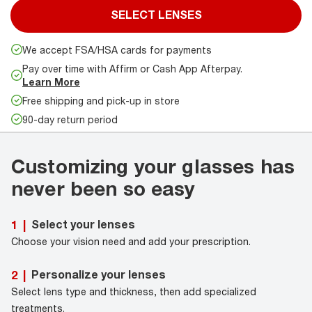
SELECT LENSES
We accept FSA/HSA cards for payments
Pay over time with Affirm or Cash App Afterpay.
Learn More
Free shipping and pick-up in store
90-day return period
Customizing your glasses has
never been so easy
Select your lenses
1
|
Choose your vision need and add your prescription.
Personalize your lenses
2
|
Select lens type and thickness, then add specialized
treatments.