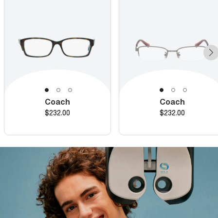
Coach
Coach
Price
Price
$232.00
$232.00