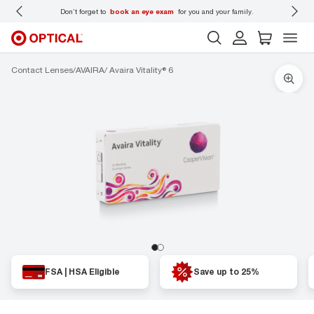
to
book an eye exam
for you and your family.
Back-to-school style
st
Contact Lenses
AVAIRA
Avaira Vitality® 6
FSA | HSA Eligible
Save up to 25%