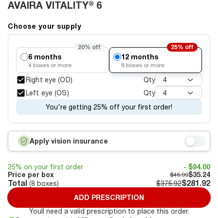
AVAIRA VITALITY® 6
Choose your supply
20%
off
25%
off
6 months
12 months
4
boxes or more
8
boxes or more
Right eye (OD)
Qty
4
Left eye (OS)
Qty
4
You're getting 25% off your first order!
Apply vision insurance
25% on your first order
- $94.00
Price per box
$35.24
$46.99
Total
$281.92
(
8
boxes)
$375.92
ADD PRESCRIPTION
Youll need a valid prescription to place this order.