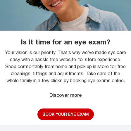
Is it time for an eye exam?
Your vision is our priority. That’s why we’ve made eye care
easy with a hassle free website-to-store experience.
Shop comfortably from home and pick up in store for free
cleanings, fittings and adjustments. Take care of the
whole family in a few clicks by booking eye exams online.
Discover more
BOOK YOUR EYE EXAM