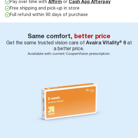
Pay over time with
Affirm
or
Cash App Afterpay
Free shipping and pick-up in store
Full refund within 90 days of purchase
Same comfort,
better price
Get the same trusted vision care of
Avaira Vitality® 6
at
a better price.
Available with current CooperVision prescription.