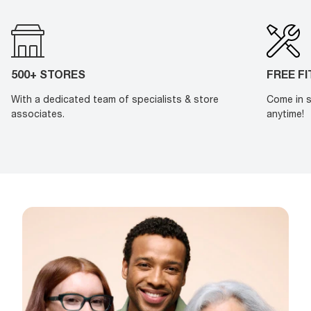
500+ STORES
FREE F
With a dedicated team of specialists & store
Come in s
associates.
anytime!