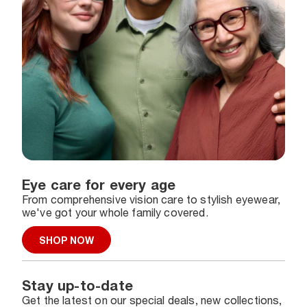
Eye care for every age
From comprehensive vision care to stylish eyewear,
we've got your whole family covered.
SHOP NOW
Stay up-to-date
Get the latest on our special deals, new collections,