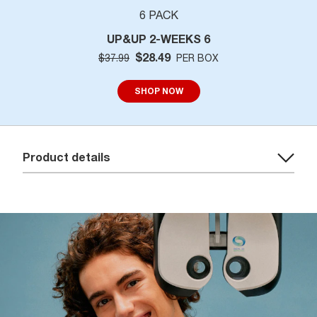
6 PACK
UP&UP 2-WEEKS 6
$28.49
$37.99
PER BOX
SHOP NOW
Product details