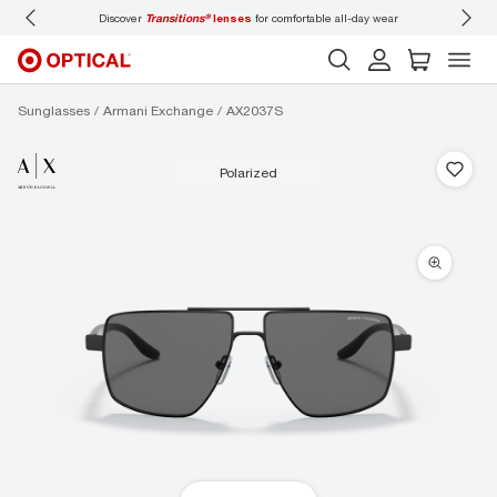
Discover
Transitions®
lenses
for comfortable all-day wear
Don’t
Sunglasses
Armani Exchange
AX2037S
polarized