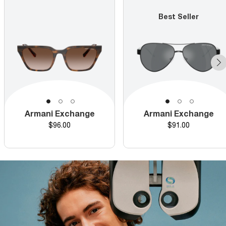
Best Seller
Armani Exchange
Armani Exchange
Price
Price
$96.00
$91.00