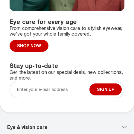
Eye care for every age
From comprehensive vision care to stylish eyewear,
we've got your whole family covered.
SHOP NOW
Stay up-to-date
Get the latest on our special deals, new collections,
and more.
SIGN UP
Eye & vision care