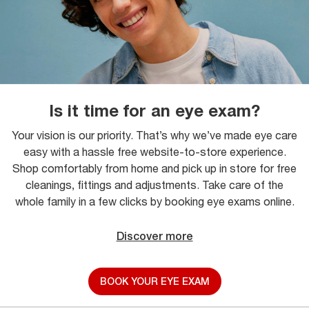
Is it time for an eye exam?
Your vision is our priority. That’s why we’ve made eye care
easy with a hassle free website-to-store experience.
Shop comfortably from home and pick up in store for free
cleanings, fittings and adjustments. Take care of the
whole family in a few clicks by booking eye exams online.
Discover more
BOOK YOUR EYE EXAM