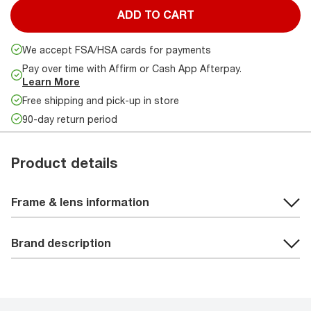
ADD TO CART
We accept FSA/HSA cards for payments
Pay over time with Affirm or Cash App Afterpay.
Learn More
Free shipping and pick-up in store
90-day return period
Product details
Frame & lens information
Brand description