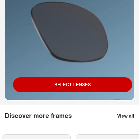
SELECT LENSES
Discover more frames
View all