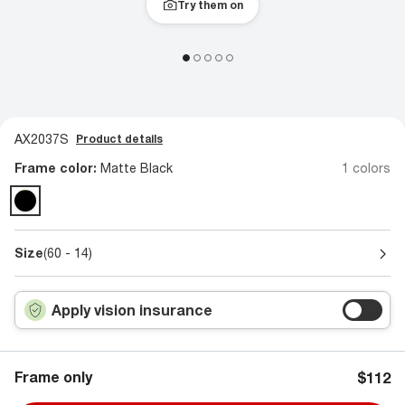
Try them on
AX2037S
Product details
Frame color:
Matte Black
1 colors
Size
(60 - 14)
Apply vision insurance
Frame only
$112