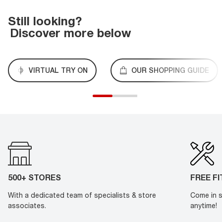
Still looking?
Discover more below
VIRTUAL TRY ON
OUR SHOPPING GUIDE
500+ STORES
FREE F
With a dedicated team of specialists & store
Come in s
associates.
anytime!