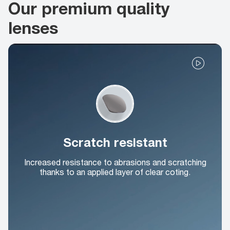
Our premium quality
lenses
Scratch resistant
Increased resistance to abrasions and scratching
thanks to an applied layer of clear coting.