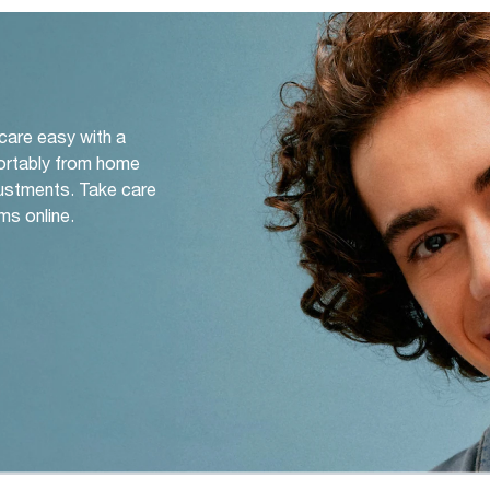
 care easy with a
ortably from home
djustments. Take care
ms online.