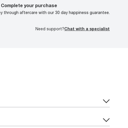
Complete your purchase
oy through aftercare with our 30 day happiness guarantee.
Need support?
Chat with a specialist