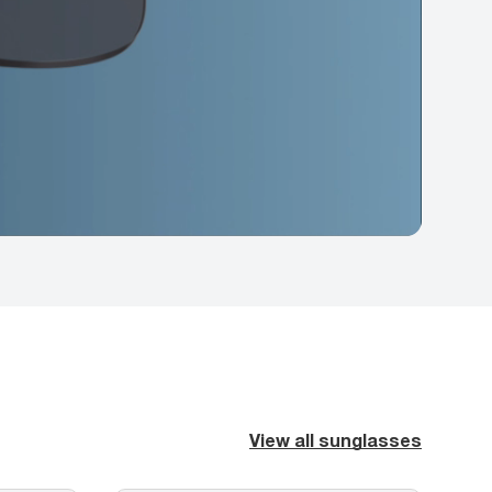
View all sunglasses