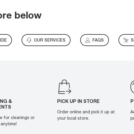
ore below
IDE
OUR SERVICES
FAQS
S
ING &
PICK UP IN STORE
P
ENTS
Order online and pick it up at
A
e for cleanings or
your local store.
p
anytime!