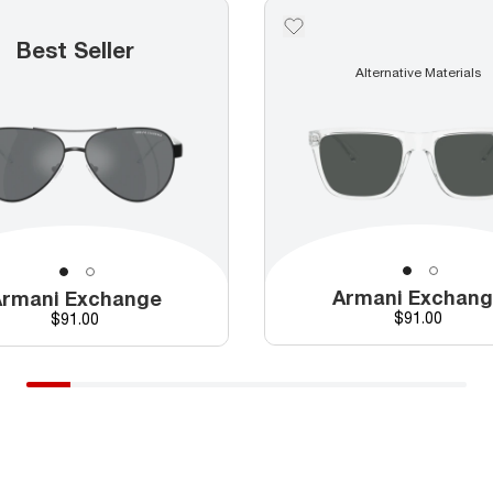
Best Seller
Alternative Materials
Armani Exchan
rmani Exchange
Price
Price
$91.00
$91.00