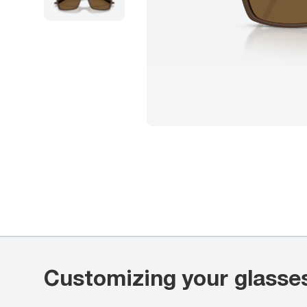
Customizing your glasse