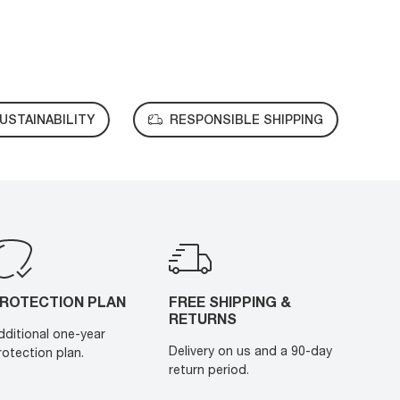
USTAINABILITY
RESPONSIBLE SHIPPING
ROTECTION PLAN
FREE SHIPPING &
RETURNS
dditional one-year
Delivery on us and a 90-day
rotection plan.
return period.