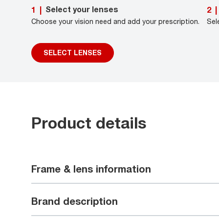
Select your lenses
1
|
2
|
Choose your vision need and add your prescription.
Sel
SELECT LENSES
Product details
Frame & lens information
Brand description