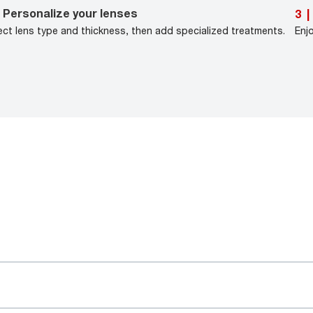
Personalize your lenses
3
|
ect lens type and thickness, then add specialized treatments.
Enj