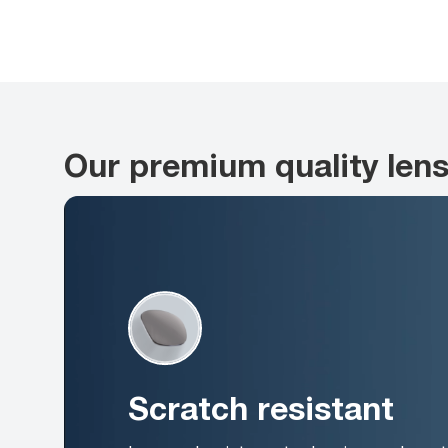
Our premium quality len
Scratch resistant