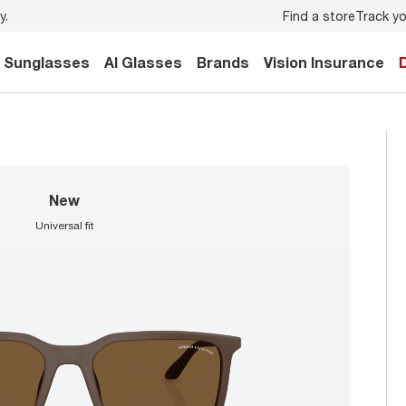
Find a store
Track yo
y.
Back-to-school style
starts here!
Sunglasses
AI Glasses
Brands
Vision Insurance
new
universal fit