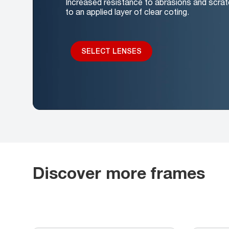
Increased resistance to abrasions and scrat
to an applied layer of clear coting.
SELECT LENSES
Discover more frames