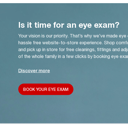
Is it time for an eye exam?
Your vision is our priority. That’s why we’ve made eye
hassle free website-to-store experience. Shop comf
and pick up in store for free cleanings, fittings and a
of the whole family in a few clicks by booking eye exa
Discover more
BOOK YOUR EYE EXAM