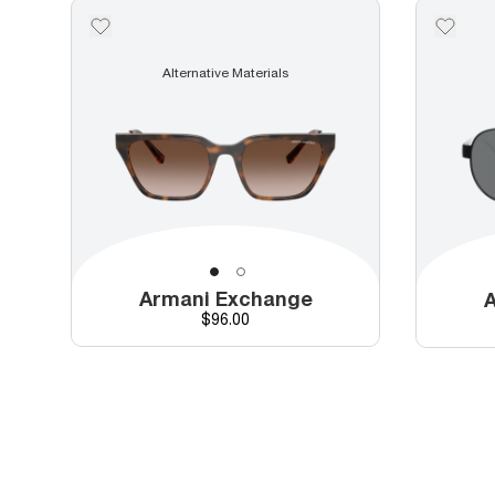
Alternative Materials
Armani Exchange
A
Price
$96.00