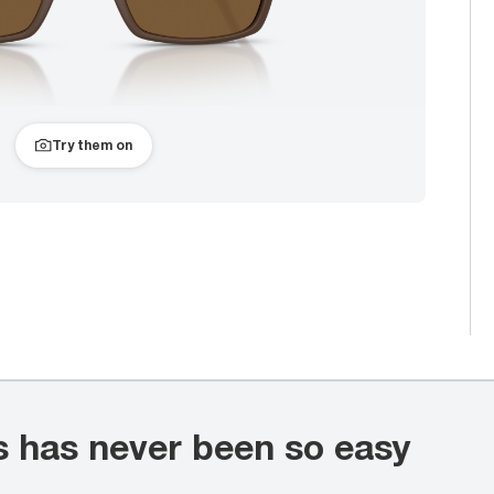
Try them on
s has never been so easy