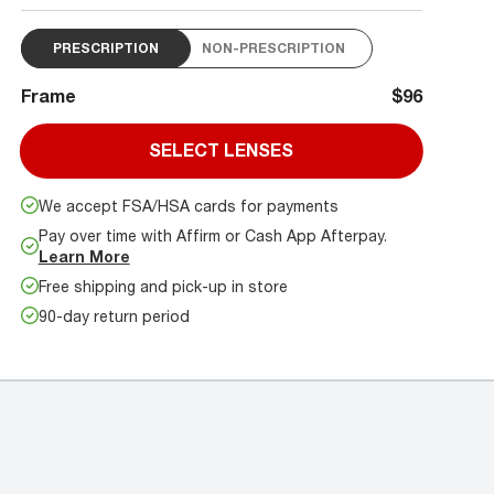
PRESCRIPTION
NON-PRESCRIPTION
Frame
$96
SELECT LENSES
We accept FSA/HSA cards for payments
Pay over time with Affirm or Cash App Afterpay.
Learn More
Free shipping and pick-up in store
90-day return period