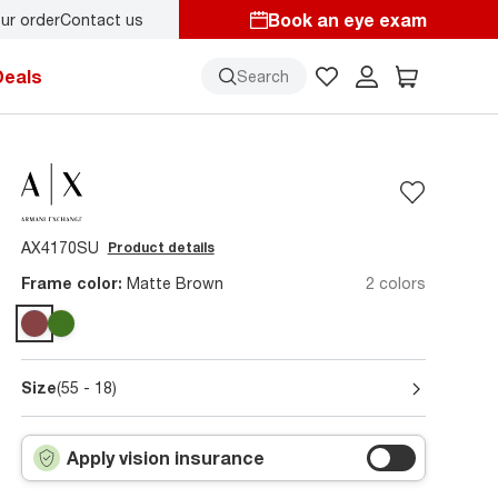
Book an eye exam
ur order
Contact us
Deals
Search
AX4170SU
Product details
Frame color:
Matte Brown
2 colors
Size
(55 - 18)
Apply vision insurance