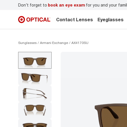
r
Don’t forget to
book an eye exam
for you and your famil
Contact Lenses
Eyeglasses
Sunglasses
Armani Exchange
AX4170SU