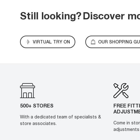
Still looking?
Discover m
VIRTUAL TRY ON
OUR SHOPPING GU
500+ STORES
FREE FITT
ADJUSTM
With a dedicated team of specialists &
Come in stor
store associates.
adjustments 