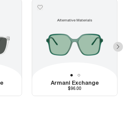
Alternative Materials
ge
Armani Exchange
Price
$96.00