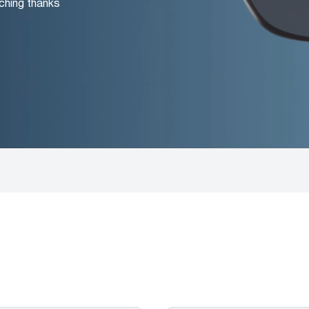
ching thanks