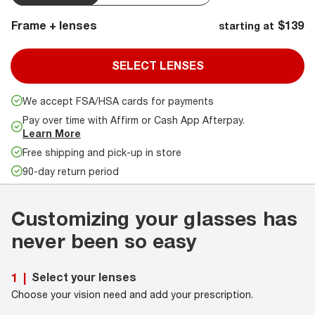
Frame + lenses
$139
starting at
SELECT LENSES
We accept FSA/HSA cards for payments
Pay over time with Affirm or Cash App Afterpay.
Learn More
Free shipping and pick-up in store
90-day return period
Customizing your glasses has
never been so easy
Select your lenses
1
|
Choose your vision need and add your prescription.