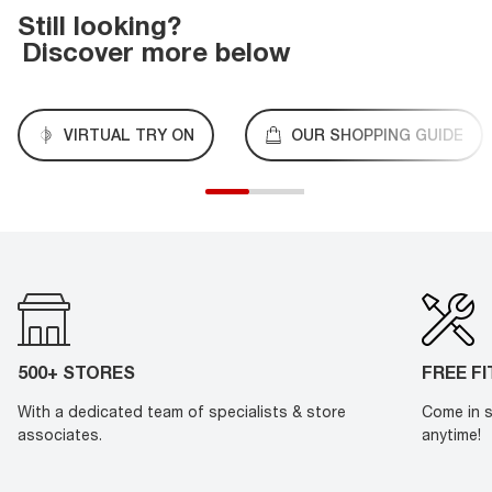
Still looking?
Discover more below
VIRTUAL TRY ON
OUR SHOPPING GUIDE
500+ STORES
FREE F
With a dedicated team of specialists & store
Come in s
associates.
anytime!