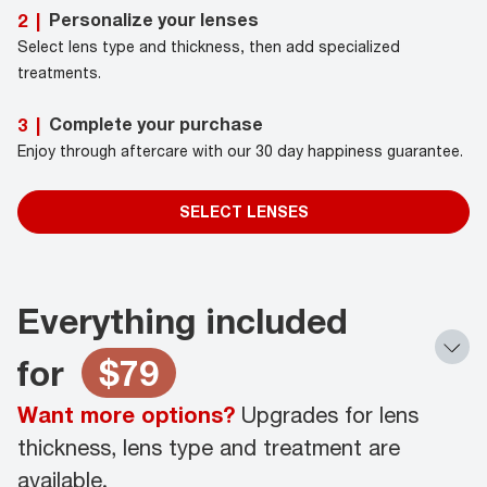
Personalize your lenses
2
|
Select lens type and thickness, then add specialized
treatments.
Complete your purchase
3
|
Enjoy through aftercare with our 30 day happiness guarantee.
SELECT LENSES
Everything included
for
$79
Want more options?
Upgrades for lens
thickness, lens type and treatment are
available.