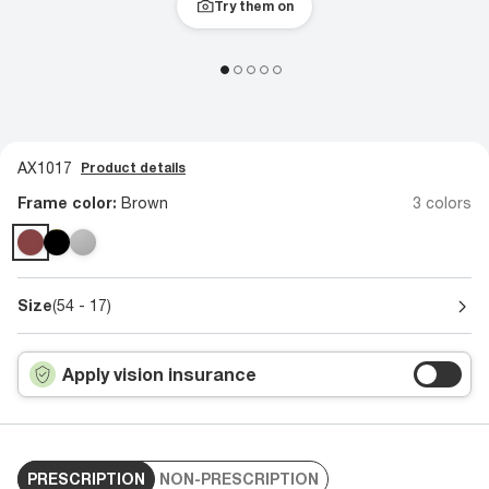
Try them on
AX1017
Product details
Frame color:
Brown
3 colors
Size
(54 - 17)
Apply vision insurance
PRESCRIPTION
NON-PRESCRIPTION