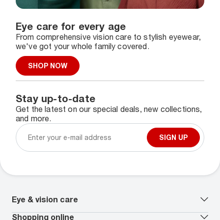
Eye care for every age
From comprehensive vision care to stylish eyewear,
we've got your whole family covered.
SHOP NOW
Stay up-to-date
Get the latest on our special deals, new collections,
and more.
SIGN UP
Eye & vision care
Our lenses
Shopping online