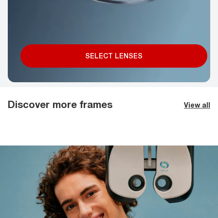
SELECT LENSES
Discover more frames
View all