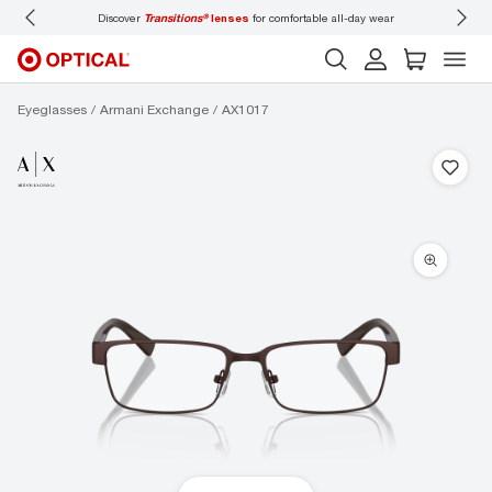
Discover
Transitions®
lenses
for comfortable all-day wear
Don’t
Eyeglasses
Armani Exchange
AX1017