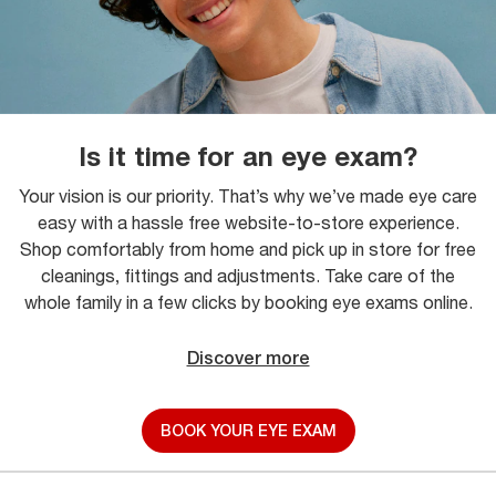
Is it time for an eye exam?
Your vision is our priority. That’s why we’ve made eye care
easy with a hassle free website-to-store experience.
Shop comfortably from home and pick up in store for free
cleanings, fittings and adjustments. Take care of the
whole family in a few clicks by booking eye exams online.
Discover more
BOOK YOUR EYE EXAM