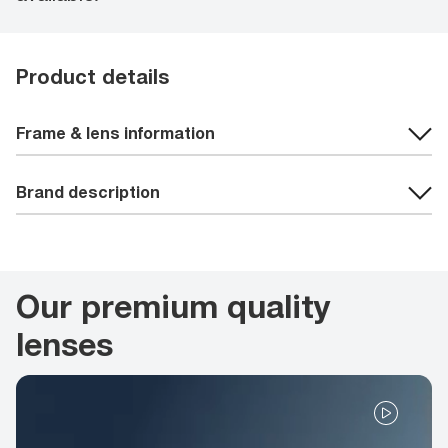
Product details
Frame & lens information
Brand description
Our premium quality
lenses