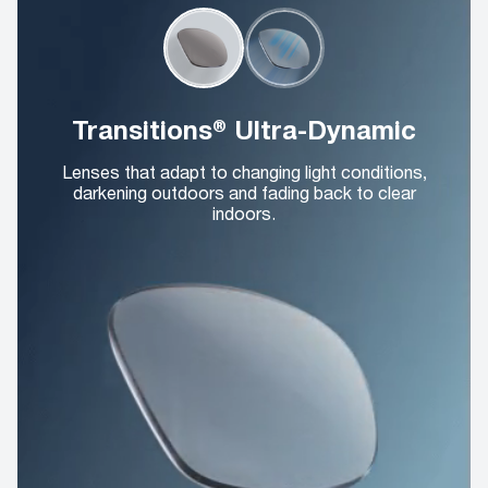
Transitions® Ultra-Dynamic
Lenses that adapt to changing light conditions,
darkening outdoors and fading back to clear
indoors.