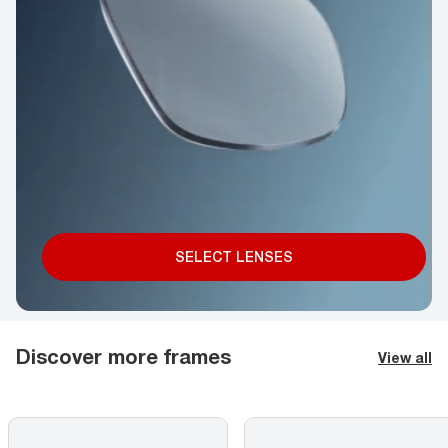
SELECT LENSES
Discover more frames
View all