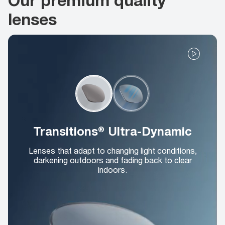
lenses
Transitions® Ultra-Dynamic
Lenses that adapt to changing light conditions,
darkening outdoors and fading back to clear
indoors.