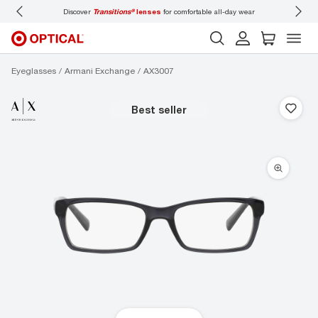
Discover
Transitions®
lenses
for comfortable all-day wear
Don’t forget
Eyeglasses
Armani Exchange
AX3007
best seller