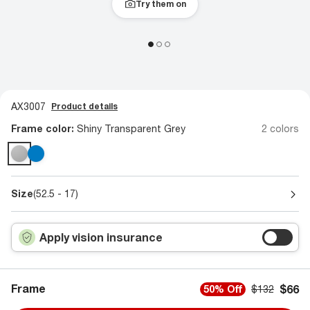
Try them on
AX3007
Product details
Frame color:
Shiny Transparent Grey
2 colors
Size
(52.5 - 17)
Apply vision insurance
Frame
$66
50% Off
$132