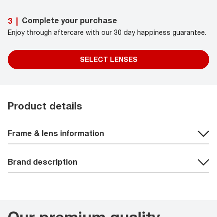
Complete your purchase
3
|
Enjoy through aftercare with our 30 day happiness guarantee.
SELECT LENSES
Product details
Frame & lens information
Brand description
Our premium quality