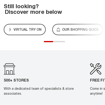
Still looking?
Discover more below
VIRTUAL TRY ON
OUR SHOPPING GUIDE
500+ STORES
FREE F
With a dedicated team of specialists & store
Come in s
associates.
anytime!