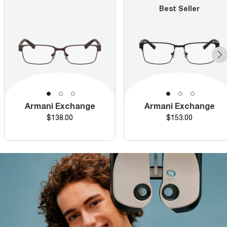
Best Seller
Armani Exchange
Armani Exchange
Price
Price
$138.00
$153.00