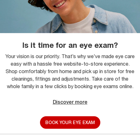
Is it time for an eye exam?
Your vision is our priority. That’s why we’ve made eye care
easy with a hassle free website-to-store experience.
Shop comfortably from home and pick up in store for free
cleanings, fittings and adjustments. Take care of the
whole family in a few clicks by booking eye exams online.
Discover more
BOOK YOUR EYE EXAM