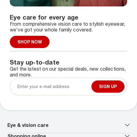
Eye care for every age
From comprehensive vision care to stylish eyewear,
we've got your whole family covered.
SHOP NOW
Stay up-to-date
Get the latest on our special deals, new collections,
and more.
SIGN UP
Eye & vision care
Our lenses
Shopping online