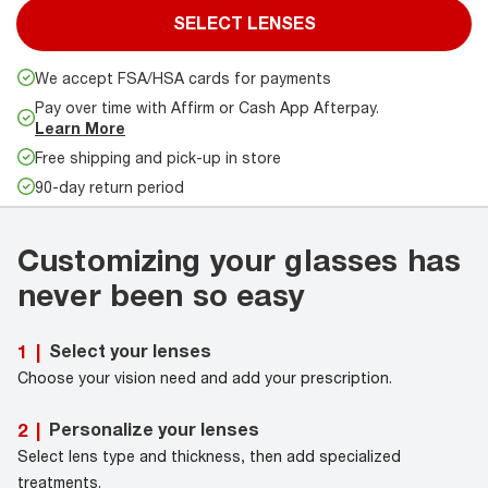
SELECT LENSES
We accept FSA/HSA cards for payments
Pay over time with Affirm or Cash App Afterpay.
Learn More
Free shipping and pick-up in store
90-day return period
Customizing your glasses has
never been so easy
Select your lenses
1
|
Choose your vision need and add your prescription.
Personalize your lenses
2
|
Select lens type and thickness, then add specialized
treatments.