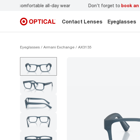
r
Don’t forget to
book an eye exam
for you and your famil
Contact Lenses
Eyeglasses
Eyeglasses
Armani Exchange
AX3135