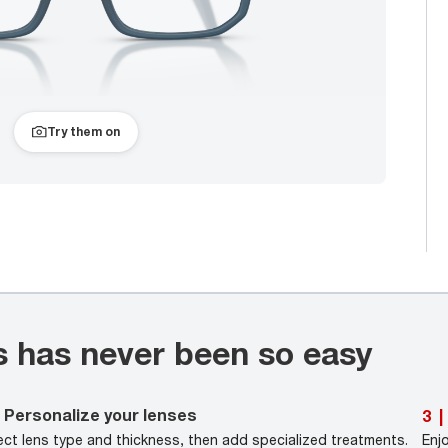
Try them on
s has never been so easy
Personalize your lenses
3
|
ect lens type and thickness, then add specialized treatments.
Enj