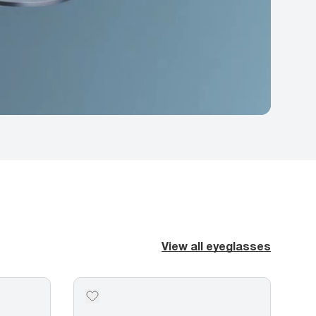
View all eyeglasses