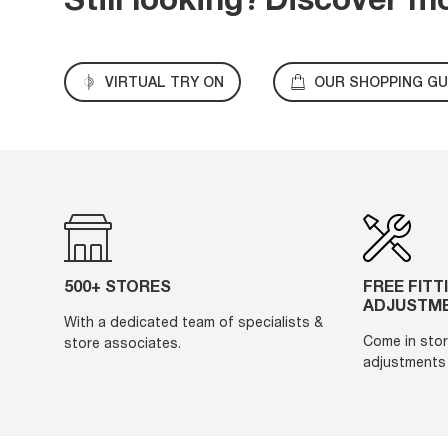
VIRTUAL TRY ON
OUR SHOPPING GU
500+ STORES
FREE FITT
ADJUSTM
With a dedicated team of specialists &
Come in stor
store associates.
adjustments 