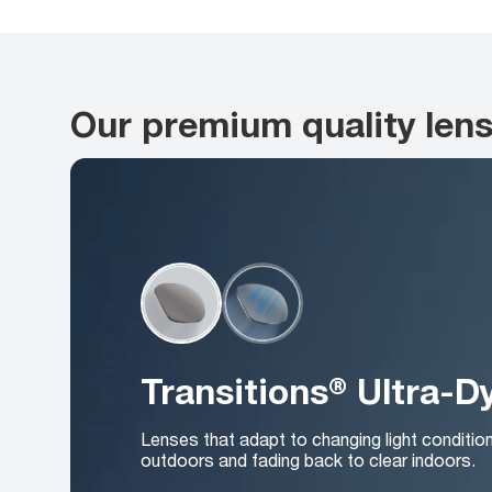
Our premium quality len
Transitions® Ultra-
Lenses that adapt to changing light conditio
outdoors and fading back to clear indoors.