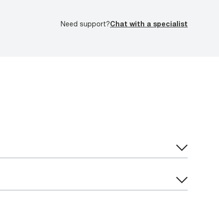
Need support?
Chat with a specialist