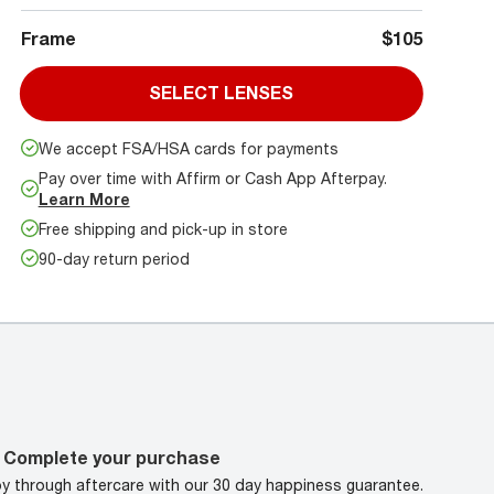
Frame
$105
SELECT LENSES
We accept FSA/HSA cards for payments
Pay over time with Affirm or Cash App Afterpay.
Learn More
Free shipping and pick-up in store
90-day return period
Complete your purchase
oy through aftercare with our 30 day happiness guarantee.