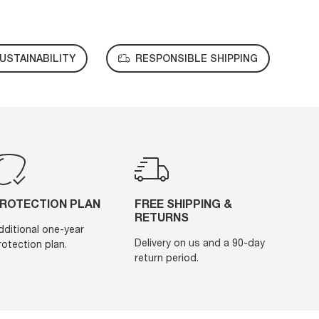
USTAINABILITY
RESPONSIBLE SHIPPING
ROTECTION PLAN
FREE SHIPPING &
RETURNS
dditional one-year
Delivery on us and a 90-day
rotection plan.
return period.