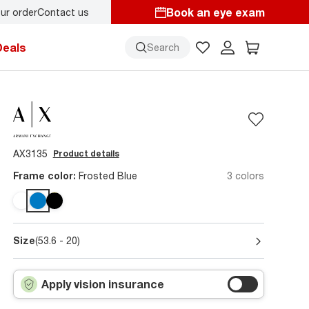
Book an eye exam
ur order
Contact us
Deals
Search
AX3135
Product details
Frame color:
Frosted Blue
3 colors
Size
(53.6 - 20)
Apply vision insurance