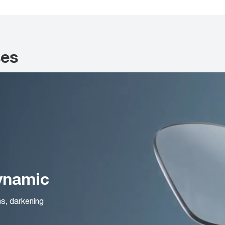
ses
Dynamic
ns, darkening