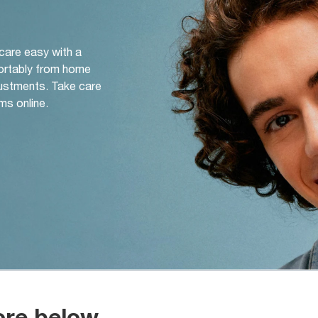
 care easy with a
ortably from home
djustments. Take care
ms online.
ore below