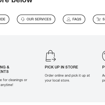
IDE
OUR SERVICES
FAQS
S
ING &
PICK UP IN STORE
P
ENTS
Order online and pick it up at
A
e for cleanings or
your local store.
p
anytime!