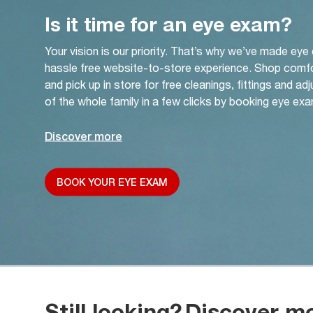
Is it time for an eye exam?
Your vision is our priority. That’s why we’ve made eye
hassle free website-to-store experience. Shop comf
and pick up in store for free cleanings, fittings and a
of the whole family in a few clicks by booking eye exa
Discover more
BOOK YOUR EYE EXAM
Still looking?
Discover m