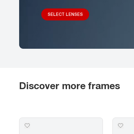
SELECT LENSES
Discover more frames