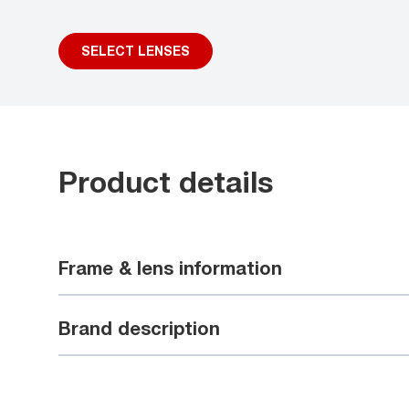
SELECT LENSES
Product details
Frame & lens information
Brand description