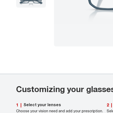
Customizing your glasse
Select your lenses
1
|
2
|
Choose your vision need and add your prescription.
Sel