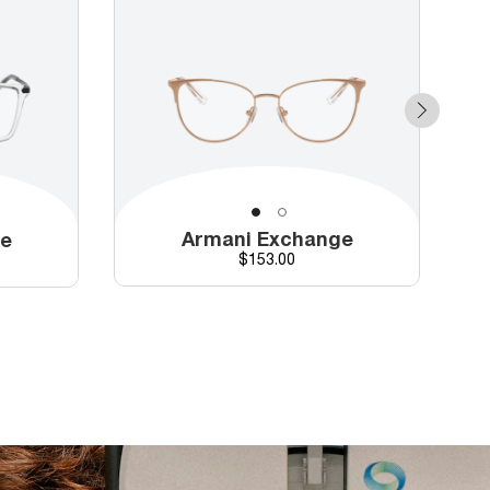
Armani Exchange
ge
Price
$153.00