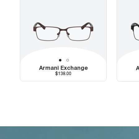
Armani Exchange
A
Price
$138.00