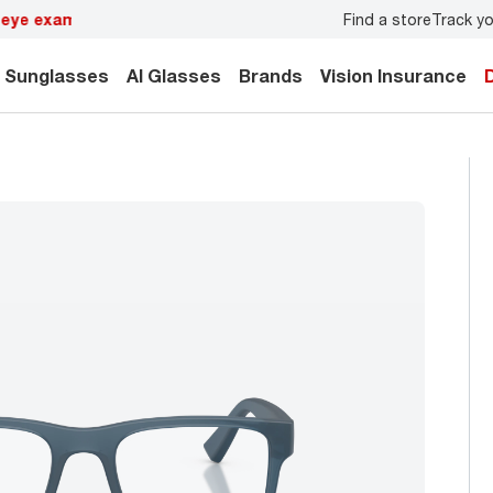
Find a store
Track yo
y.
Back-to-school style
starts here!
Sunglasses
AI Glasses
Brands
Vision Insurance