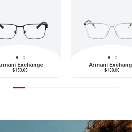
rmani Exchange
Armani Exchan
Price
Price
$153.00
$138.00