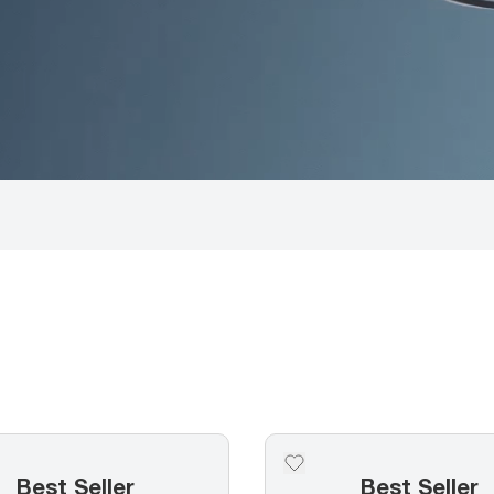
Best Seller
Best Seller