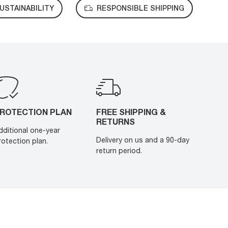
USTAINABILITY
RESPONSIBLE SHIPPING
ROTECTION PLAN
FREE SHIPPING &
RETURNS
dditional one-year
Delivery on us and a 90-day
rotection plan.
return period.