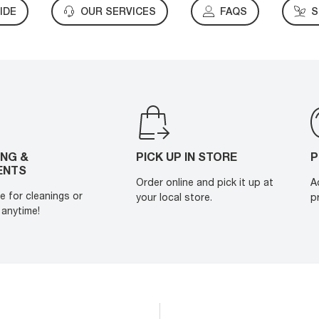
IDE
OUR SERVICES
FAQS
S
ING &
PICK UP IN STORE
P
ENTS
Order online and pick it up at
A
e for cleanings or
your local store.
p
anytime!