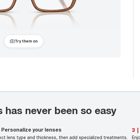
Try them on
s has never been so easy
Personalize your lenses
3
|
ect lens type and thickness, then add specialized treatments.
Enj