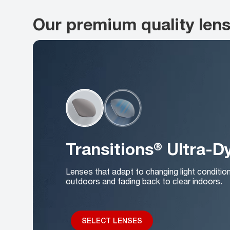
Our premium quality len
Transitions® Ultra-
Lenses that adapt to changing light conditio
outdoors and fading back to clear indoors.
SELECT LENSES