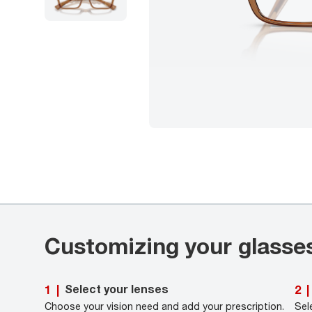
Customizing your glasse
Select your lenses
1
|
2
|
Choose your vision need and add your prescription.
Sel