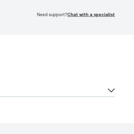
Need support?
Chat with a specialist