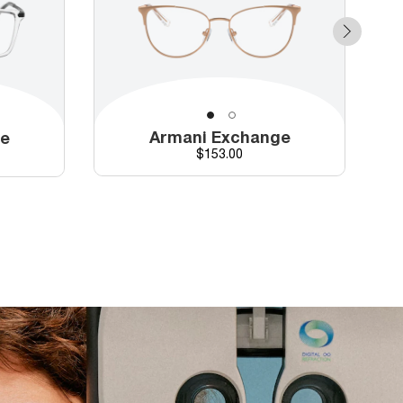
Armani Exchange
ge
Price
$153.00