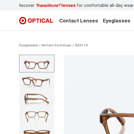
r
Don’t forget to
book an eye exam
for you and your famil
Contact Lenses
Eyeglasses
Eyeglasses
Armani Exchange
AX3116