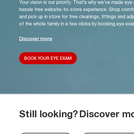
Your vision is our priority. That’s why we’ve made eye
hassle free website-to-store experience. Shop comf
and pick up in store for free cleanings, fittings and a
of the whole family in a few clicks by booking eye exa
Discover more
BOOK YOUR EYE EXAM
Still looking?
Discover m