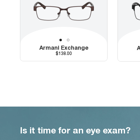
Armani Exchange
A
Price
$138.00
Is it time for an eye exam?