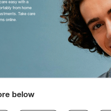
 care easy with a
ortably from home
djustments. Take care
ms online.
ore below