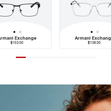
rmani Exchange
Armani Exchan
Price
Price
$153.00
$138.00