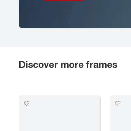
Discover more frames