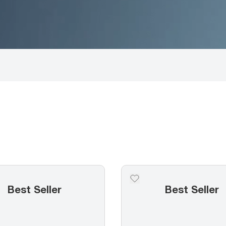
Best Seller
Best Seller