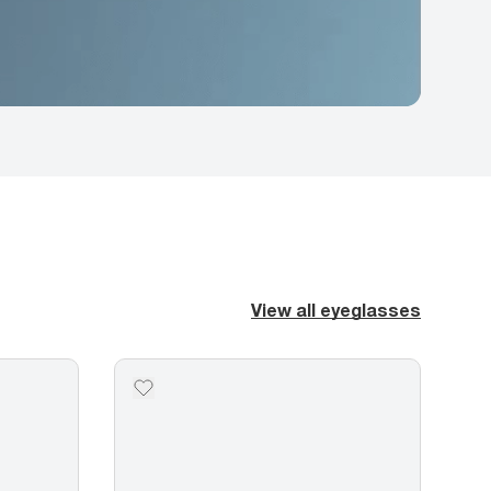
View all eyeglasses