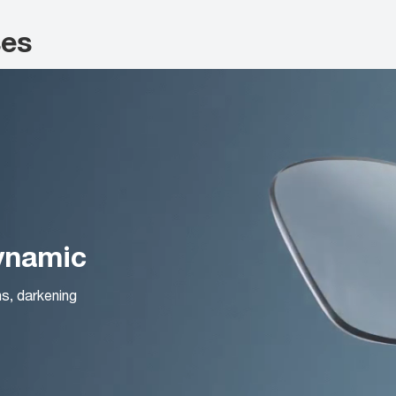
ses
Dynamic
ns, darkening