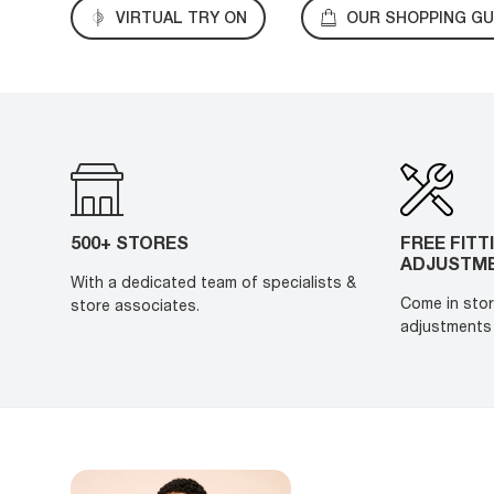
VIRTUAL TRY ON
OUR SHOPPING GU
500+ STORES
FREE FITT
ADJUSTM
With a dedicated team of specialists &
Come in stor
store associates.
adjustments 