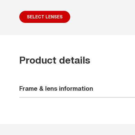
SELECT LENSES
Product details
Frame & lens information