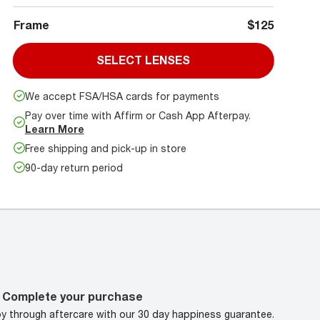
Frame
$125
SELECT LENSES
We accept FSA/HSA cards for payments
Pay over time with Affirm or Cash App Afterpay.
Learn More
Free shipping and pick-up in store
90-day return period
Complete your purchase
oy through aftercare with our 30 day happiness guarantee.