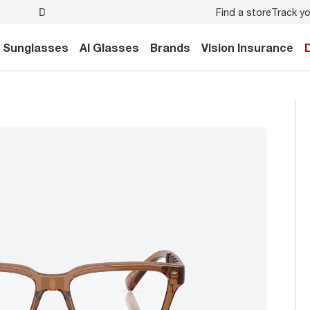
Find a store
Track yo
y.
Back-to-school style
starts here!
Sunglasses
AI Glasses
Brands
Vision Insurance