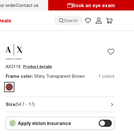
Book an eye exam
ur order
Contact us
Deals
Search
AX3116
Product details
Frame color:
Shiny Transparent Brown
1 colors
Size
(54.7 - 17)
Apply vision insurance