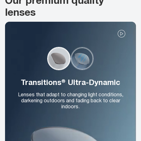
lenses
Transitions® Ultra-Dynamic
Lenses that adapt to changing light conditions,
darkening outdoors and fading back to clear
indoors.