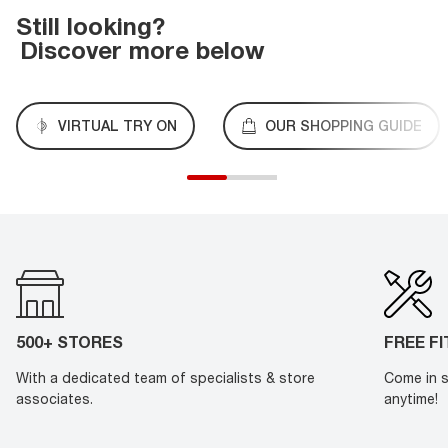
Still looking?
Discover more below
VIRTUAL TRY ON
OUR SHOPPING GUIDE
500+ STORES
FREE F
With a dedicated team of specialists & store
Come in s
associates.
anytime!