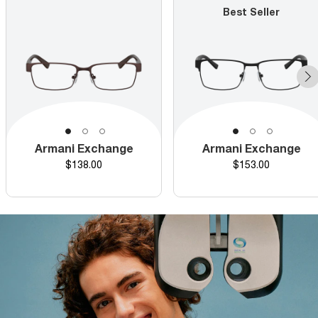
Best Seller
Armani Exchange
Armani Exchange
Price
Price
$138.00
$153.00