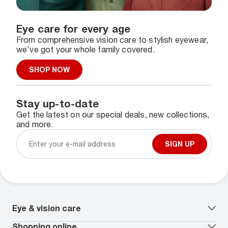
Eye care for every age
From comprehensive vision care to stylish eyewear,
we've got your whole family covered.
SHOP NOW
Stay up-to-date
Get the latest on our special deals, new collections,
and more.
SIGN UP
Eye & vision care
Our lenses
Shopping online