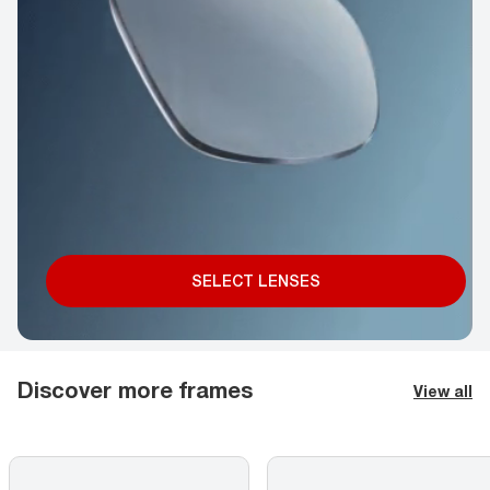
SELECT LENSES
Discover more frames
View all