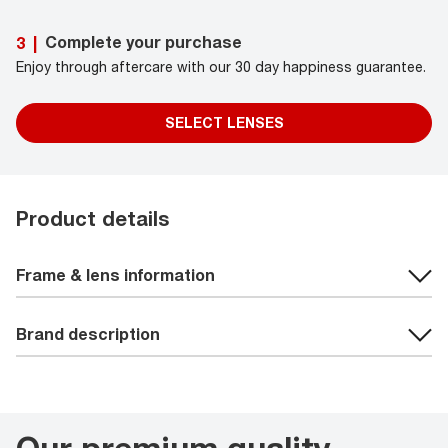
Complete your purchase
3
|
Enjoy through aftercare with our 30 day happiness guarantee.
SELECT LENSES
Product details
Frame & lens information
Brand description
Our premium quality