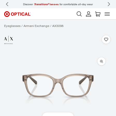
iscover
Transitions®
lenses
for comfortable all-day wear
Don’t forget to
book an e
Eyeglasses
Armani Exchange
AX3098