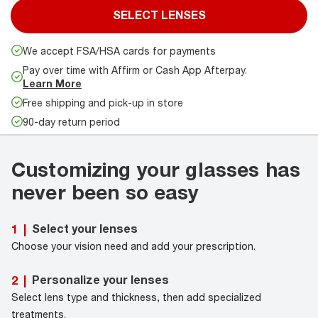
SELECT LENSES
We accept FSA/HSA cards for payments
Pay over time with Affirm or Cash App Afterpay.
Learn More
Free shipping and pick-up in store
90-day return period
Customizing your glasses has
never been so easy
Select your lenses
1
|
Choose your vision need and add your prescription.
Personalize your lenses
2
|
Select lens type and thickness, then add specialized
treatments.