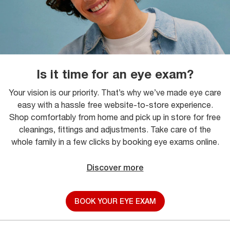
Is it time for an eye exam?
Your vision is our priority. That’s why we’ve made eye care
easy with a hassle free website-to-store experience.
Shop comfortably from home and pick up in store for free
cleanings, fittings and adjustments. Take care of the
whole family in a few clicks by booking eye exams online.
Discover more
BOOK YOUR EYE EXAM