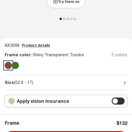
Try them on
AX3098
Product details
Frame color:
Shiny Transparent Tundra
2 colors
Size
(52.9 - 17)
Apply vision insurance
Frame
$132