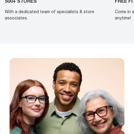
500+ STORES
FREE F
With a dedicated team of specialists & store
Come in s
associates.
anytime!