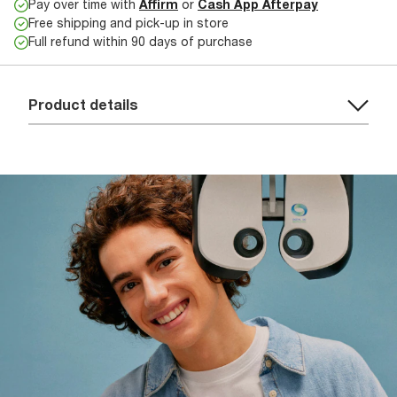
Pay over time with
Affirm
or
Cash App Afterpay
Free shipping and pick-up in store
Full refund within 90 days of purchase
Product details