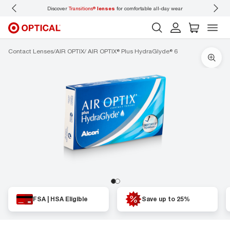
Discover
Transitions®
lenses
for comfortable all-day wear
Don’t
Contact Lenses
AIR OPTIX
AIR OPTIX® Plus HydraGlyde® 6
FSA | HSA Eligible
Save up to 25%