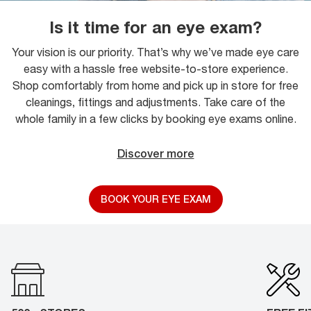
Is it time for an eye exam?
Your vision is our priority. That’s why we’ve made eye care
easy with a hassle free website-to-store experience.
Shop comfortably from home and pick up in store for free
cleanings, fittings and adjustments. Take care of the
whole family in a few clicks by booking eye exams online.
Discover more
BOOK YOUR EYE EXAM