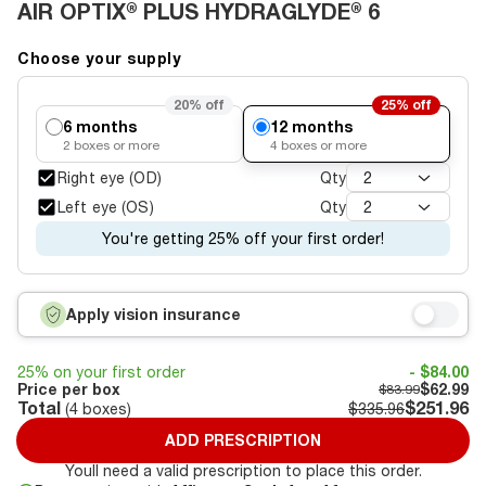
AIR OPTIX® PLUS HYDRAGLYDE® 6
Choose your supply
20%
off
25%
off
6 months
12 months
2
boxes or more
4
boxes or more
Right eye (OD)
Qty
2
Left eye (OS)
Qty
2
You're getting 25% off your first order!
Apply vision insurance
25% on your first order
- $84.00
Price per box
$62.99
$83.99
Total
$251.96
(
4
boxes)
$335.96
ADD PRESCRIPTION
Youll need a valid prescription to place this order.