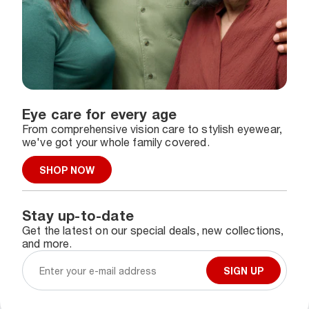
Eye care for every age
From comprehensive vision care to stylish eyewear,
we've got your whole family covered.
SHOP NOW
Stay up-to-date
Get the latest on our special deals, new collections,
and more.
SIGN UP