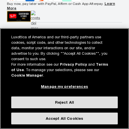
California Collection Notice
Buy now, pay later with PayPal, Affirm or Cash App Afterpay.
Learn
AdChoices
More
Your Privacy Choices
Notice of Financial Incentive
Consumer Health Data Privacy Policy
View desktop site
Luxottica of America and our third-party partners use
WebId: 687748905
Sitemap
target.com
Other sites of the Group
© 2026 Luxottica Retail N.A. All Rights Reserved.
cookies, script code, and other technologies to collect
© 2026 Target Brands, Inc. Target and the Bullseye design are the
data, monitor your interactions on our site, and/or
registered trademarks of Target Brands, Inc.
advertise to you. By clicking ""Accept All Cookies"", you
consent to such use.
For more information see our
Privacy Policy
and
Terms
of Use
. To manage your selections, please see our
Cookie Manager
.
Manage my preferences
Reject All
Accept All Cookies