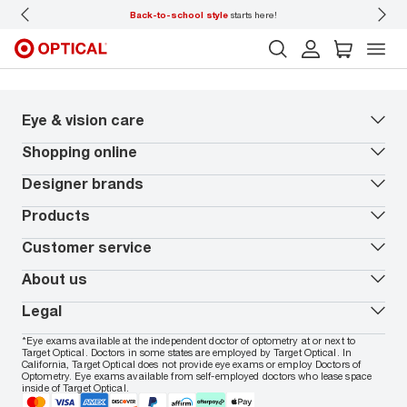
amily.
Back-to-school style
starts here!
Disc
Eye & vision care
Our lenses
Shopping online
Vision insurance
*
Book an eye exam
All deals
Designer brands
Worry-Free Protection Plan
Contact lenses deals
How to measure your PD
Reorder contacts
Ray-Ban
Products
EyeCare 101
Virtual Try On
Coach
Contact Lenses 101
Shopping Guide
Armani Exchange
Contact lenses
Customer service
FSA & HSA benefits
Payment methods
Oakley
Blue-violet light glasses
Book a Nuance Audio demo
AARP Members
Vogue
Transitions glasses
Track my order
About us
All brands
Prescription eyeglasses
Shipping & returns
Men's eyeglasses
In-store & online services
About Target Optical
Legal
Women's eyeglasses
FAQs
Careers
Prescription sunglasses
Live chat
Locations
Privacy & Security
*Eye exams available at the independent doctor of optometry at or next to
Men's sunglasses
Contact us
Affiliate
Target Optical. Doctors in some states are employed by Target Optical. In
Terms of Use
Women's sunglasses
Nuance Audio
California, Target Optical does not provide eye exams or employ Doctors of
Accessibility
Cookie Policy
Optometry. Eye exams available from self-employed doctors who lease space
Notice of Privacy Practices
inside of Target Optical.
Your California Privacy Choices