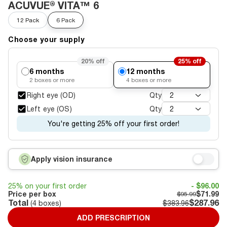
ACUVUE® VITA™ 6
12 Pack
6 Pack
Choose your supply
20%
off
25%
off
6 months
12 months
2
boxes or more
4
boxes or more
Right eye (OD)
Qty
2
Left eye (OS)
Qty
2
You're getting 25% off your first order!
Apply vision insurance
25% on your first order
- $96.00
Price per box
$71.99
$95.99
Total
$287.96
(
4
boxes)
$383.96
ADD PRESCRIPTION