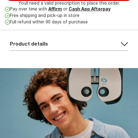
Youll need a valid prescription to place this order.
Pay over time with
Affirm
or
Cash App Afterpay
Free shipping and pick-up in store
Full refund within 90 days of purchase
Product details