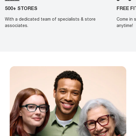
500+ STORES
FREE F
With a dedicated team of specialists & store
Come in s
associates.
anytime!