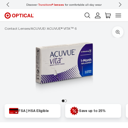
Discover
Transitions®
lenses
for comfortable all-day wear
Don’t
Contact Lenses
ACUVUE
ACUVUE® VITA™ 6
FSA | HSA Eligible
Save up to 25%