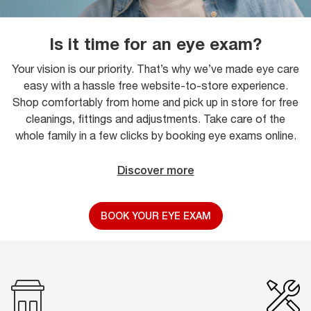
Is it time for an eye exam?
Your vision is our priority. That’s why we’ve made eye care
easy with a hassle free website-to-store experience.
Shop comfortably from home and pick up in store for free
cleanings, fittings and adjustments. Take care of the
whole family in a few clicks by booking eye exams online.
Discover more
BOOK YOUR EYE EXAM