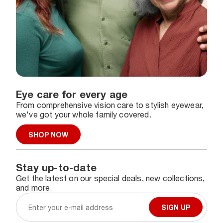
Eye care for every age
From comprehensive vision care to stylish eyewear,
we've got your whole family covered.
SHOP NOW
Stay up-to-date
Get the latest on our special deals, new collections,
and more.
SIGN UP