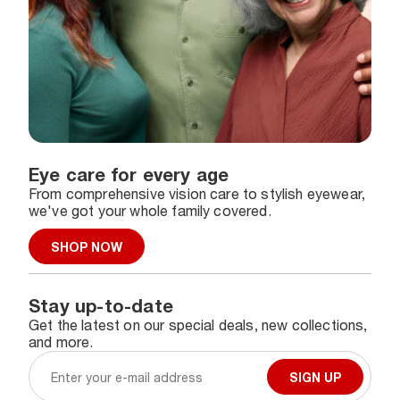
Eye care for every age
From comprehensive vision care to stylish eyewear,
we've got your whole family covered.
SHOP NOW
Stay up-to-date
Get the latest on our special deals, new collections,
and more.
SIGN UP