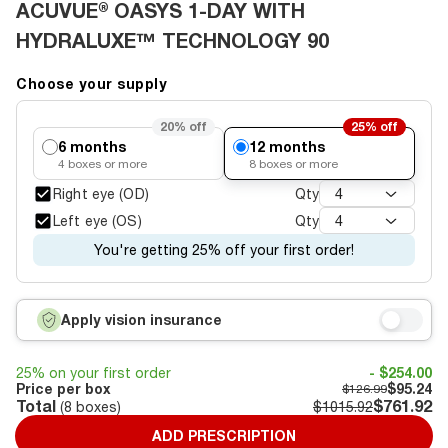
ACUVUE® OASYS 1-DAY WITH
HYDRALUXE™ TECHNOLOGY 90
Choose your supply
20%
off
25%
off
6 months
12 months
4
boxes or more
8
boxes or more
Right eye (OD)
Qty
4
Left eye (OS)
Qty
4
You're getting 25% off your first order!
Apply vision insurance
25% on your first order
- $254.00
Price per box
$95.24
$126.99
Total
$761.92
(
8
boxes)
$1015.92
ADD PRESCRIPTION