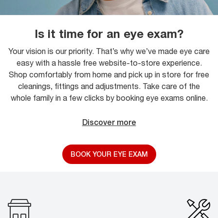
Is it time for an eye exam?
Your vision is our priority. That’s why we’ve made eye care
easy with a hassle free website-to-store experience.
Shop comfortably from home and pick up in store for free
cleanings, fittings and adjustments. Take care of the
whole family in a few clicks by booking eye exams online.
Discover more
BOOK YOUR EYE EXAM