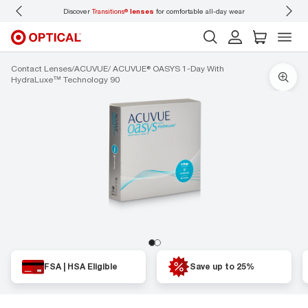
Discover
Transitions®
lenses
for comfortable all-day wear
Don’t
Contact Lenses
ACUVUE
ACUVUE® OASYS 1-Day With
HydraLuxe™ Technology 90
FSA | HSA Eligible
Save up to 25%