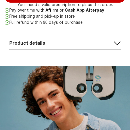
Youll need a valid prescription to place this order.
Pay over time with
Affirm
or
Cash App Afterpay
Free shipping and pick-up in store
Full refund within 90 days of purchase
Product details