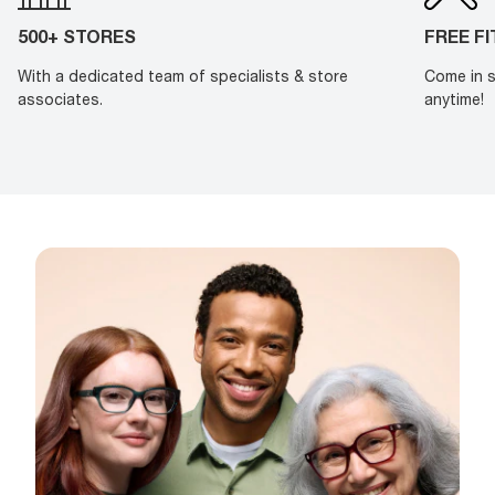
500+ STORES
FREE F
With a dedicated team of specialists & store
Come in s
associates.
anytime!