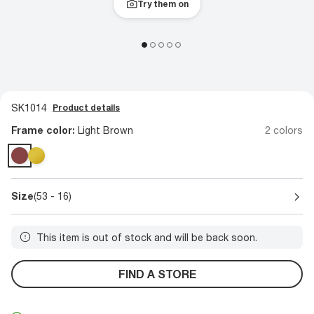
Try them on
SK1014
Product details
Frame color:
Light Brown
2 colors
Size
(53 - 16)
This item is out of stock and will be back soon.
FIND A STORE