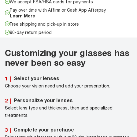
We accept FSA/HSA cards for payments
Pay over time with Affirm or Cash App Afterpay.
Learn More
Free shipping and pick-up in store
90-day return period
Customizing your glasses has
never been so easy
Select your lenses
1
|
Choose your vision need and add your prescription.
Personalize your lenses
2
|
Select lens type and thickness, then add specialized
treatments.
Complete your purchase
3
|