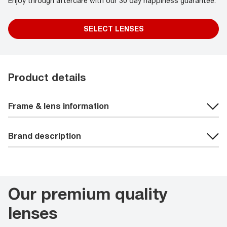
Enjoy through aftercare with our 30 day happiness guarantee.
SELECT LENSES
Product details
Frame & lens information
Brand description
Our premium quality
lenses