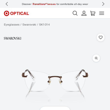
Discover
Transitions®
lenses
for comfortable all-day wear
Don’t
Eyeglasses
Swarovski
SK1014