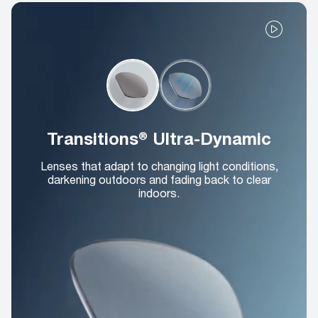
Transitions® Ultra-Dynamic
Lenses that adapt to changing light conditions,
darkening outdoors and fading back to clear
indoors.