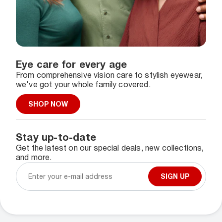
Eye care for every age
From comprehensive vision care to stylish eyewear,
we've got your whole family covered.
SHOP NOW
Stay up-to-date
Get the latest on our special deals, new collections,
and more.
SIGN UP