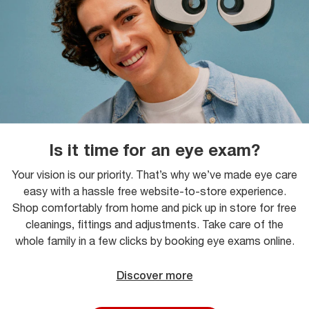
Is it time for an eye exam?
Your vision is our priority. That’s why we’ve made eye care
easy with a hassle free website-to-store experience.
Shop comfortably from home and pick up in store for free
cleanings, fittings and adjustments. Take care of the
whole family in a few clicks by booking eye exams online.
Discover more