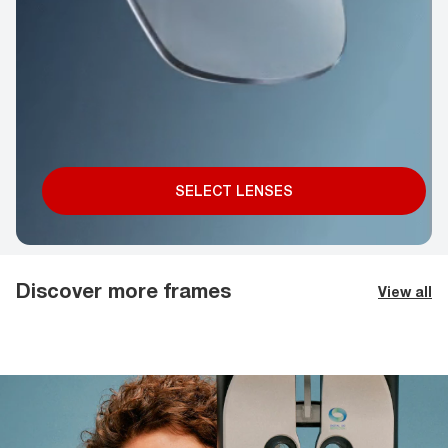
SELECT LENSES
Discover more frames
View all