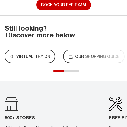
BOOK YOUR EYE EXAM
Still looking?
Discover more below
VIRTUAL TRY ON
OUR SHOPPING GUIDE
500+ STORES
FREE F