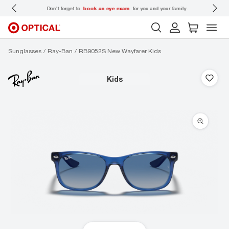
 wear
Don’t forget to
book an eye exam
for you and your family.
Sunglasses
Ray-Ban
RB9052S New Wayfarer Kids
kids