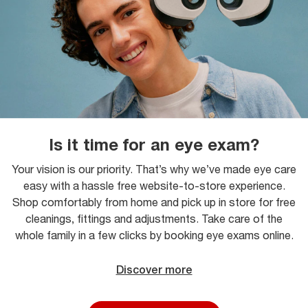
Is it time for an eye exam?
Your vision is our priority. That’s why we’ve made eye care
easy with a hassle free website-to-store experience.
Shop comfortably from home and pick up in store for free
cleanings, fittings and adjustments. Take care of the
whole family in a few clicks by booking eye exams online.
Discover more