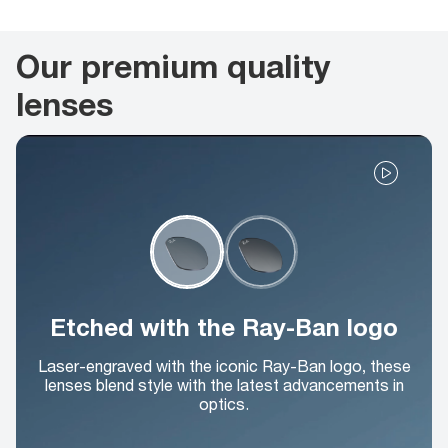
Our premium quality
lenses
Etched with the Ray-Ban logo
Laser-engraved with the iconic Ray-Ban logo, these
lenses blend style with the latest advancements in
optics.