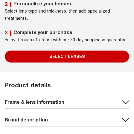
Personalize your lenses
2
|
Select lens type and thickness, then add specialized
treatments.
Complete your purchase
3
|
Enjoy through aftercare with our 30 day happiness guarantee.
SELECT LENSES
Product details
Frame & lens information
Brand description