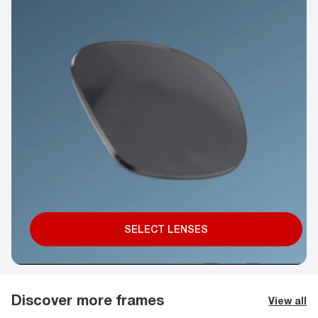
SELECT LENSES
Discover more frames
View all