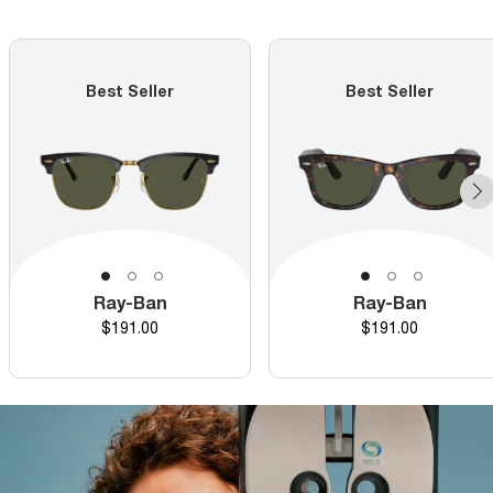
Best Seller
Best Seller
Ray-Ban
Ray-Ban
Price
Price
$191.00
$191.00