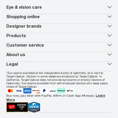
Eye & vision care
Our lenses
Shopping online
Vision insurance
*
Book an eye exam
All deals
Designer brands
Worry-Free Protection Plan
Contact lenses deals
How to measure your PD
Reorder contacts
Ray-Ban
Products
EyeCare 101
Virtual Try On
Coach
Contact Lenses 101
Shopping Guide
Armani Exchange
Contact lenses
Customer service
FSA & HSA benefits
Payment methods
Oakley
Blue-violet light glasses
Book a Nuance Audio demo
AARP Members
Vogue
Transitions glasses
Track my order
About us
All brands
Prescription eyeglasses
Shipping & returns
Men's eyeglasses
In-store & online services
About Target Optical
Legal
Women's eyeglasses
FAQs
Careers
Prescription sunglasses
Live chat
Locations
Privacy & Security
*Eye exams available at the independent doctor of optometry at or next to
Men's sunglasses
Contact us
Affiliate
Target Optical. Doctors in some states are employed by Target Optical. In
Terms of Use
Women's sunglasses
Nuance Audio
Accessibility
California, Target Optical does not provide eye exams or employ Doctors of
Cookie Policy
Optometry. Eye exams available from self-employed doctors who lease space
Notice of Privacy Practices
inside of Target Optical.
Your California Privacy Choices
California Collection Notice
Buy now, pay later with PayPal, Affirm or Cash App Afterpay.
Learn
AdChoices
More
Your Privacy Choices
Notice of Financial Incentive
Consumer Health Data Privacy Policy