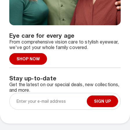
Eye care for every age
From comprehensive vision care to stylish eyewear,
we've got your whole family covered.
SHOP NOW
Stay up-to-date
Get the latest on our special deals, new collections,
and more.
SIGN UP