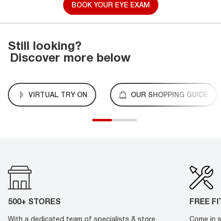
BOOK YOUR EYE EXAM
Still looking?
Discover more below
VIRTUAL TRY ON
OUR SHOPPING GUIDE
500+ STORES
FREE F
With a dedicated team of specialists & store
Come in s