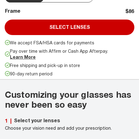
Frame
$86
SELECT LENSES
We accept FSA/HSA cards for payments
Pay over time with Affirm or Cash App Afterpay.
Learn More
Free shipping and pick-up in store
90-day return period
Customizing your glasses has
never been so easy
Select your lenses
1
|
Choose your vision need and add your prescription.