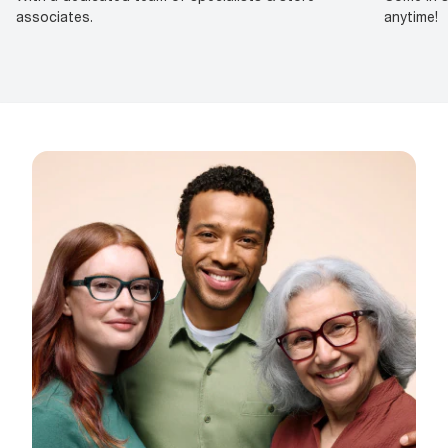
associates.
anytime!