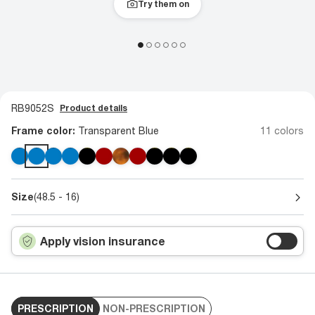
Try them on
RB9052S
Product details
Frame color:
Transparent Blue
11 colors
Size
(48.5 - 16)
Apply vision insurance
PRESCRIPTION
NON-PRESCRIPTION