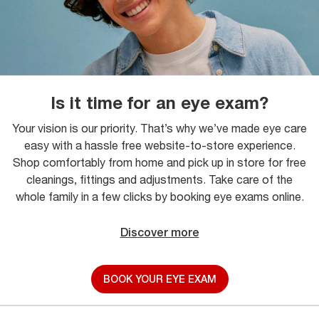
Is it time for an eye exam?
Your vision is our priority. That’s why we’ve made eye care
easy with a hassle free website-to-store experience.
Shop comfortably from home and pick up in store for free
cleanings, fittings and adjustments. Take care of the
whole family in a few clicks by booking eye exams online.
Discover more
BOOK YOUR EYE EXAM