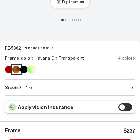
Try them on
RB5362
Product details
Frame color:
Havana On Transparent
4 colors
Size
(52 - 17)
Apply vision insurance
Frame
$237