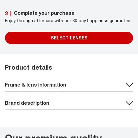
Complete your purchase
3
|
Enjoy through aftercare with our 30 day happiness guarantee.
SELECT LENSES
Product details
Frame & lens information
Brand description
Our premium quality