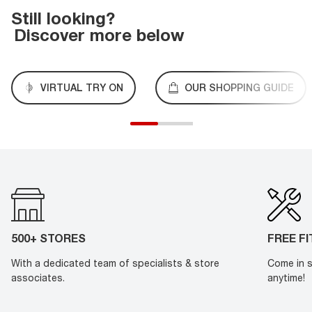
Still looking?
Discover more below
VIRTUAL TRY ON
OUR SHOPPING GUIDE
500+ STORES
FREE F
With a dedicated team of specialists & store
Come in s
associates.
anytime!