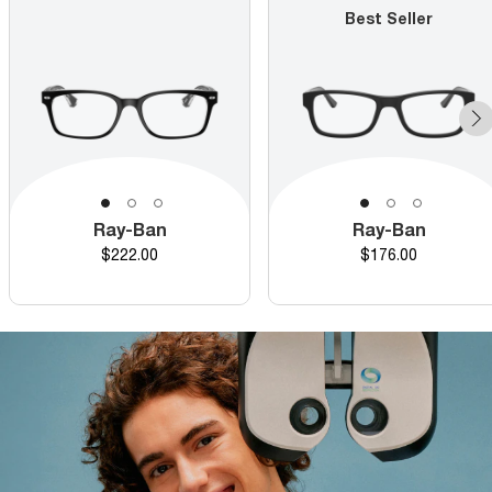
Best Seller
Ray-Ban
Ray-Ban
Price
Price
$222.00
$176.00