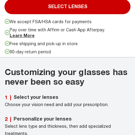
SELECT LENSES
We accept FSA/HSA cards for payments
Pay over time with Affirm or Cash App Afterpay.
Learn More
Free shipping and pick-up in store
90-day return period
Customizing your glasses has
never been so easy
Select your lenses
1
|
Choose your vision need and add your prescription.
Personalize your lenses
2
|
Select lens type and thickness, then add specialized
treatments.