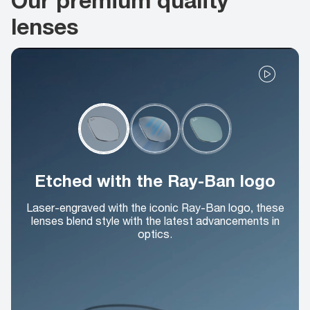
lenses
Etched with the Ray-Ban logo
Laser-engraved with the iconic Ray-Ban logo, these
lenses blend style with the latest advancements in
optics.