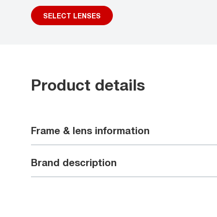
SELECT LENSES
Product details
Frame & lens information
Brand description