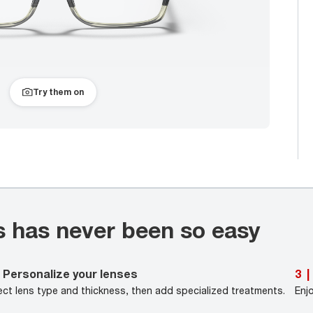
Try them on
s has never been so easy
Personalize your lenses
3
|
ect lens type and thickness, then add specialized treatments.
Enj