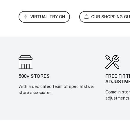
VIRTUAL TRY ON
OUR SHOPPING GU
500+ STORES
FREE FITT
ADJUSTM
With a dedicated team of specialists &
Come in stor
store associates.
adjustments 