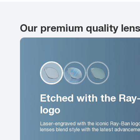
Our premium quality len
Etched with the Ray
logo
Laser-engraved with the iconic Ray-Ban log
lenses blend style with the latest advanceme