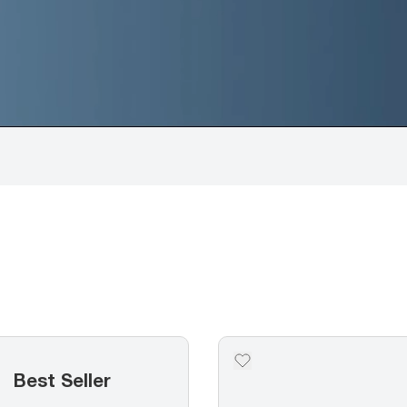
Best Seller