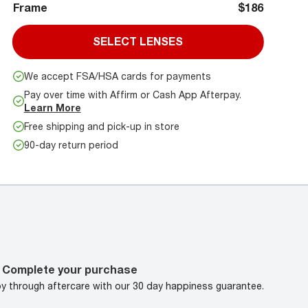
Frame
$186
SELECT LENSES
We accept FSA/HSA cards for payments
Pay over time with Affirm or Cash App Afterpay.
Learn More
Free shipping and pick-up in store
90-day return period
Complete your purchase
oy through aftercare with our 30 day happiness guarantee.