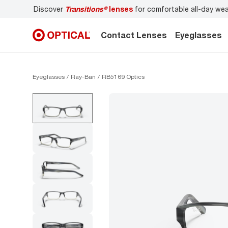
Discover
Transitions®
lenses
for comfortable all-day we
Contact Lenses
Eyeglasses
Eyeglasses
Ray-Ban
RB5169 Optics