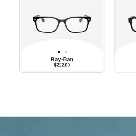
Ray-Ban
Price
$222.00