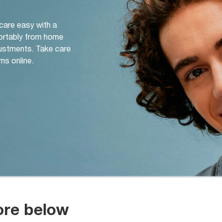
 care easy with a
ortably from home
djustments. Take care
ms online.
ore below