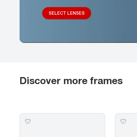
SELECT LENSES
Discover more frames