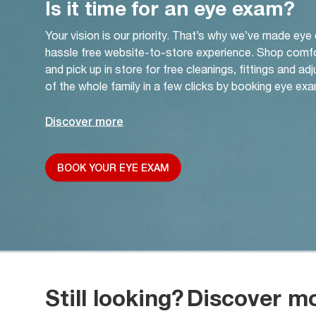
Is it time for an eye exam?
Your vision is our priority. That’s why we’ve made eye
hassle free website-to-store experience. Shop comf
and pick up in store for free cleanings, fittings and a
of the whole family in a few clicks by booking eye exa
Discover more
BOOK YOUR EYE EXAM
Still looking?
Discover m