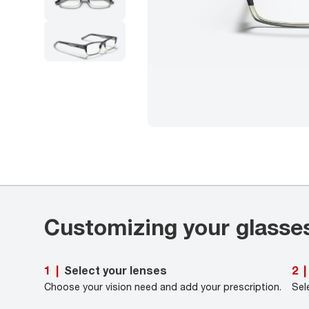
Customizing your glasse
Select your lenses
1
|
2
|
Choose your vision need and add your prescription.
Sel