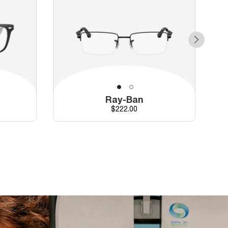
Ray-Ban
Price
$222.00