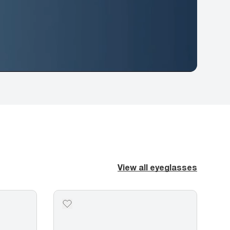
View all eyeglasses