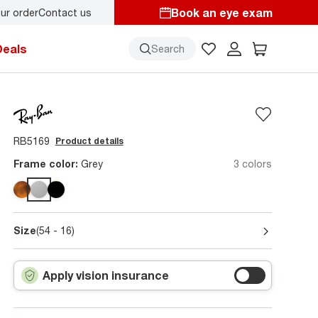
Book an eye exam
ur order
Contact us
y.
Back-to-school style
starts here!
Deals
Search
RB5169
Product details
Frame color:
Grey
3 colors
Size
(54 - 16)
Apply vision insurance