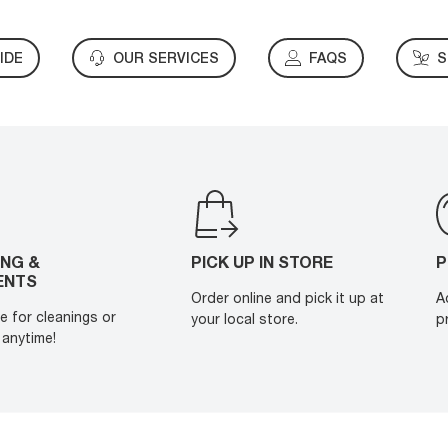
IDE
OUR SERVICES
FAQS
S
ING &
PICK UP IN STORE
P
ENTS
Order online and pick it up at
A
e for cleanings or
your local store.
p
anytime!