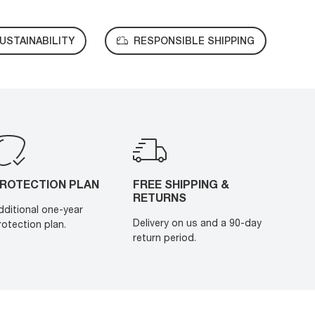
USTAINABILITY
RESPONSIBLE SHIPPING
ROTECTION PLAN
FREE SHIPPING &
RETURNS
dditional one-year
Delivery on us and a 90-day
rotection plan.
return period.