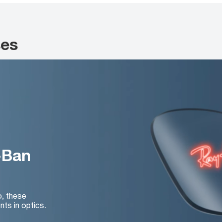
ses
-Ban
o, these
nts in optics.