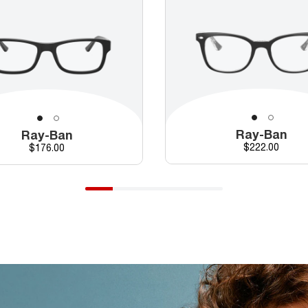
Ray-Ban
Ray-Ban
Price
Price
$222.00
$176.00