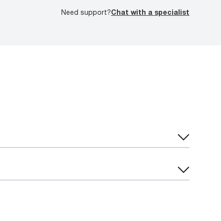
Need support?
Chat with a specialist