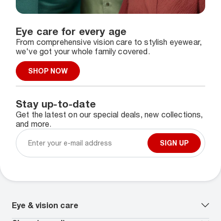
Eye care for every age
From comprehensive vision care to stylish eyewear,
we've got your whole family covered.
SHOP NOW
Stay up-to-date
Get the latest on our special deals, new collections,
and more.
SIGN UP
Eye & vision care