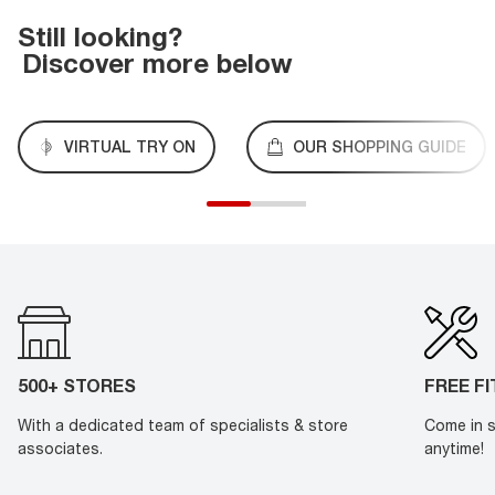
Still looking?
Discover more below
VIRTUAL TRY ON
OUR SHOPPING GUIDE
500+ STORES
FREE F
With a dedicated team of specialists & store
Come in s
associates.
anytime!