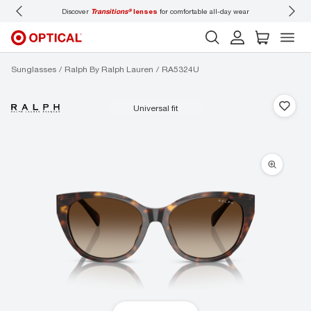
Discover
Transitions®
lenses
for comfortable all-day wear
Don’t
Sunglasses
Ralph By Ralph Lauren
RA5324U
universal fit