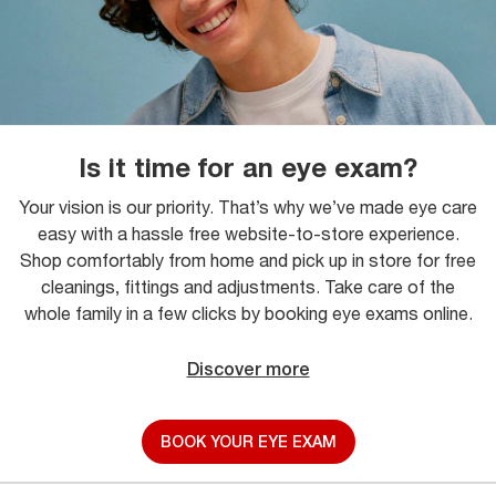
Is it time for an eye exam?
Your vision is our priority. That’s why we’ve made eye care
easy with a hassle free website-to-store experience.
Shop comfortably from home and pick up in store for free
cleanings, fittings and adjustments. Take care of the
whole family in a few clicks by booking eye exams online.
Discover more
BOOK YOUR EYE EXAM