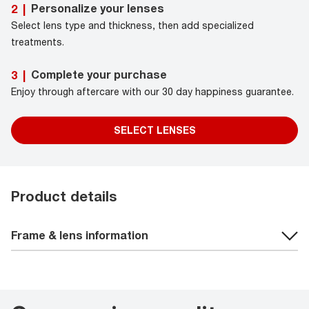
Personalize your lenses
2
|
Select lens type and thickness, then add specialized
treatments.
Complete your purchase
3
|
Enjoy through aftercare with our 30 day happiness guarantee.
SELECT LENSES
Product details
Frame & lens information