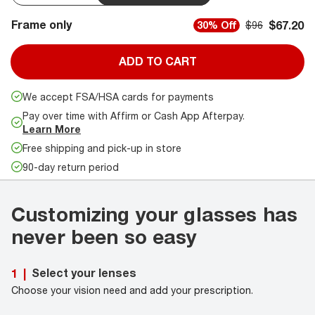
Frame only
$67.20
30% Off
$96
ADD TO CART
We accept FSA/HSA cards for payments
Pay over time with Affirm or Cash App Afterpay.
Learn More
Free shipping and pick-up in store
90-day return period
Customizing your glasses has
never been so easy
Select your lenses
1
|
Choose your vision need and add your prescription.