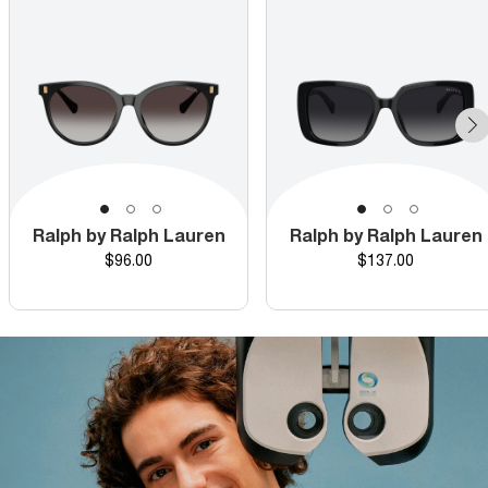
Ralph by Ralph Lauren
Ralph by Ralph Lauren
Price
Price
$96.00
$137.00