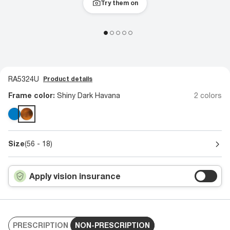
Try them on
RA5324U
Product details
Frame color:
Shiny Dark Havana
2 colors
Size
(56 - 18)
Apply vision insurance
PRESCRIPTION
NON-PRESCRIPTION