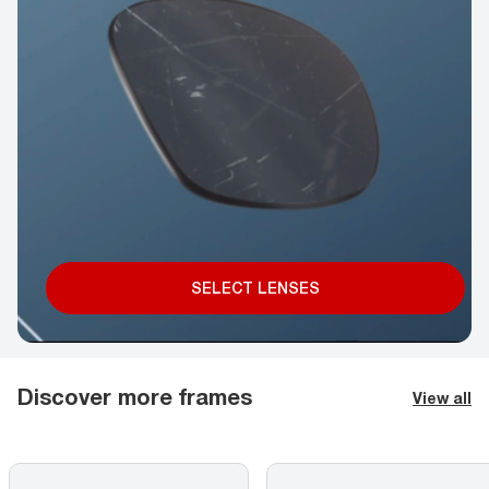
SELECT LENSES
Discover more frames
View all