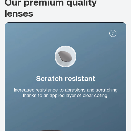
Our premium quality
lenses
Scratch resistant
Increased resistance to abrasions and scratching
thanks to an applied layer of clear coting.