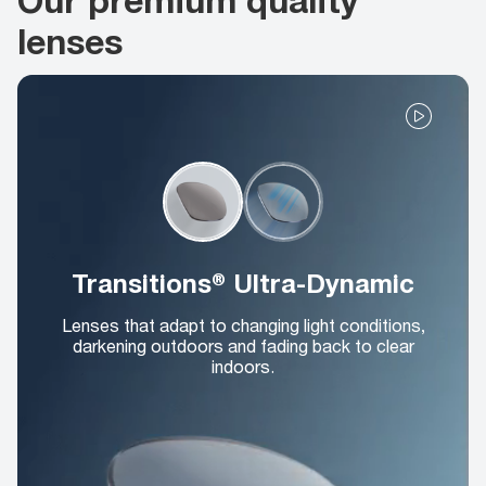
lenses
Transitions® Ultra-Dynamic
Lenses that adapt to changing light conditions,
darkening outdoors and fading back to clear
indoors.