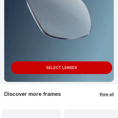
SELECT LENSES
Discover more frames
View all