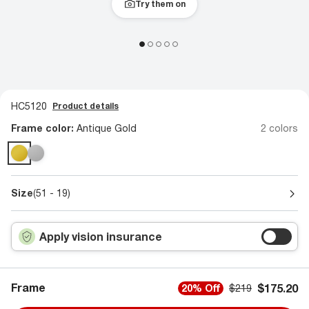
Try them on
HC5120
Product details
Frame color:
Antique Gold
2 colors
Size
(51 - 19)
Apply vision insurance
Frame
$175.20
20% Off
$219