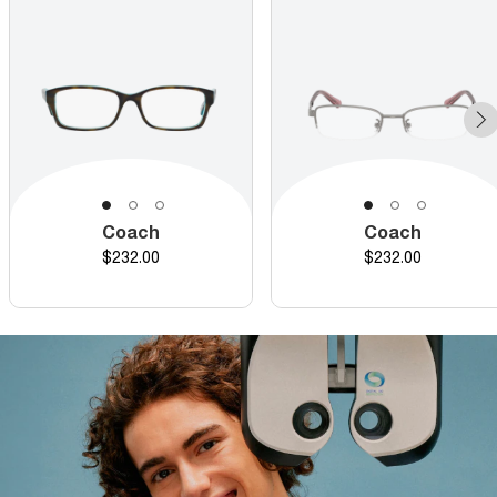
Coach
Coach
Price
Price
$232.00
$232.00