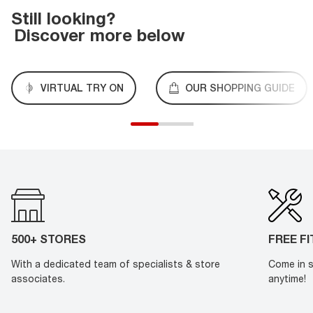
Still looking?
Discover more below
VIRTUAL TRY ON
OUR SHOPPING GUIDE
500+ STORES
FREE F
With a dedicated team of specialists & store
Come in s
associates.
anytime!