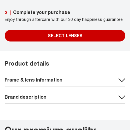
Complete your purchase
3
|
Enjoy through aftercare with our 30 day happiness guarantee.
SELECT LENSES
Product details
Frame & lens information
Brand description
Our premium quality