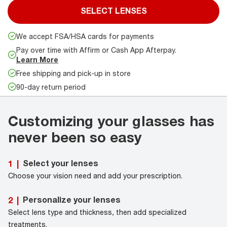
SELECT LENSES
We accept FSA/HSA cards for payments
Pay over time with Affirm or Cash App Afterpay.
Learn More
Free shipping and pick-up in store
90-day return period
Customizing your glasses has
never been so easy
Select your lenses
1
|
Choose your vision need and add your prescription.
Personalize your lenses
2
|
Select lens type and thickness, then add specialized
treatments.