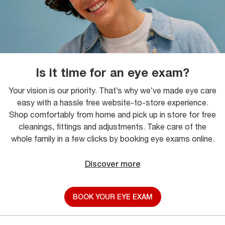
Is it time for an eye exam?
Your vision is our priority. That’s why we’ve made eye care
easy with a hassle free website-to-store experience.
Shop comfortably from home and pick up in store for free
cleanings, fittings and adjustments. Take care of the
whole family in a few clicks by booking eye exams online.
Discover more
BOOK YOUR EYE EXAM