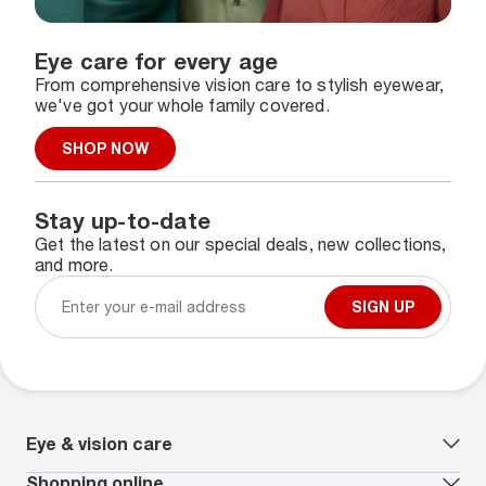
Eye care for every age
From comprehensive vision care to stylish eyewear,
we've got your whole family covered.
SHOP NOW
Stay up-to-date
Get the latest on our special deals, new collections,
and more.
SIGN UP
Eye & vision care
Our lenses
Shopping online