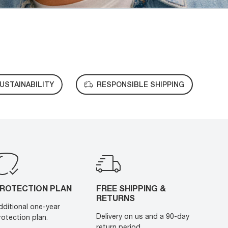
USTAINABILITY
RESPONSIBLE SHIPPING
ROTECTION PLAN
FREE SHIPPING &
RETURNS
dditional one-year
Delivery on us and a 90-day
rotection plan.
return period.