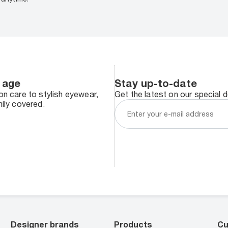
 age
Stay up-to-date
n care to stylish eyewear,
Get the latest on our special 
ily covered.
Designer brands
Products
Cu