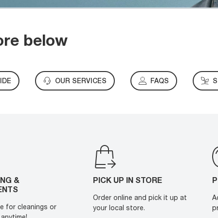
ore below
IDE
OUR SERVICES
FAQS
S
ING &
PICK UP IN STORE
P
ENTS
Order online and pick it up at
A
e for cleanings or
your local store.
p
anytime!