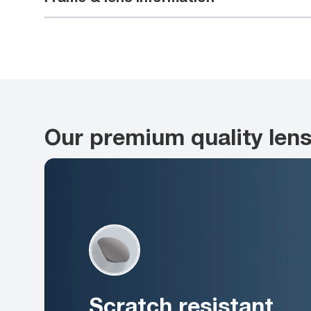
Our premium quality len
Scratch resistant