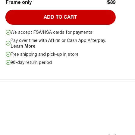
Frame only
$89
ADD TO CART
We accept FSA/HSA cards for payments
Pay over time with Affirm or Cash App Afterpay.
Learn More
Free shipping and pick-up in store
90-day return period