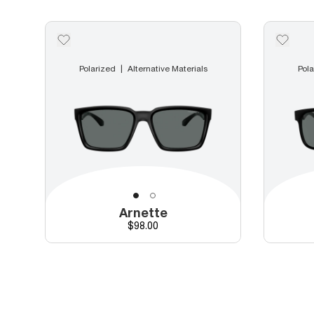
Polarized
Alternative Materials
Pola
Arnette
Price
$98.00