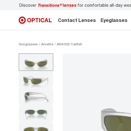
Discover
Transitions®
lenses
for comfortable all-day we
Contact Lenses
Eyeglasses
Sunglasses
Arnette
AN4302 Catfish