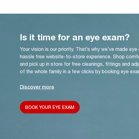
Is it time for an eye exam?
Your vision is our priority. That’s why we’ve made eye
hassle free website-to-store experience. Shop comf
and pick up in store for free cleanings, fittings and a
of the whole family in a few clicks by booking eye exa
Discover more
BOOK YOUR EYE EXAM