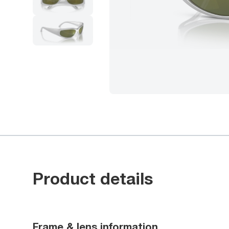
Product details
Frame & lens information