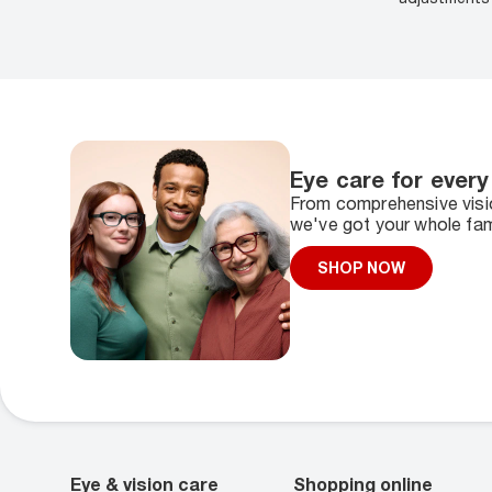
Eye care for every
From comprehensive visio
we've got your whole fam
SHOP NOW
Eye & vision care
Shopping online