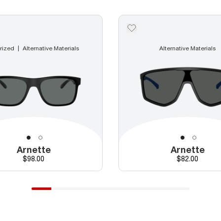
rized
Alternative Materials
Alternative Materials
Arnette
Arnette
Price
Price
$98.00
$82.00