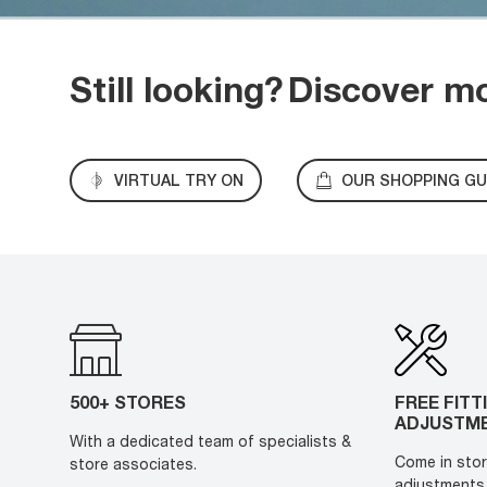
Still looking?
Discover m
VIRTUAL TRY ON
OUR SHOPPING GU
500+ STORES
FREE FITT
ADJUSTM
With a dedicated team of specialists &
Come in stor
store associates.
adjustments 