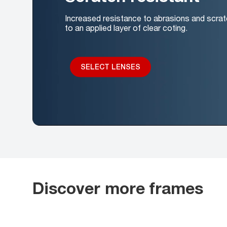
Increased resistance to abrasions and scrat
to an applied layer of clear coting.
SELECT LENSES
Discover more frames