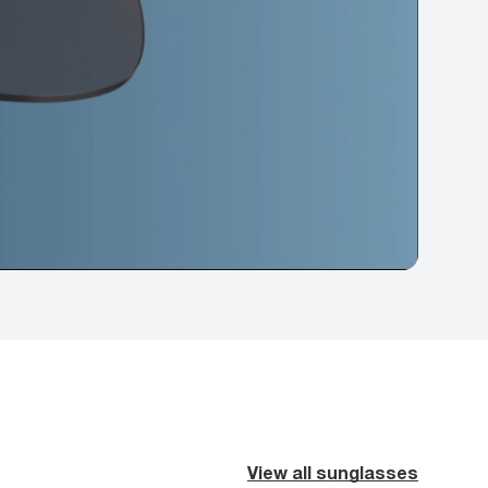
View all sunglasses