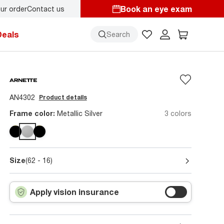
Book an eye exam
ur order
Contact us
y.
Back-to-school style
starts here!
Deals
Search
AN4302
Product details
Frame color:
Metallic Silver
3 colors
Size
(62 - 16)
Apply vision insurance