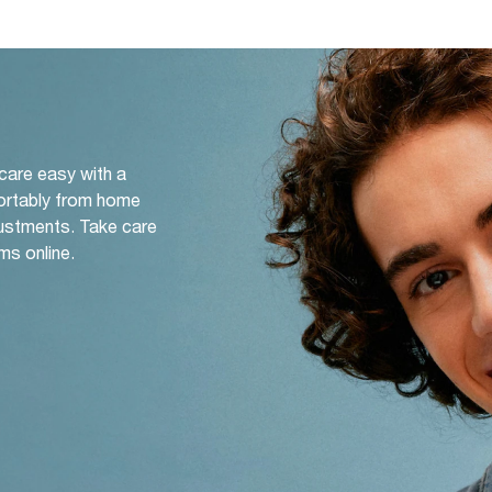
 care easy with a
ortably from home
djustments. Take care
ms online.