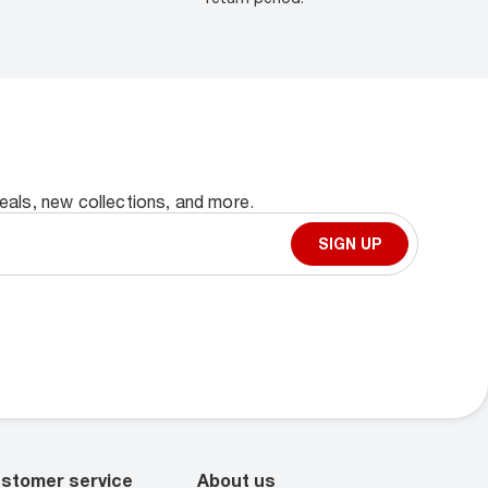
deals, new collections, and more.
SIGN UP
stomer service
About us