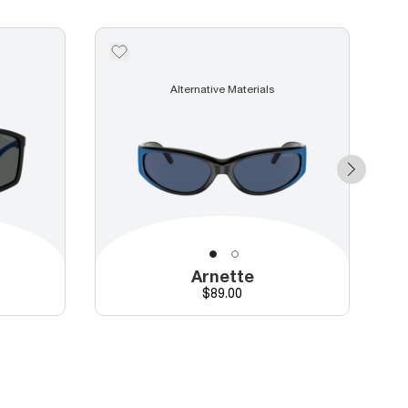
Alternative Materials
Arnette
Price
$89.00