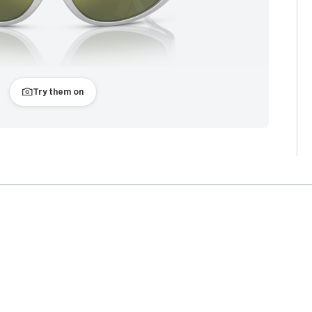
Try them on