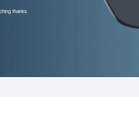
ching thanks