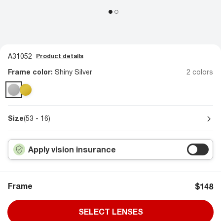
A31052
Product details
Frame color:
Shiny Silver
2 colors
Size
(53 - 16)
Apply vision insurance
Frame
$148
SELECT LENSES