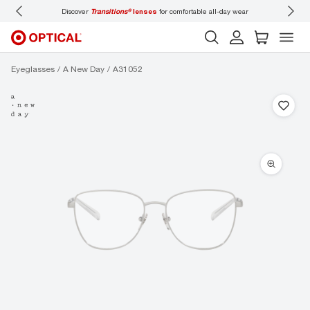
Discover
Transitions®
lenses
for comfortable all-day wear
Don’t
Eyeglasses
A New Day
A31052