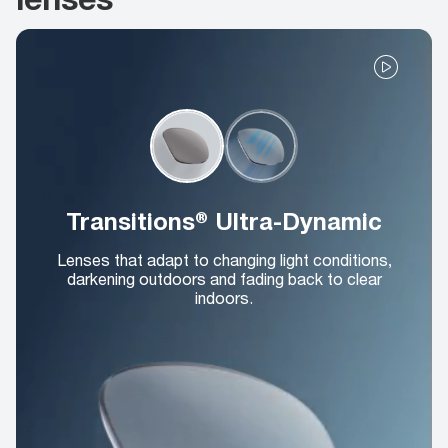
Transitions® Ultra-Dynamic
Lenses that adapt to changing light conditions,
darkening outdoors and fading back to clear
indoors.