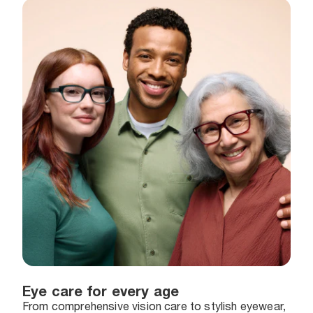
Eye care for every age
From comprehensive vision care to stylish eyewear,