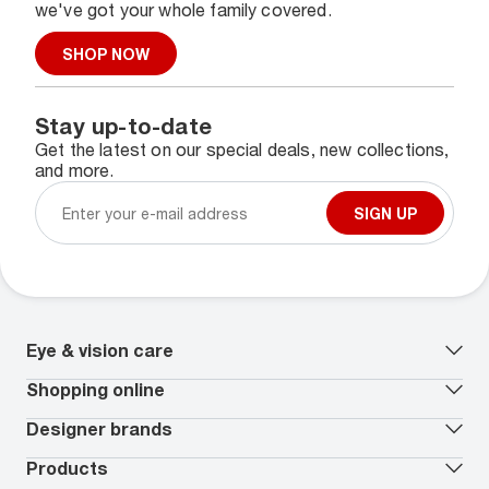
we've got your whole family covered.
SHOP NOW
Stay up-to-date
Get the latest on our special deals, new collections,
and more.
SIGN UP
Eye & vision care
Our lenses
Shopping online
Vision insurance
*
Book an eye exam
All deals
Designer brands
Worry-Free Protection Plan
Contact lenses deals
How to measure your PD
Reorder contacts
Ray-Ban
Products
EyeCare 101
Virtual Try On
Coach