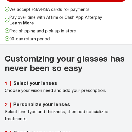
We accept FSA/HSA cards for payments
Pay over time with Affirm or Cash App Afterpay.
Learn More
Free shipping and pick-up in store
90-day return period
Customizing your glasses has
never been so easy
Select your lenses
1
|
Choose your vision need and add your prescription.
Personalize your lenses
2
|
Select lens type and thickness, then add specialized
treatments.