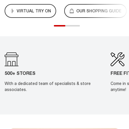
VIRTUAL TRY ON
OUR SHOPPING GUIDE
500+ STORES
FREE F
With a dedicated team of specialists & store
Come in s
associates.
anytime!