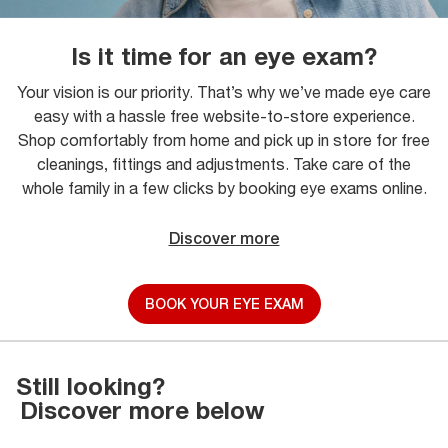
Is it time for an eye exam?
Your vision is our priority. That’s why we’ve made eye care
easy with a hassle free website-to-store experience.
Shop comfortably from home and pick up in store for free
cleanings, fittings and adjustments. Take care of the
whole family in a few clicks by booking eye exams online.
Discover more
BOOK YOUR EYE EXAM
Still looking?
Discover more below