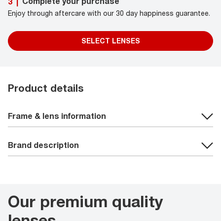
Complete your purchase
3
|
Enjoy through aftercare with our 30 day happiness guarantee.
SELECT LENSES
Product details
Frame & lens information
Brand description
Our premium quality
lenses