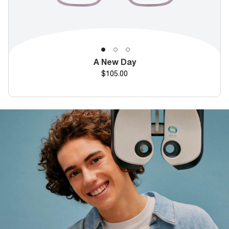
A New Day
Price
$105.00