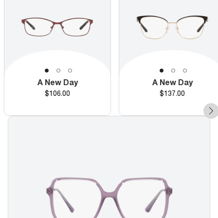
A New Day
A New Day
Price
Price
$106.00
$137.00