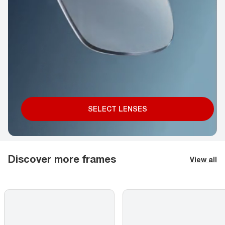
SELECT LENSES
Discover more frames
View all