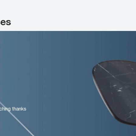
ses
ching thanks