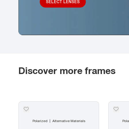
SELECT LENSES
Discover more frames
Polarized
Alternative Materials
Pola