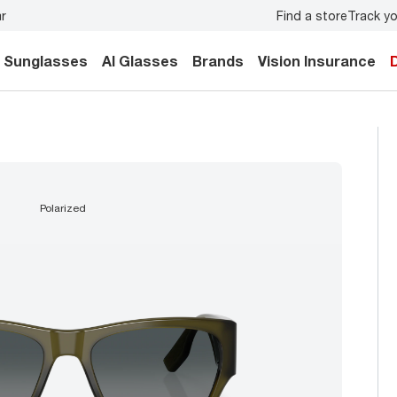
Find a store
Track yo
mily.
Back-to-school style
starts here!
Sunglasses
AI Glasses
Brands
Vision Insurance
polarized