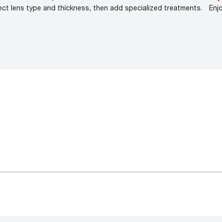
ect lens type and thickness, then add specialized treatments.
Enj