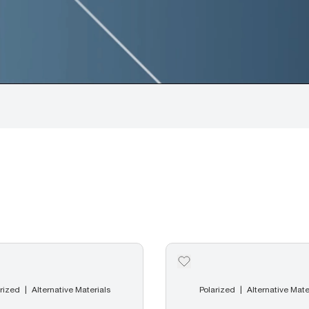
rized
Alternative Materials
Polarized
Alternative Mate