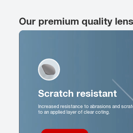
Our premium quality len
Scratch resistant
Increased resistance to abrasions and scrat
to an applied layer of clear coting.