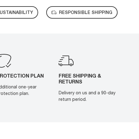
USTAINABILITY
RESPONSIBLE SHIPPING
ROTECTION PLAN
FREE SHIPPING &
RETURNS
dditional one-year
Delivery on us and a 90-day
rotection plan.
return period.