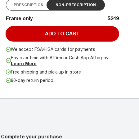
PRESCRIPTION
NON-PRESCRIPTION
Frame only
$249
ADD TO CART
We accept FSA/HSA cards for payments
Pay over time with Affirm or Cash App Afterpay.
Learn More
Free shipping and pick-up in store
90-day return period
Complete your purchase