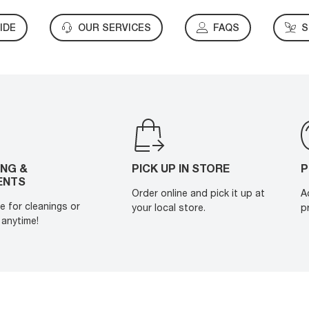
IDE
OUR SERVICES
FAQS
S
ING &
PICK UP IN STORE
P
ENTS
Order online and pick it up at
A
e for cleanings or
your local store.
p
anytime!