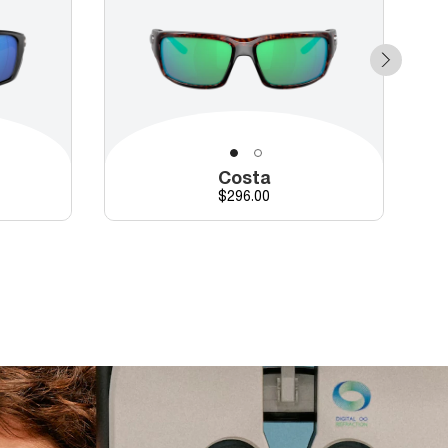
Costa
Price
$296.00