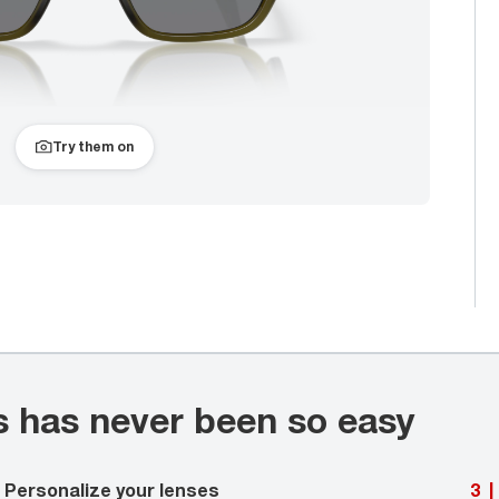
Try them on
s has never been so easy
Personalize your lenses
3
|