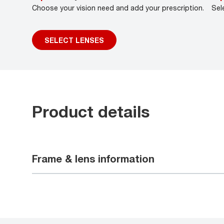
Choose your vision need and add your prescription.
Sel
SELECT LENSES
Product details
Frame & lens information