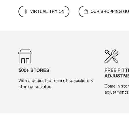
VIRTUAL TRY ON
OUR SHOPPING GU
500+ STORES
FREE FITT
ADJUSTM
With a dedicated team of specialists &
Come in stor
store associates.
adjustments 