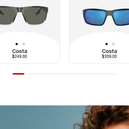
Costa
Costa
Price
Price
$249.00
$309.00