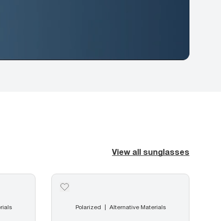
View all sunglasses
rials
Polarized
Alternative Materials