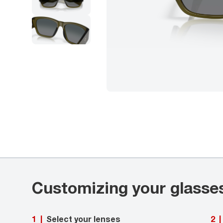
Customizing your glasse
Select your lenses
1
|
2
|