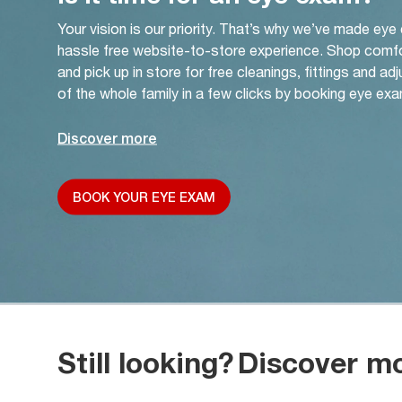
Your vision is our priority. That’s why we’ve made eye
hassle free website-to-store experience. Shop comf
and pick up in store for free cleanings, fittings and a
of the whole family in a few clicks by booking eye exa
Discover more
BOOK YOUR EYE EXAM
Still looking?
Discover m