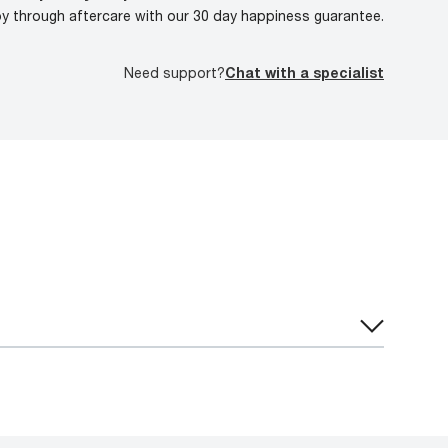
oy through aftercare with our 30 day happiness guarantee.
Need support?
Chat with a specialist