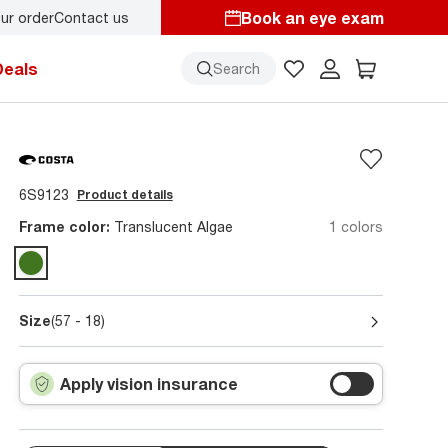
Book an eye exam
ur order
Contact us
Deals
Search
6S9123
Product details
Frame color:
Translucent Algae
1 colors
Size
(57 - 18)
Apply vision insurance