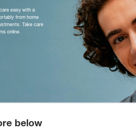
 care easy with a
ortably from home
djustments. Take care
ms online.
ore below