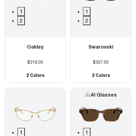
1
1
2
2
Oakley
Swarovski
$318.00
$307.00
2 Colors
2 Colors
AI Glasses
1
1