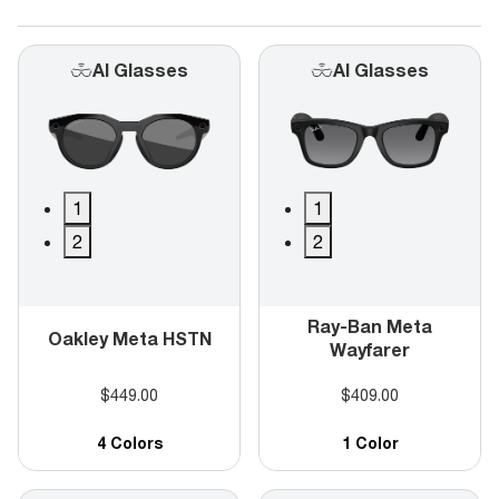
AI Glasses
AI Glasses
1
1
2
2
Ray-Ban Meta
Oakley Meta HSTN
Wayfarer
$449.00
$409.00
4 Colors
1 Color