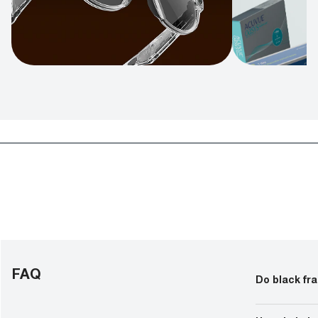
FAQ
Do black fr
For men, thic
whether you’