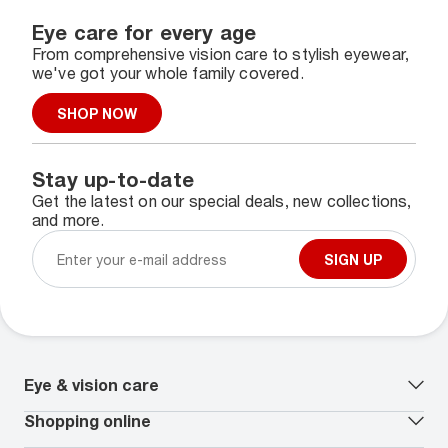
Eye care for every age
From comprehensive vision care to stylish eyewear,
we've got your whole family covered.
SHOP NOW
Stay up-to-date
Get the latest on our special deals, new collections,
and more.
SIGN UP
Eye & vision care
Our lenses
Shopping online
Vision insurance
*