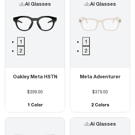
AI Glasses
AI Glasses
1
1
2
2
Oakley Meta HSTN
Meta Adventurer
$399.00
$379.00
1 Color
2 Colors
AI Glasses