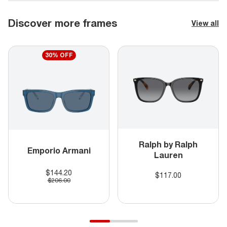
Discover more frames
View all
30% OFF
Ralph by Ralph
Emporio Armani
Lauren
$144.20
$117.00
$206.00