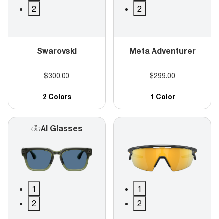
2
2
Swarovski
Meta Adventurer
$300.00
$299.00
2 Colors
1 Color
AI Glasses
1
1
2
2