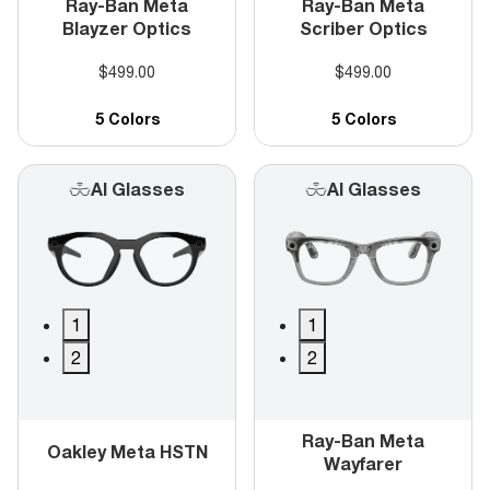
Ray-Ban Meta
Ray-Ban Meta
Blayzer Optics
Scriber Optics
$499.00
$499.00
5 Colors
5 Colors
AI Glasses
AI Glasses
1
1
2
2
Ray-Ban Meta
Oakley Meta HSTN
Wayfarer