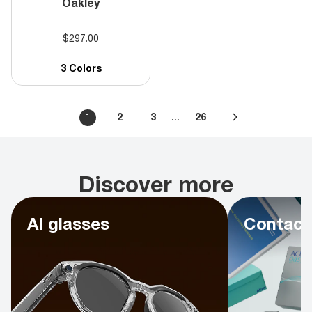
Oakley
$297.00
3 Colors
...
1
2
3
26
Discover more
AI glasses
Contact