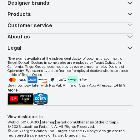
Book an eye exam
All deals
Designer brands
Worry-Free Protection Plan
Contact lenses deals
How to measure your PD
Reorder contacts
Ray-Ban
Products
EyeCare 101
Virtual Try On
Coach
Contact Lenses 101
Shopping Guide
Armani Exchange
Contact lenses
Customer service
FSA & HSA benefits
Payment methods
Oakley
Blue-violet light glasses
Book a Nuance Audio demo
AARP Members
Vogue
Transitions glasses
Track my order
About us
All brands
Prescription eyeglasses
Shipping & returns
Men's eyeglasses
In-store & online services
About Target Optical
Legal
Women's eyeglasses
FAQs
Careers
Prescription sunglasses
Live chat
Locations
Privacy & Security
*Eye exams available at the independent doctor of optometry at or next to
Men's sunglasses
Contact us
Affiliate
Target Optical. Doctors in some states are employed by Target Optical. In
Terms of Use
Women's sunglasses
Nuance Audio
Accessibility
California, Target Optical does not provide eye exams or employ Doctors of
Cookie Policy
Optometry. Eye exams available from self-employed doctors who lease space
Notice of Privacy Practices
inside of Target Optical.
Your California Privacy Choices
California Collection Notice
Buy now, pay later with PayPal, Affirm or Cash App Afterpay.
Learn
AdChoices
More
Your Privacy Choices
Notice of Financial Incentive
Consumer Health Data Privacy Policy
View desktop site
WebId: 501604300
Sitemap
target.com
Other sites of the Group
© 2026 Luxottica Retail N.A. All Rights Reserved.
© 2026 Target Brands, Inc. Target and the Bullseye design are the
registered trademarks of Target Brands, Inc.