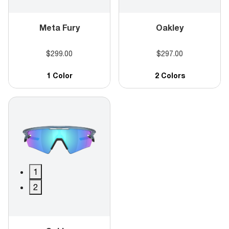
Meta Fury
Oakley
$299.00
$297.00
1 Color
2 Colors
1
2