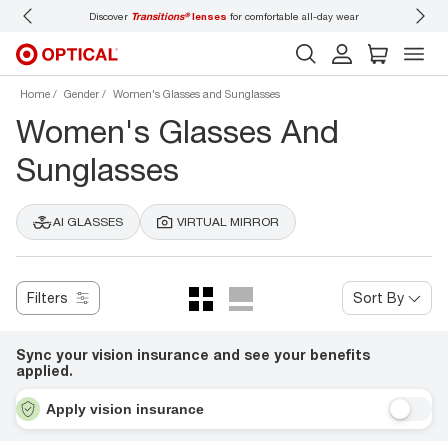
 wear
Don’t forget to
book an eye exam
for you and your family.
Home
Gender
Women's Glasses and Sunglasses
Women's Glasses And
Sunglasses
AI GLASSES
VIRTUAL MIRROR
Filters
Sort By
Sync your vision insurance and see your benefits
applied.
Apply vision insurance