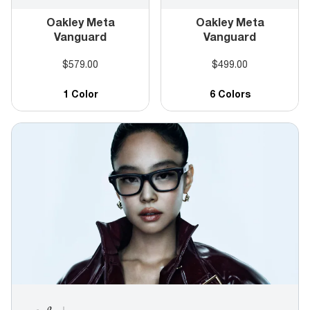
Oakley Meta
Oakley Meta
Vanguard
Vanguard
$579.00
$499.00
1 Color
6 Colors