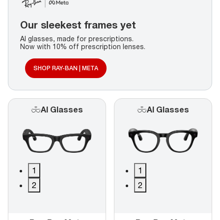
Our sleekest frames yet
AI glasses, made for prescriptions.
Now with 10% off prescription lenses.
SHOP RAY-BAN | META
AI Glasses
AI Glasses
1
1
2
2