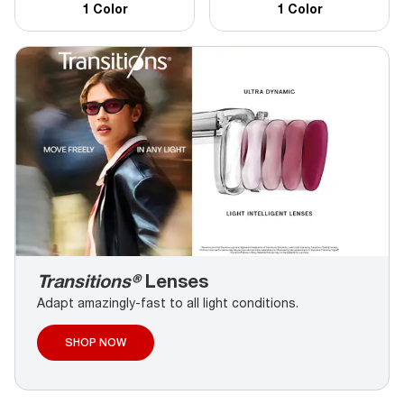
1 Color
1 Color
Transitions®
Lenses
Adapt amazingly-fast to all light conditions.
SHOP NOW