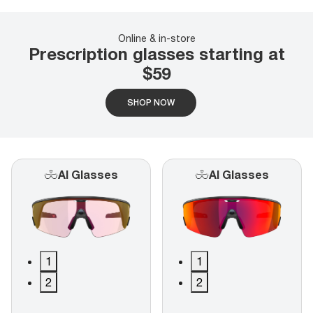
Online & in-store
Prescription glasses starting at
$59
SHOP NOW
AI Glasses
AI Glasses
1
1
2
2