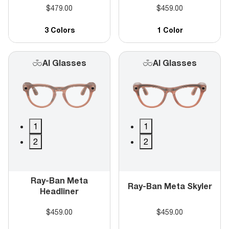
$479.00
$459.00
3 Colors
1 Color
AI Glasses
AI Glasses
1
1
2
2
Ray-Ban Meta
Ray-Ban Meta Skyler
Headliner
$459.00
$459.00