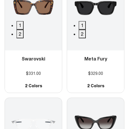
1
1
2
2
Swarovski
Meta Fury
$331.00
$329.00
2 Colors
2 Colors