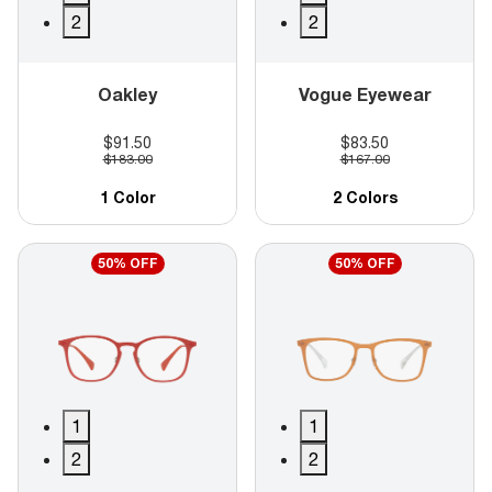
2
2
Oakley
Vogue Eyewear
$91.50
$83.50
$183.00
$167.00
1 Color
2 Colors
50% OFF
50% OFF
1
1
2
2