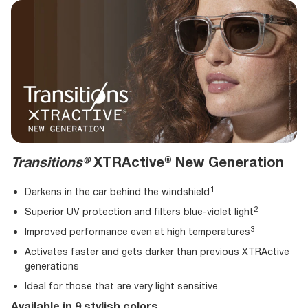
Transitions®
XTRActive® New Generation
Darkens in the car behind the
windshield
Superior UV protection and filters blue-violet
light
Improved performance even at high
temperatures
Activates faster and gets darker than previous XTRActive
generations
Ideal for those that are very light sensitive
Available in 9 stylish colors