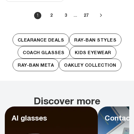
...
1
2
3
27
CLEARANCE DEALS
RAY-BAN STYLES
COACH GLASSES
KIDS EYEWEAR
RAY-BAN META
OAKLEY COLLECTION
Discover more
AI glasses
Contact