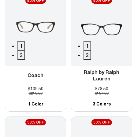
50% OFF
50% OFF
1
1
2
2
Ralph by Ralph
Coach
Lauren
$109.50
$78.50
$219.00
$157.00
1 Color
3 Colors
50% OFF
50% OFF