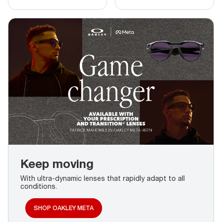
Keep moving
With ultra-dynamic lenses that rapidly adapt to all
conditions.
SHOP OAKLEY META