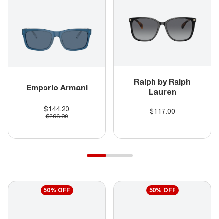
Ralph by Ralph
Emporio Armani
Lauren
$144.20
$117.00
$206.00
50% OFF
50% OFF