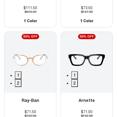
$111.50
$73.50
$223.00
$147.00
1 Color
1 Color
50% OFF
50% OFF
1
1
2
2
Ray-Ban
Arnette
$71.50
$71.00
$143.00
$142.00