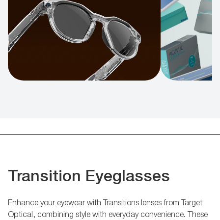
Transition Eyeglasses
Enhance your eyewear with Transitions lenses from Target
Optical, combining style with everyday convenience. These