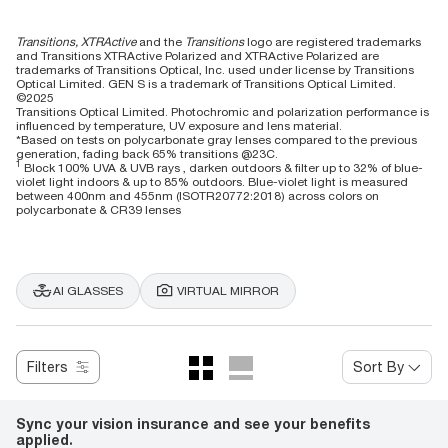
Transitions, XTRActive
and the
Transitions
logo are registered trademarks
and Transitions XTRActive Polarized and XTRActive Polarized are
trademarks of Transitions Optical, Inc. used under license by Transitions
Optical Limited. GEN S is a trademark of Transitions Optical Limited.
©2025
Transitions Optical Limited. Photochromic and polarization performance is
influenced by temperature, UV exposure and lens material.
*Based on tests on polycarbonate gray lenses compared to the previous
generation, fading back 65% transitions @23C.
1
Block 100% UVA & UVB rays , darken outdoors & filter up to 32% of blue-
violet light indoors & up to 85% outdoors. Blue-violet light is measured
between 400nm and 455nm (ISOTR20772:2018) across colors on
polycarbonate & CR39 lenses
AI GLASSES
VIRTUAL MIRROR
Filters
Sort By
Sync your vision insurance and see your benefits
applied.