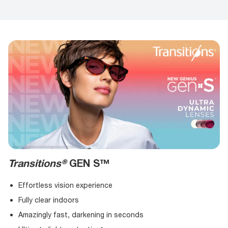
Transitions®
GEN S™
Effortless vision experience
Fully clear indoors
Amazingly fast, darkening in seconds