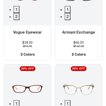
1
1
2
2
Vogue Eyewear
Armani Exchange
$38.00
$66.00
$76.00
$132.00
2 Colors
2 Colors
50% OFF
50% OFF
1
1