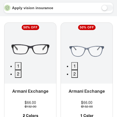
Apply vision insurance
50% OFF
50% OFF
1
1
2
2
Armani Exchange
Armani Exchange
$66.00
$66.00
$132.00
$132.00
2 Colors
1 Color