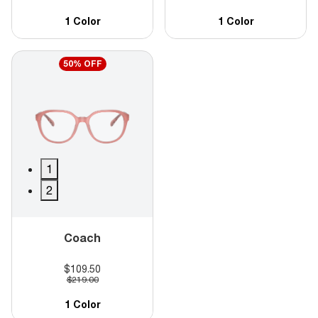
1 Color
1 Color
50% OFF
1
2
Coach
$109.50
$219.00
1 Color