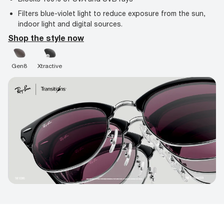
Filters blue-violet light to reduce exposure from the sun,
indoor light and digital sources.
Shop the style now
Gen8
Xtractive