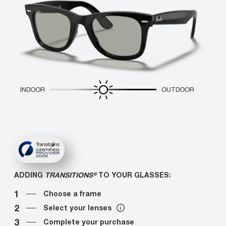
INDOOR
OUTDOOR
ADDING
TRANSITIONS®
TO YOUR GLASSES:
1
Choose a frame
2
Select your lenses
3
Complete your purchase