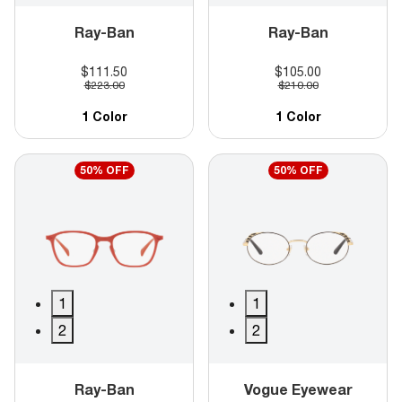
Ray-Ban
Ray-Ban
$111.50
$105.00
$223.00
$210.00
1 Color
1 Color
50% OFF
50% OFF
1
1
2
2
Ray-Ban
Vogue Eyewear