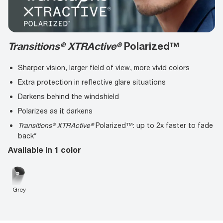
Transitions® XTRActive®
Polarized™
Sharper vision, larger field of view, more vivid colors
Extra protection in reflective glare situations
Darkens behind the windshield
Polarizes as it darkens
Transitions® XTRActive®
Polarized™: up to 2x faster to fade
back*
Available in 1 color
Grey