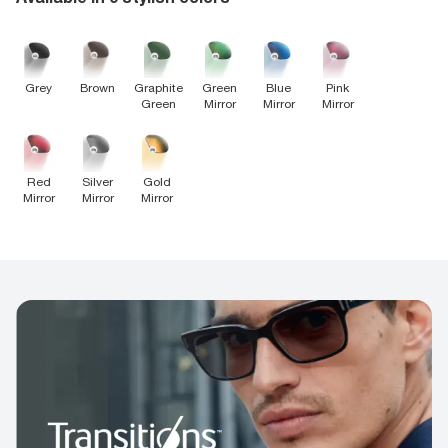
Brown
Grey
Graphite
Green
Blue
Pink
Green
Mirror
Mirror
Mirror
Red
Silver
Gold
Mirror
Mirror
Mirror