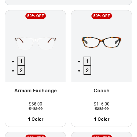
50% OFF
50% OFF
1
1
2
2
Armani Exchange
Coach
$66.00
$116.00
$132.00
$232.00
1 Color
1 Color