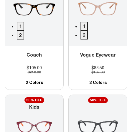
1
1
2
2
Coach
Vogue Eyewear
$105.00
$83.50
$210.00
$167.00
2 Colors
2 Colors
50% OFF
50% OFF
Kids