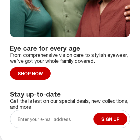
Eye care for every age
From comprehensive vision care to stylish eyewear,
we've got your whole family covered.
SHOP NOW
Stay up-to-date
Get the latest on our special deals, new collections,
and more.
SIGN UP