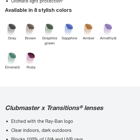
Ultimate light protection¹
Available in 8 stylish colors
Gray
Brown
Graphite
Sapphire
Amber
Amethyst
green
Emerald
Ruby
Clubmaster x Transitions® lenses
Etched with the Ray-Ban logo
Clear indoors, dark outdoors
Blocks 100% of UVA and UVB rays