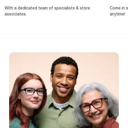
With a dedicated team of specialists & store
Come in s
associates.
anytime!