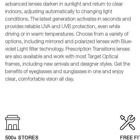
advanced lenses darken in sunlight and return to clear
indoors, adjusting automatically to changing light
conditions. The latest generation activates in seconds and
provides reliable UVA and UVB protection, even while
driving or in warm temperatures. Choose from a variety of
options, including mirrored and polarized lenses with Blue-
violet Light filter technology. Prescription Transitions lenses
are also available and work with most Target Optical
frames, including new arrivals and designer styles. Get the
benefits of eyeglasses and sunglasses in one and enjoy
clear, comfortable vision all day.
500+ STORES
FREE F