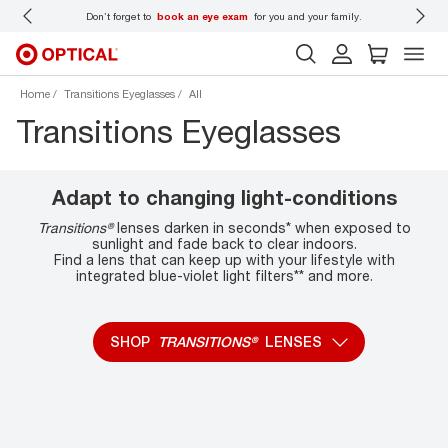
 wear
Don’t forget to
book an eye exam
for you and your family.
Home
Transitions Eyeglasses
All
Transitions Eyeglasses
Adapt to changing light-conditions
Transitions®
lenses darken in seconds* when exposed to
sunlight and fade back to clear indoors.
Find a lens that can keep up with your lifestyle with
integrated blue-violet light filters** and more.
SHOP
TRANSITIONS®
LENSES