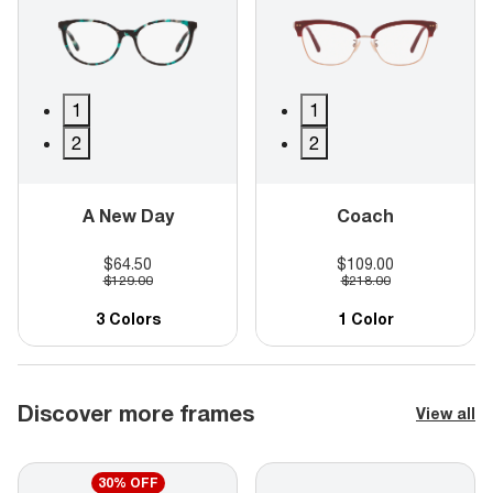
1
1
2
2
A New Day
Coach
$64.50
$109.00
$129.00
$218.00
3 Colors
1 Color
Discover more frames
View all
30% OFF