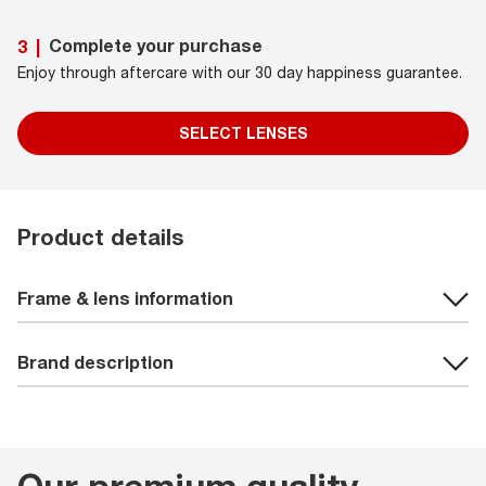
Complete your purchase
3
|
Enjoy through aftercare with our 30 day happiness guarantee.
SELECT LENSES
Product details
Frame & lens information
Brand description
Our premium quality