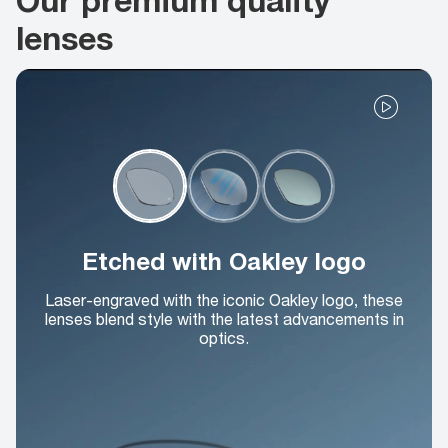
lenses
Etched with Oakley logo
Laser-engraved with the iconic Oakley logo, these
lenses blend style with the latest advancements in
optics.