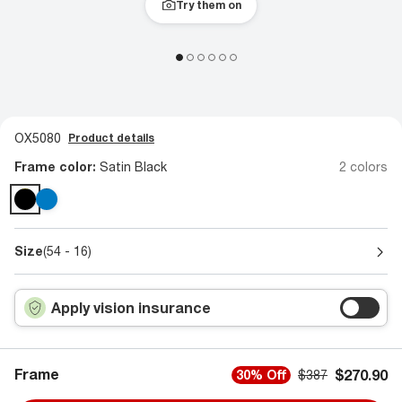
Try them on
OX5080
Product details
Frame color:
Satin Black
2 colors
Size
(54 - 16)
Apply vision insurance
Frame
$270.90
30% Off
$387