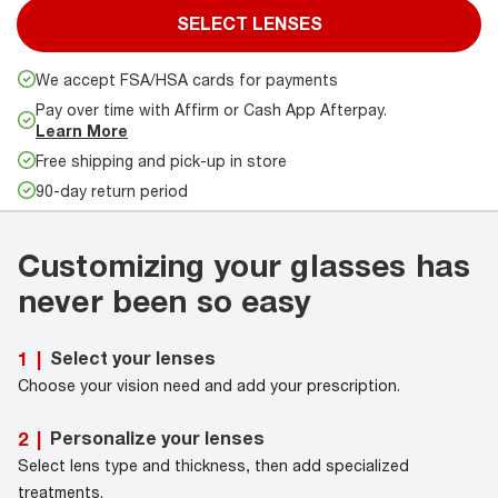
SELECT LENSES
We accept FSA/HSA cards for payments
Pay over time with Affirm or Cash App Afterpay.
Learn More
Free shipping and pick-up in store
90-day return period
Customizing your glasses has
never been so easy
Select your lenses
1
|
Choose your vision need and add your prescription.
Personalize your lenses
2
|
Select lens type and thickness, then add specialized
treatments.