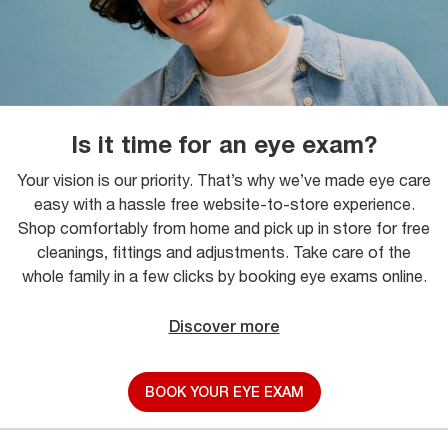
Is it time for an eye exam?
Your vision is our priority. That’s why we’ve made eye care
easy with a hassle free website-to-store experience.
Shop comfortably from home and pick up in store for free
cleanings, fittings and adjustments. Take care of the
whole family in a few clicks by booking eye exams online.
Discover more
BOOK YOUR EYE EXAM