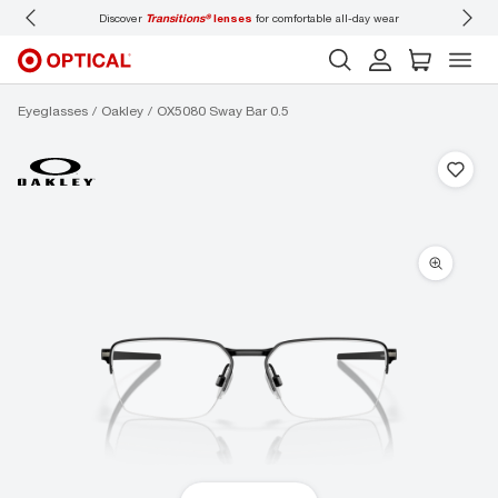
Discover
Transitions®
lenses
for comfortable all-day wear
Don’t
Eyeglasses
Oakley
OX5080 Sway Bar 0.5