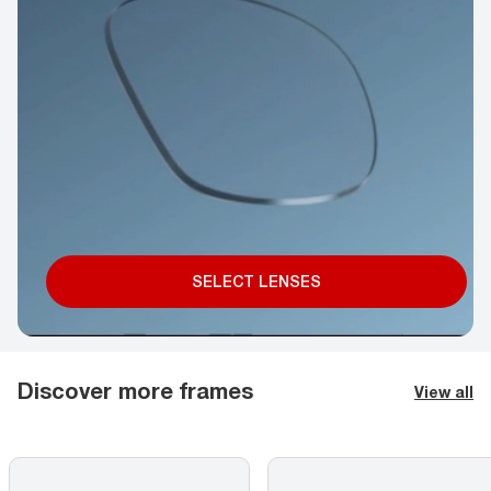
SELECT LENSES
Discover more frames
View all