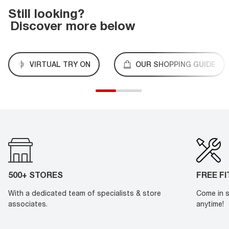
Still looking?
Discover more below
VIRTUAL TRY ON
OUR SHOPPING GUIDE
500+ STORES
FREE F
With a dedicated team of specialists & store
Come in s
associates.
anytime!