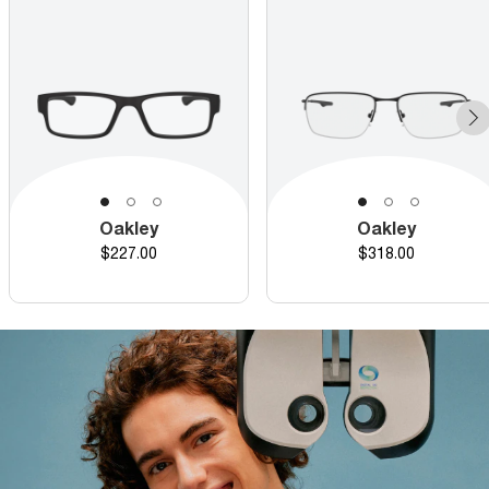
Oakley
Oakley
Price
Price
$227.00
$318.00