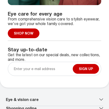
Eye care for every age
From comprehensive vision care to stylish eyewear,
we've got your whole family covered.
SHOP NOW
Stay up-to-date
Get the latest on our special deals, new collections,
and more.
SIGN UP
Eye & vision care
Our lenses
Shopping online