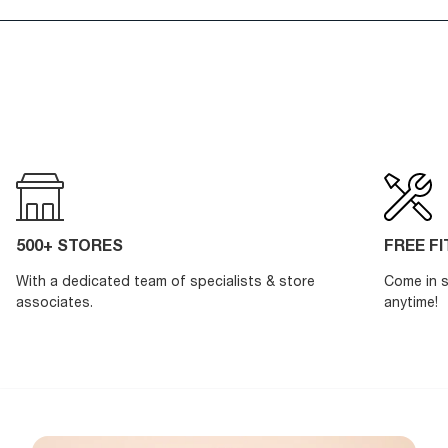
500+ STORES
FREE F
With a dedicated team of specialists & store
Come in s
associates.
anytime!