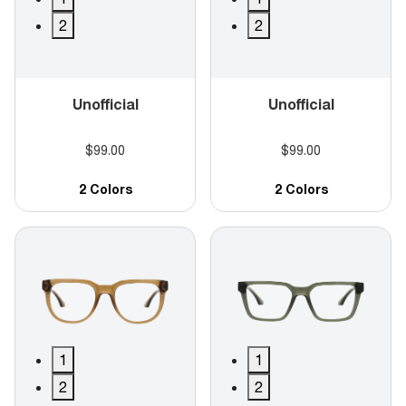
2
2
Unofficial
Unofficial
$99.00
$99.00
2 Colors
2 Colors
1
1
2
2