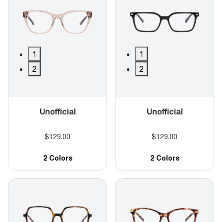
1
1
2
2
Unofficial
Unofficial
$129.00
$129.00
2 Colors
2 Colors