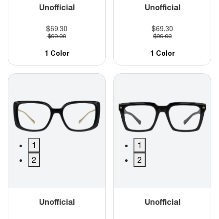
Unofficial
Unofficial
$69.30
$69.30
$99.00
$99.00
1 Color
1 Color
1
1
2
2
Unofficial
Unofficial