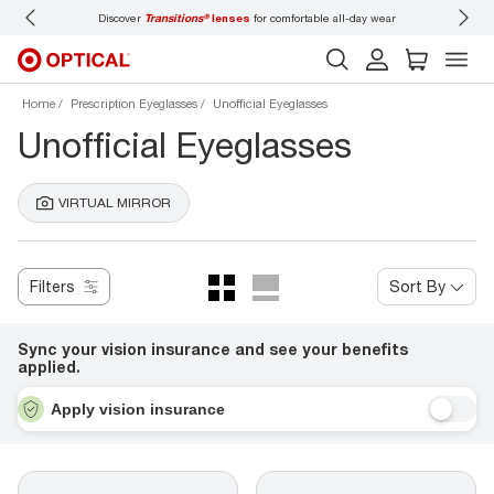
Discover
Transitions®
lenses
for comfortable all-day wear
Don’t
Home
Prescription Eyeglasses
Unofficial Eyeglasses
Unofficial Eyeglasses
VIRTUAL MIRROR
Filters
Sort By
Sync your vision insurance and see your benefits
applied.
Apply vision insurance