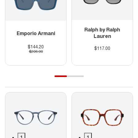
Ralph by Ralph
Emporio Armani
Lauren
$144.20
$117.00
$206.00
1
1