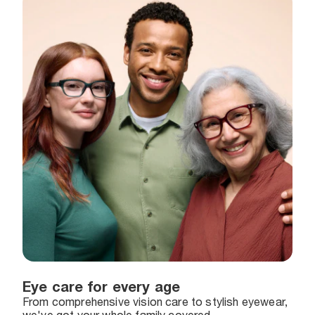
Eye care for every age
From comprehensive vision care to stylish eyewear,