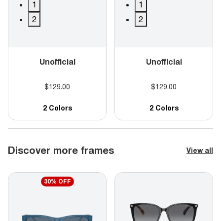
1
1
2
2
Unofficial
Unofficial
$129.00
$129.00
2 Colors
2 Colors
Discover more frames
View all
30% OFF