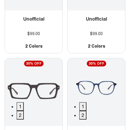
Unofficial
Unofficial
$99.00
$99.00
2 Colors
2 Colors
30% OFF
30% OFF
1
1
2
2