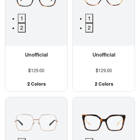
1
1
2
2
Unofficial
Unofficial
$129.00
$129.00
2 Colors
2 Colors