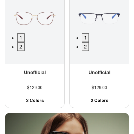
1
1
2
2
Unofficial
Unofficial
$129.00
$129.00
2 Colors
2 Colors