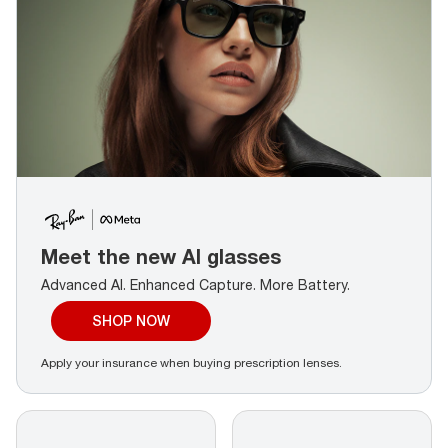
Meet the new AI glasses
Advanced AI. Enhanced Capture.
More Battery.
SHOP NOW
Apply your insurance when buying prescription lenses.