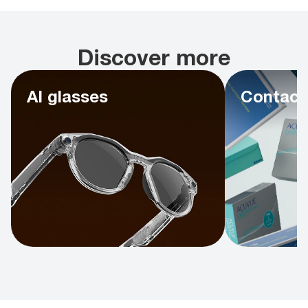
Discover more
AI glasses
Contact