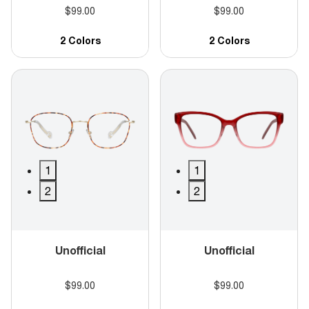
$99.00
$99.00
2 Colors
2 Colors
1
1
2
2
Unofficial
Unofficial
$99.00
$99.00