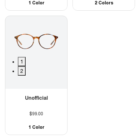
1 Color
2 Colors
1
2
Unofficial
$99.00
1 Color