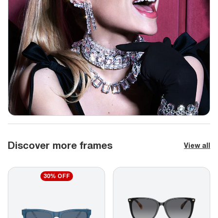
Discover more frames
View all
30% OFF