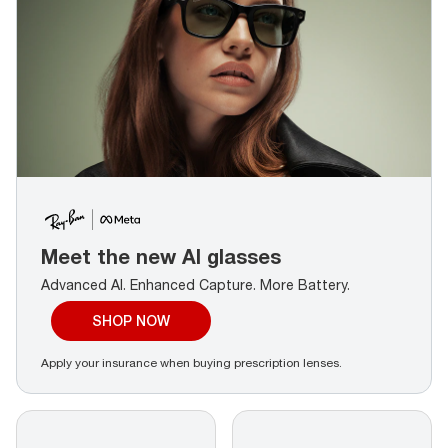
Meet the new AI glasses
Advanced AI. Enhanced Capture.
More Battery.
SHOP NOW
Apply your insurance when buying prescription lenses.