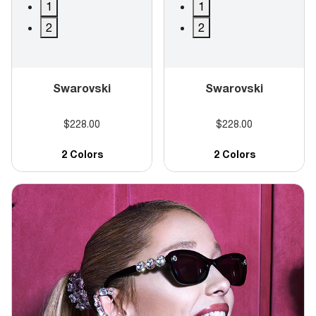
1
1
2
2
Swarovski
Swarovski
$228.00
$228.00
2 Colors
2 Colors