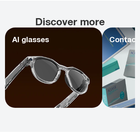
Discover more
AI glasses
Contact