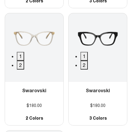
2 Colors
3 Colors
1
1
2
2
Swarovski
Swarovski
$180.00
$180.00
2 Colors
3 Colors