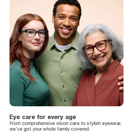
Eye care for every age
From comprehensive vision care to stylish eyewear,
we've got your whole family covered.