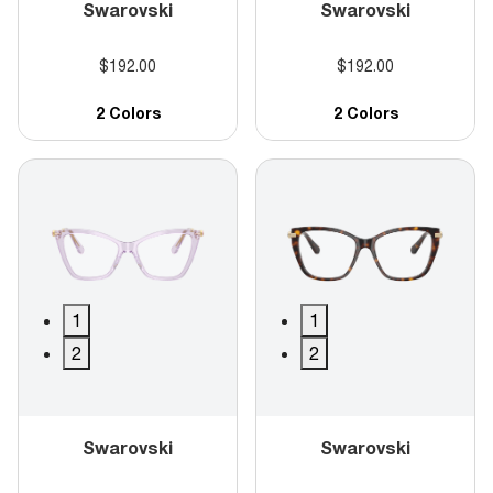
Swarovski
Swarovski
$192.00
$192.00
2 Colors
2 Colors
1
1
2
2
Swarovski
Swarovski