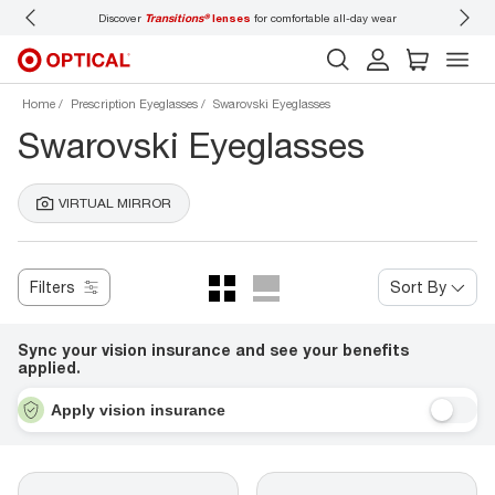
Discover
Transitions®
lenses
for comfortable all-day wear
Don’t forget to
book 
Home
Prescription Eyeglasses
Swarovski Eyeglasses
Swarovski Eyeglasses
VIRTUAL MIRROR
Filters
Sort By
Sync your vision insurance and see your benefits
applied.
Apply vision insurance