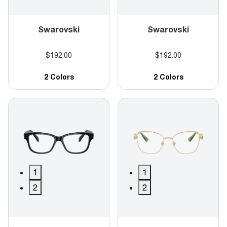
Swarovski
Swarovski
$192.00
$192.00
2 Colors
2 Colors
1
1
2
2