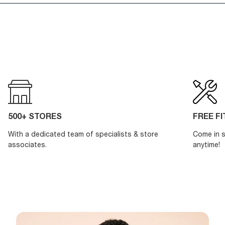
500+ STORES
FREE F
With a dedicated team of specialists & store
Come in s
associates.
anytime!