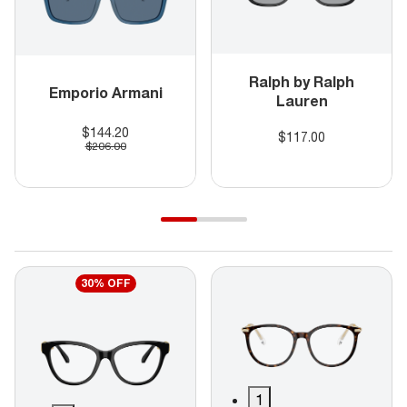
Ralph by Ralph
Emporio Armani
Lauren
$144.20
$117.00
$206.00
30% OFF
1