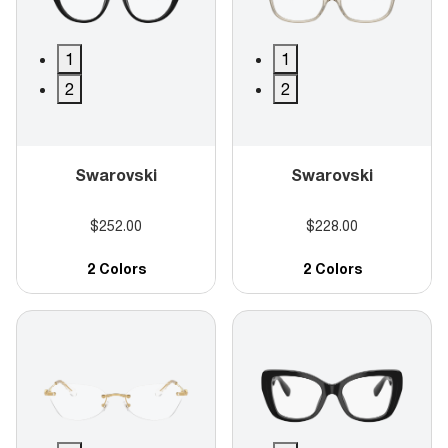
1
1
2
2
Swarovski
Swarovski
$252.00
$228.00
2 Colors
2 Colors