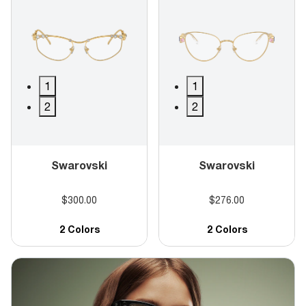
1
1
2
2
Swarovski
Swarovski
$300.00
$276.00
2 Colors
2 Colors