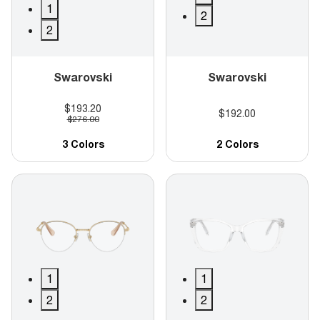
1
2
2
Swarovski
Swarovski
$193.20
$192.00
$276.00
3 Colors
2 Colors
1
1
2
2