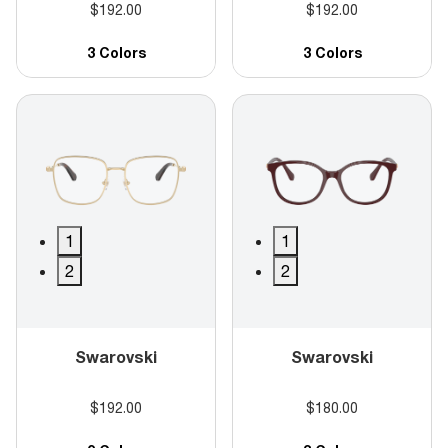
$192.00
$192.00
3 Colors
3 Colors
1
1
2
2
Swarovski
Swarovski
$192.00
$180.00