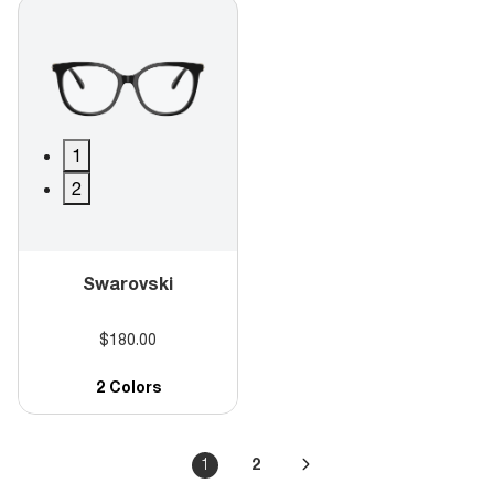
1
2
Swarovski
$180.00
2 Colors
1
2