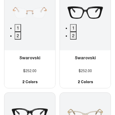
1
1
2
2
Swarovski
Swarovski
$252.00
$252.00
2 Colors
2 Colors