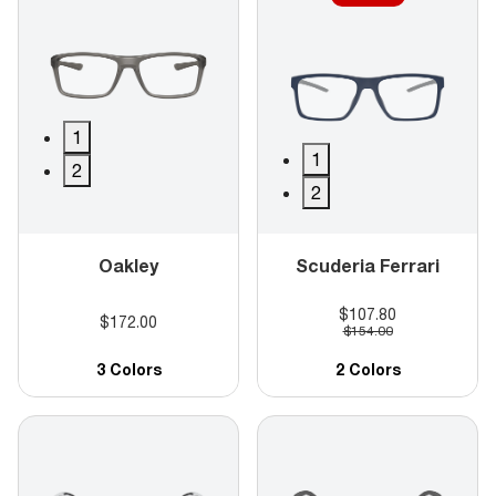
1
1
2
2
Oakley
Scuderia Ferrari
$107.80
$172.00
$154.00
3 Colors
2 Colors