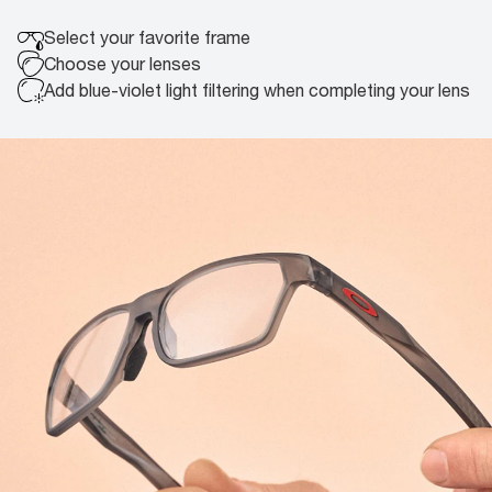
Select your
favorite frame
Choose your
lenses
Add blue-violet light filtering
when completing your lens