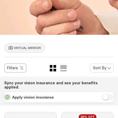
VIRTUAL MIRROR
Filters
Sort By
Sync your vision insurance and see your benefits
applied.
Apply vision insurance
30% OFF