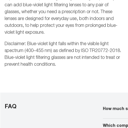
can add blue-violet light filtering lenses to any pair of
glasses, whether you need a prescription or not. These
lenses are designed for everyday use, both indoors and
outdoors, to help protect your eyes from prolonged blue-
violet light exposure.
Disclaimer: Blue-violet light falls within the visible light
spectrum (400–455 nm) as defined by ISO TR20772-2018.
Blue-violet light filtering glasses are not intended to treat or
prevent health conditions.
FAQ
How much sh
At Target Opti
Prices can va
Which compa
more detailed 