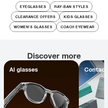
EYEGLASSES
RAY-BAN STYLES
CLEARANCE OFFERS
KIDS GLASSES
WOMEN’S GLASSES
COACH EYEWEAR
Discover more
AI glasses
Contact