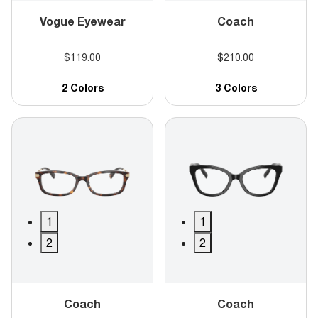
Vogue Eyewear
Coach
$119.00
$210.00
2 Colors
3 Colors
1
1
2
2
Coach
Coach