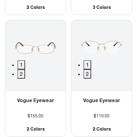
2 Colors
3 Colors
1
1
2
2
Vogue Eyewear
Vogue Eyewear
$155.00
$119.00
2 Colors
2 Colors