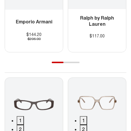
Ralph by Ralph
Emporio Armani
Lauren
$144.20
$117.00
$206.00
1
1
2
2