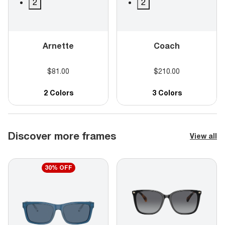
2
2
Arnette
Coach
$81.00
$210.00
2 Colors
3 Colors
Discover more frames
View all
30% OFF