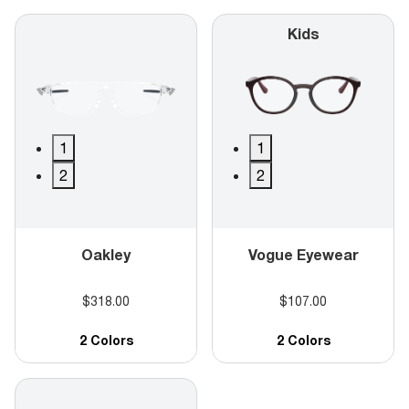
Kids
1
1
2
2
Oakley
Vogue Eyewear
$318.00
$107.00
2 Colors
2 Colors