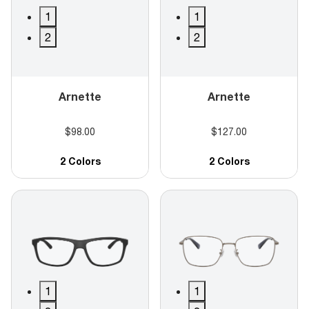
1
1
2
2
Arnette
Arnette
$98.00
$127.00
2 Colors
2 Colors
1
1