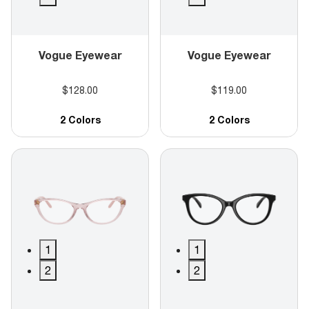
Vogue Eyewear
Vogue Eyewear
$128.00
$119.00
2 Colors
2 Colors
1
1
2
2