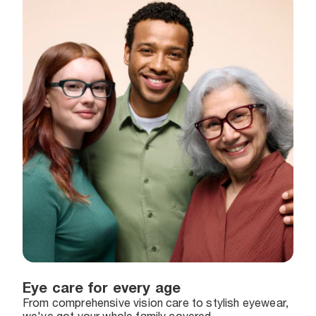
Eye care for every age
From comprehensive vision care to stylish eyewear,