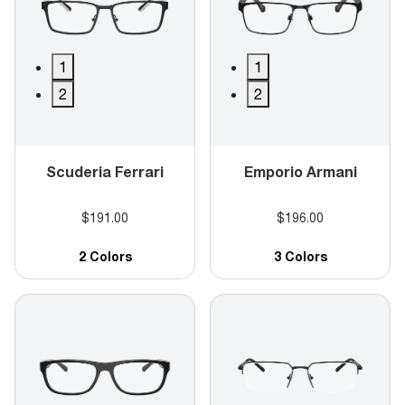
1
1
2
2
Scuderia Ferrari
Emporio Armani
$191.00
$196.00
2 Colors
3 Colors