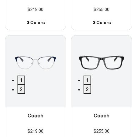
$219.00
$255.00
3 Colors
3 Colors
1
1
2
2
Coach
Coach
$219.00
$255.00