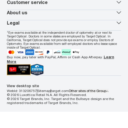
Armani Exchange
Contact lenses
Customer service
FSA & HSA benefits
Payment methods
Oakley
Blue-violet light glasses
Book a Nuance Audio demo
AARP Members
Vogue
Transitions glasses
Track my order
About us
All brands
Prescription eyeglasses
Shipping & returns
Men's eyeglasses
In-store & online services
About Target Optical
Legal
Women's eyeglasses
FAQs
Careers
Prescription sunglasses
Live chat
Locations
Privacy & Security
*Eye exams available at the independent doctor of optometry at or next to
Men's sunglasses
Contact us
Affiliate
Target Optical. Doctors in some states are employed by Target Optical. In
Terms of Use
Women's sunglasses
Nuance Audio
Accessibility
California, Target Optical does not provide eye exams or employ Doctors of
Cookie Policy
Optometry. Eye exams available from self-employed doctors who lease space
Notice of Privacy Practices
inside of Target Optical.
Your California Privacy Choices
California Collection Notice
Buy now, pay later with PayPal, Affirm or Cash App Afterpay.
Learn
AdChoices
More
Your Privacy Choices
Notice of Financial Incentive
Consumer Health Data Privacy Policy
View desktop site
WebId: 313206757
Sitemap
target.com
Other sites of the Group
© 2026 Luxottica Retail N.A. All Rights Reserved.
© 2026 Target Brands, Inc. Target and the Bullseye design are the
registered trademarks of Target Brands, Inc.