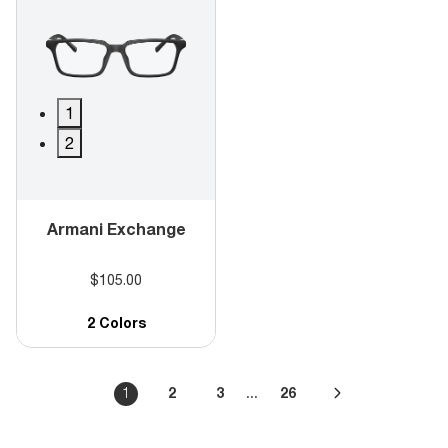
1
2
Armani Exchange
$105.00
2 Colors
...
1
2
3
26