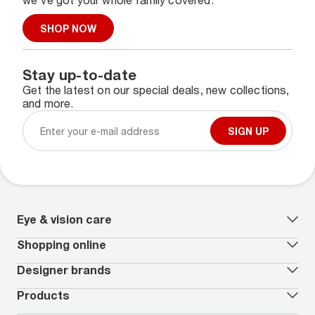
we've got your whole family covered.
SHOP NOW
Stay up-to-date
Get the latest on our special deals, new collections,
and more.
SIGN UP
Eye & vision care
Our lenses
Shopping online
Vision insurance
*
Book an eye exam
All deals
Designer brands
Worry-Free Protection Plan
Contact lenses deals
How to measure your PD
Reorder contacts
Ray-Ban
Products
EyeCare 101
Virtual Try On
Coach
Contact Lenses 101
Shopping Guide