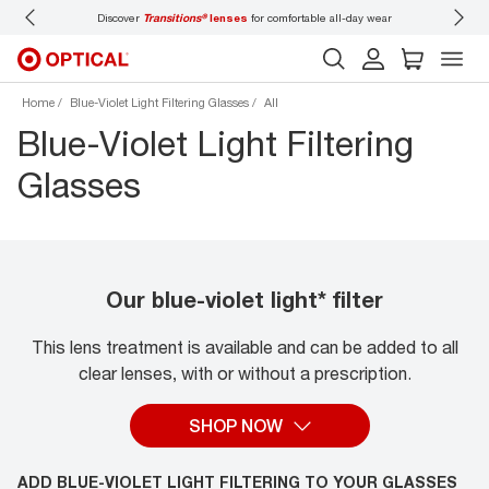
 wear
Don’t forget to
book an eye exam
for you and your family.
Home
Blue-Violet Light Filtering Glasses
All
Blue-Violet Light Filtering
Glasses
Our blue-violet light* filter
This lens treatment is available and can be added to all
clear lenses, with or without a prescription.
SHOP NOW
ADD BLUE-VIOLET LIGHT FILTERING TO YOUR GLASSES