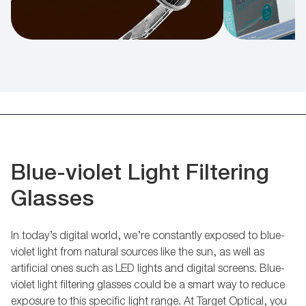
Blue-violet Light Filtering
Glasses
In today’s digital world, we’re constantly exposed to blue-
violet light from natural sources like the sun, as well as
artificial ones such as LED lights and digital screens. Blue-
violet light filtering glasses could be a smart way to reduce
exposure to this specific light range. At Target Optical, you