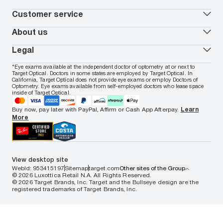
Virtual Try On
Coach
Contact Lenses 101
Shopping Guide
Armani Exchange
Contact lenses
Customer service
FSA & HSA benefits
Payment methods
Oakley
Blue-violet light glasses
Book a Nuance Audio demo
AARP Members
Vogue
Transitions glasses
Track my order
About us
All brands
Prescription eyeglasses
Shipping & returns
Men's eyeglasses
In-store & online services
About Target Optical
Legal
Women's eyeglasses
FAQs
Careers
Prescription sunglasses
Live chat
Locations
Privacy & Security
*Eye exams available at the independent doctor of optometry at or next to
Men's sunglasses
Contact us
Affiliate
Target Optical. Doctors in some states are employed by Target Optical. In
Terms of Use
Women's sunglasses
Nuance Audio
Accessibility
California, Target Optical does not provide eye exams or employ Doctors of
Cookie Policy
Optometry. Eye exams available from self-employed doctors who lease space
Notice of Privacy Practices
inside of Target Optical.
Your California Privacy Choices
California Collection Notice
Buy now, pay later with PayPal, Affirm or Cash App Afterpay.
Learn
AdChoices
More
Your Privacy Choices
Notice of Financial Incentive
Consumer Health Data Privacy Policy
View desktop site
WebId: 953415197
Sitemap
target.com
Other sites of the Group
© 2026 Luxottica Retail N.A. All Rights Reserved.
© 2026 Target Brands, Inc. Target and the Bullseye design are the
registered trademarks of Target Brands, Inc.