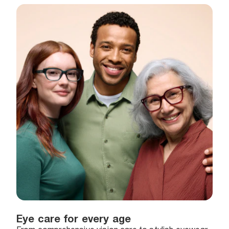
Eye care for every age