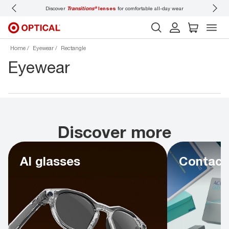
Discover
Transitions®
lenses
for comfortable all-day wear
Don’t
Home
Eyewear
Rectangle
Eyewear
Discover more
AI glasses
Contact