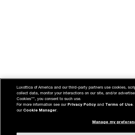
Luxottica of America and our third-party partners use cookies, scri
collect data, monitor your interactions on our site, and/or advertise
Cookies"", you consent to such use.
For more information see our
Privacy Policy
and
Terms of Use
.
our
Cookie Manager
.
Manage my preferen