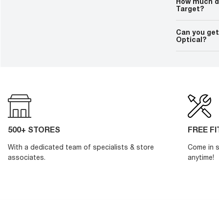
How much do
Target?
You can find 
time by contac
Can you get
person prior to
Optical?
If you order a
take 2 days to
prescription, 
customization
500+ STORES
FREE F
With a dedicated team of specialists & store
Come in s
associates.
anytime!