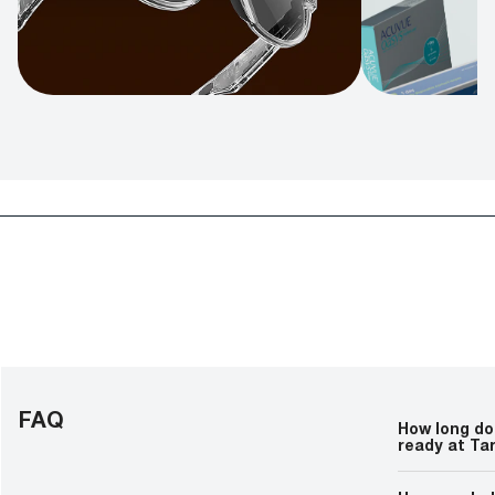
FAQ
How long doe
ready at Ta
Prescription g
lens customiz