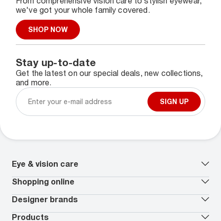
From comprehensive vision care to stylish eyewear,
we've got your whole family covered.
SHOP NOW
Stay up-to-date
Get the latest on our special deals, new collections,
and more.
SIGN UP
Eye & vision care
Our lenses
Shopping online
Vision insurance
*
Book an eye exam
All deals
Designer brands
Worry-Free Protection Plan
Contact lenses deals
How to measure your PD
Reorder contacts
Ray-Ban
Products
EyeCare 101