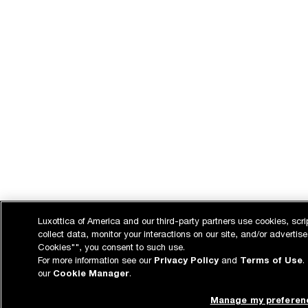
Luxottica of America and our third-party partners use cookies, scri
collect data, monitor your interactions on our site, and/or advertise
Cookies"", you consent to such use.
For more information see our
Privacy Policy
and
Terms of Use
.
our
Cookie Manager
.
Manage my preferen