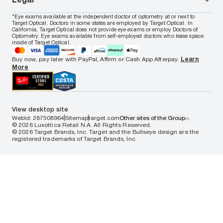
Women's eyeglasses
FAQs
Careers
Prescription sunglasses
Live chat
Locations
Privacy & Security
*Eye exams available at the independent doctor of optometry at or next to
Men's sunglasses
Contact us
Affiliate
Target Optical. Doctors in some states are employed by Target Optical. In
Terms of Use
Women's sunglasses
Nuance Audio
Accessibility
California, Target Optical does not provide eye exams or employ Doctors of
Cookie Policy
Optometry. Eye exams available from self-employed doctors who lease space
Notice of Privacy Practices
inside of Target Optical.
Your California Privacy Choices
California Collection Notice
Buy now, pay later with PayPal, Affirm or Cash App Afterpay.
Learn
AdChoices
More
Your Privacy Choices
Notice of Financial Incentive
Consumer Health Data Privacy Policy
View desktop site
WebId: 287508964
Sitemap
target.com
Other sites of the Group
© 2026 Luxottica Retail N.A. All Rights Reserved.
© 2026 Target Brands, Inc. Target and the Bullseye design are the
registered trademarks of Target Brands, Inc.