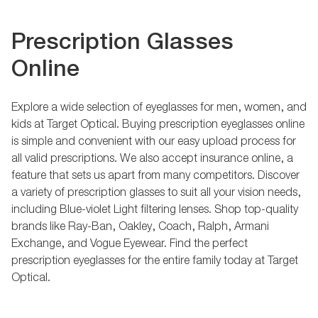
Prescription Glasses
Online
Explore a wide selection of eyeglasses for men, women, and
kids at Target Optical. Buying prescription eyeglasses online
is simple and convenient with our easy upload process for
all valid prescriptions. We also accept insurance online, a
feature that sets us apart from many competitors. Discover
a variety of prescription glasses to suit all your vision needs,
including Blue-violet Light filtering lenses. Shop top-quality
brands like Ray-Ban, Oakley, Coach, Ralph, Armani
Exchange, and Vogue Eyewear. Find the perfect
prescription eyeglasses for the entire family today at Target
Optical.