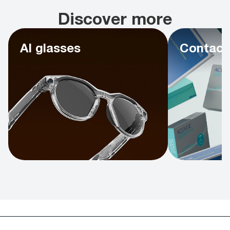
Discover more
AI glasses
Contact