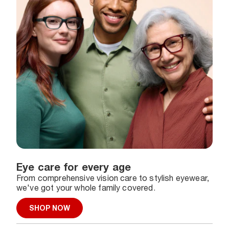
Eye care for every age
From comprehensive vision care to stylish eyewear,
we've got your whole family covered.
SHOP NOW