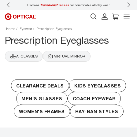
Discover
Transitions®
lenses
for comfortable all-day wear
Don’t
Home
Eyewear
Prescription Eyeglasses
Prescription Eyeglasses
AI GLASSES
VIRTUAL MIRROR
CLEARANCE DEALS
KIDS EYEGLASSES
MEN'S GLASSES
COACH EYEWEAR
WOMEN'S FRAMES
RAY-BAN STYLES